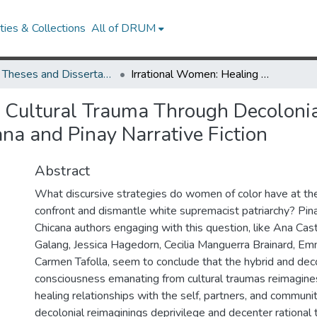
ies & Collections
All of DRUM
UMD Theses and Dissertations
Irrational Women: Healing Cultural Trauma Through Decolonial Consciousness and Hybrid Spirituality in Chicana and Pinay Narrative Fiction
g Cultural Trauma Through Decoloni
ana and Pinay Narrative Fiction
Abstract
What discursive strategies do women of color have at the
confront and dismantle white supremacist patriarchy? Pinay
Chicana authors engaging with this question, like Ana Casti
Galang, Jessica Hagedorn, Cecilia Manguerra Brainard, E
Carmen Tafolla, seem to conclude that the hybrid and deco
consciousness emanating from cultural traumas reimagine
healing relationships with the self, partners, and communi
decolonial reimaginings deprivilege and decenter rational