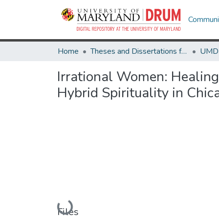
Communit
Home
Theses and Dissertations from UMD
Irrational Women: Healin
Hybrid Spirituality in Chic
Loading...
Files