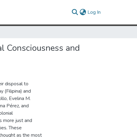
(current)
Log In
al Consciousness and
ir disposal to
 (Filipina) and
llo, Evelina M.
mma Pérez, and
lonial
s more just and
ties. These
 thought as the most