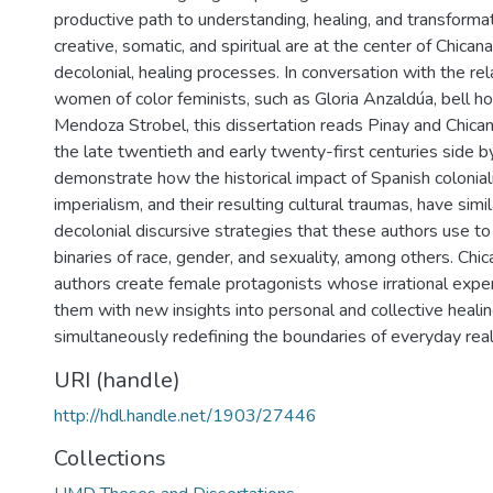
productive path to understanding, healing, and transformat
creative, somatic, and spiritual are at the center of Chican
decolonial, healing processes. In conversation with the rel
women of color feminists, such as Gloria Anzaldúa, bell h
Mendoza Strobel, this dissertation reads Pinay and Chicana
the late twentieth and early twenty-first centuries side b
demonstrate how the historical impact of Spanish colonial
imperialism, and their resulting cultural traumas, have simi
decolonial discursive strategies that these authors use t
binaries of race, gender, and sexuality, among others. Chi
authors create female protagonists whose irrational expe
them with new insights into personal and collective healin
simultaneously redefining the boundaries of everyday reali
URI (handle)
http://hdl.handle.net/1903/27446
Collections