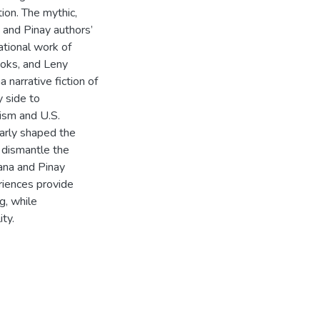
ion. The mythic,
a and Pinay authors’
ational work of
ooks, and Leny
 narrative fiction of
y side to
ism and U.S.
larly shaped the
o dismantle the
cana and Pinay
riences provide
g, while
ty.