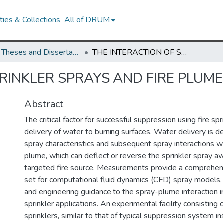
ies & Collections
All of DRUM
UMD Theses and Dissertations
THE INTERACTION OF SPRINKLER SPRAYS AND FIRE PLUMES
RINKLER SPRAYS AND FIRE PLUM
Abstract
The critical factor for successful suppression using fire spr
delivery of water to burning surfaces. Water delivery is de
spray characteristics and subsequent spray interactions w
plume, which can deflect or reverse the sprinkler spray a
targeted fire source. Measurements provide a comprehens
set for computational fluid dynamics (CFD) spray models, 
and engineering guidance to the spray-plume interaction im
sprinkler applications. An experimental facility consisting o
sprinklers, similar to that of typical suppression system ins