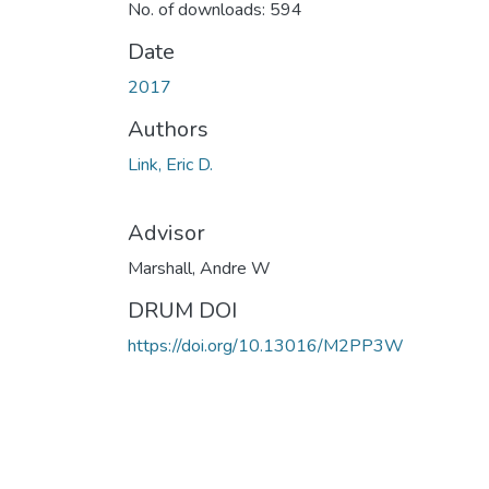
No. of downloads: 594
Date
2017
Authors
Link, Eric D.
Advisor
Marshall, Andre W
DRUM DOI
https://doi.org/10.13016/M2PP3W