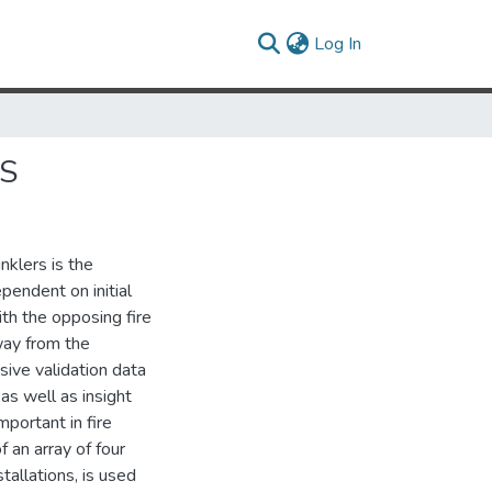
(current)
Log In
ES
inklers is the
pendent on initial
ith the opposing fire
way from the
ive validation data
as well as insight
portant in fire
f an array of four
tallations, is used