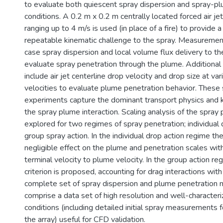
to evaluate both quiescent spray dispersion and spray-pl
conditions. A 0.2 m x 0.2 m centrally located forced air jet
ranging up to 4 m/s is used (in place of a fire) to provide 
repeatable kinematic challenge to the spray. Measuremen
case spray dispersion and local volume flux delivery to t
evaluate spray penetration through the plume. Addition
include air jet centerline drop velocity and drop size at var
velocities to evaluate plume penetration behavior. These 
experiments capture the dominant transport physics and k
the spray plume interaction. Scaling analysis of the spray 
explored for two regimes of spray penetration; individual 
group spray action. In the individual drop action regime th
negligible effect on the plume and penetration scales with
terminal velocity to plume velocity. In the group action re
criterion is proposed, accounting for drag interactions wit
complete set of spray dispersion and plume penetratio
comprise a data set of high resolution and well-character
conditions (including detailed initial spray measurements fo
the array) useful for CFD validation.