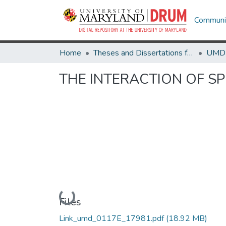
Communit
Home
Theses and Dissertations from UMD
THE INTERACTION OF SP
Loading...
Files
Link_umd_0117E_17981.pdf
(18.92 MB)