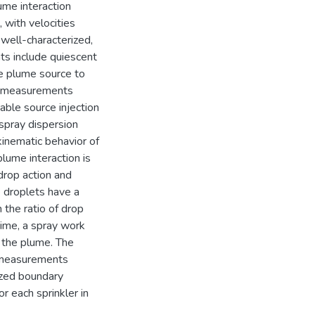
ume interaction
, with velocities
a well-characterized,
ts include quiescent
he plume source to
al measurements
iable source injection
spray dispersion
inematic behavior of
plume interaction is
drop action and
e droplets have a
 the ratio of drop
gime, a spray work
h the plume. The
n measurements
ized boundary
r each sprinkler in