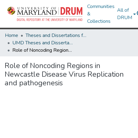
Communities
All of
&
DRUM
Collections
Home
Theses and Dissertations from UMD
UMD Theses and Dissertations
Role of Noncoding Regions in Newcastle Disease Virus Replication and pathogenesis
Role of Noncoding Regions in
Newcastle Disease Virus Replication
and pathogenesis