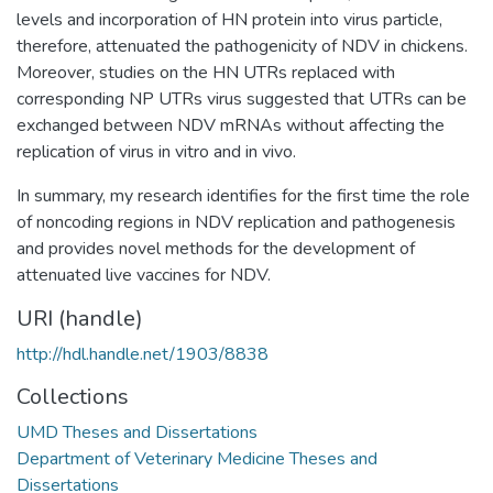
levels and incorporation of HN protein into virus particle,
therefore, attenuated the pathogenicity of NDV in chickens.
Moreover, studies on the HN UTRs replaced with
corresponding NP UTRs virus suggested that UTRs can be
exchanged between NDV mRNAs without affecting the
replication of virus in vitro and in vivo.
In summary, my research identifies for the first time the role
of noncoding regions in NDV replication and pathogenesis
and provides novel methods for the development of
attenuated live vaccines for NDV.
URI (handle)
http://hdl.handle.net/1903/8838
Collections
UMD Theses and Dissertations
Department of Veterinary Medicine Theses and
Dissertations