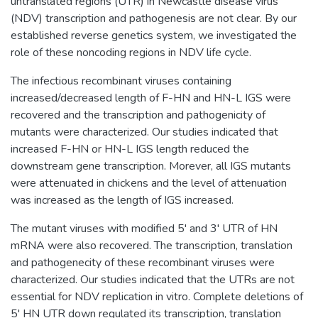
untranslated regions (UTR) in Newcastle disease virus
(NDV) transcription and pathogenesis are not clear. By our
established reverse genetics system, we investigated the
role of these noncoding regions in NDV life cycle.
The infectious recombinant viruses containing
increased/decreased length of F-HN and HN-L IGS were
recovered and the transcription and pathogenicity of
mutants were characterized. Our studies indicated that
increased F-HN or HN-L IGS length reduced the
downstream gene transcription. Morever, all IGS mutants
were attenuated in chickens and the level of attenuation
was increased as the length of IGS increased.
The mutant viruses with modified 5' and 3' UTR of HN
mRNA were also recovered. The transcription, translation
and pathogenecity of these recombinant viruses were
characterized. Our studies indicated that the UTRs are not
essential for NDV replication in vitro. Complete deletions of
5' HN UTR down regulated its transcription, translation