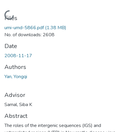
Loading...
Files
umi-umd-5866.pdf
(1.38 MB)
No. of downloads: 2608
Date
2008-11-17
Authors
Yan, Yongqi
Advisor
Samal, Siba K
Abstract
The roles of the intergenic sequences (IGS) and