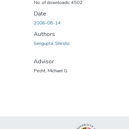
No. of downloads: 4502
Date
2006-08-14
Authors
Sengupta, Shirsho
Advisor
Pecht, Michael G.