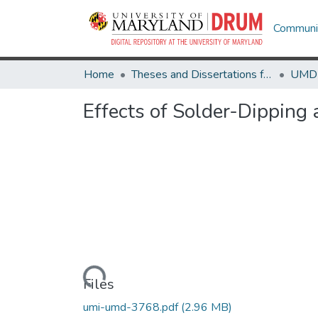
Communit
Home
Theses and Dissertations from UMD
Effects of Solder-Dipping
Loading...
Files
umi-umd-3768.pdf
(2.96 MB)