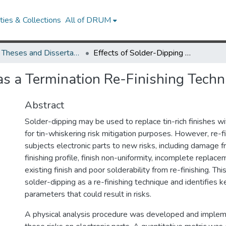
ies & Collections
All of DRUM
UMD Theses and Dissertations
Effects of Solder-Dipping as a Termination Re-Finishing Technique
 as a Termination Re-Finishing Techn
Abstract
Solder-dipping may be used to replace tin-rich finishes wi
for tin-whiskering risk mitigation purposes. However, re-fi
subjects electronic parts to new risks, including damage 
finishing profile, finish non-uniformity, incomplete replace
existing finish and poor solderability from re-finishing. T
solder-dipping as a re-finishing technique and identifies 
parameters that could result in risks.
A physical analysis procedure was developed and imple