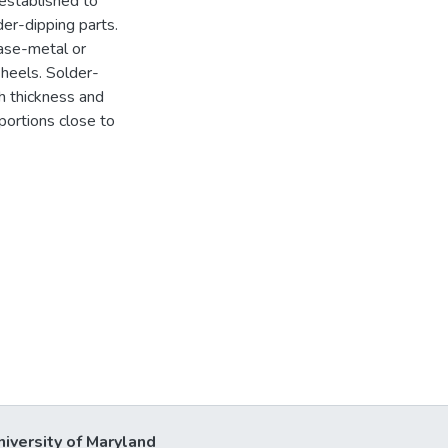
 established to
er-dipping parts.
ase-metal or
 heels. Solder-
h thickness and
portions close to
niversity of Maryland