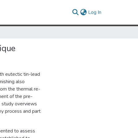
(current)
Log In
ique
th eutectic tin-lead
nishing also
from the thermal re-
ment of the pre-
his study overviews
key process and part
mented to assess