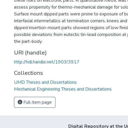
these risks on electronic parts. A quantitative metric was
assess propensity for thermo-mechanical damage for sold
Surface mount dipped parts were prone to exposure of b
interfacial intermetallics at termination corners, knees and
dipped insertion-mount parts showed regions of low finis
possible deviations from eutectic tin-lead composition at 
the part-body.
URI (handle)
http://hdl.handle.net/1903/3917
Collections
UMD Theses and Dissertations
Mechanical Engineering Theses and Dissertations
Full item page
Digital Repository at the U