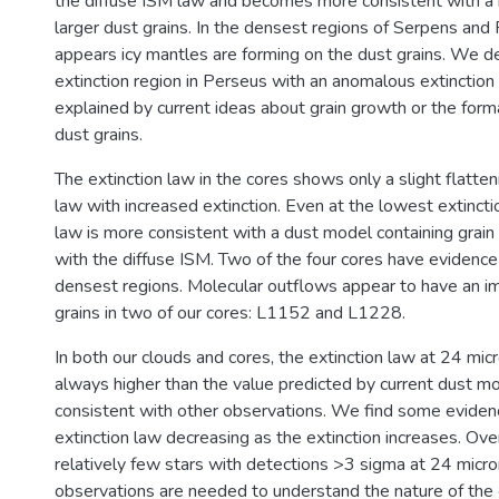
the diffuse ISM law and becomes more consistent with a m
larger dust grains. In the densest regions of Serpens and 
appears icy mantles are forming on the dust grains. We 
extinction region in Perseus with an anomalous extinction 
explained by current ideas about grain growth or the form
dust grains.
The extinction law in the cores shows only a slight flatten
law with increased extinction. Even at the lowest extinctio
law is more consistent with a dust model containing grain
with the diffuse ISM. Two of the four cores have evidence 
densest regions. Molecular outflows appear to have an i
grains in two of our cores: L1152 and L1228.
In both our clouds and cores, the extinction law at 24 mic
always higher than the value predicted by current dust mo
consistent with other observations. We find some eviden
extinction law decreasing as the extinction increases. Over
relatively few stars with detections >3 sigma at 24 micr
observations are needed to understand the nature of the 