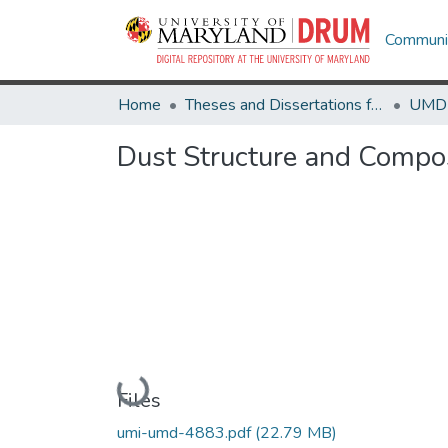
Communit
Home
Theses and Dissertations from UMD
Dust Structure and Compo
Loading...
Files
umi-umd-4883.pdf
(22.79 MB)