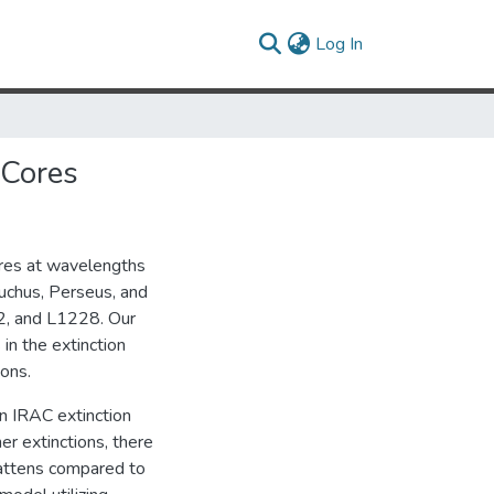
(current)
Log In
 Cores
ores at wavelengths
uchus, Perseus, and
, and L1228. Our
in the extinction
ons.
n IRAC extinction
er extinctions, there
lattens compared to