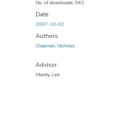
No. of downloads: 542
Date
2007-10-02
Authors
Chapman, Nicholas
Advisor
Mundy, Lee