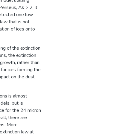
odel utilizing
Perseus, Ak > 2, it
detected one low
law that is not
ation of ices onto
ing of the extinction
ns, the extinction
 growth, rather than
for ices forming the
mpact on the dust
rons is almost
dels, but is
ce for the 24 micron
all, there are
ons. More
extinction law at