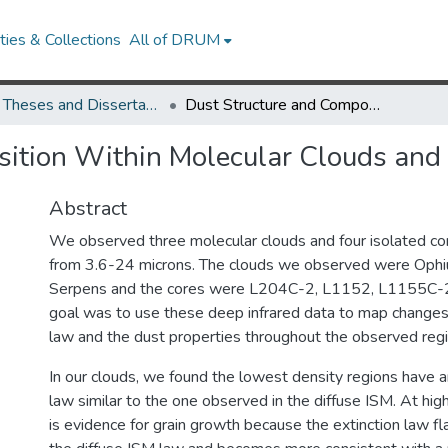
ies & Collections
All of DRUM
UMD Theses and Dissertations
Dust Structure and Composition Within Molecular Clouds and Cores
sition Within Molecular Clouds and
Abstract
We observed three molecular clouds and four isolated c
from 3.6-24 microns. The clouds we observed were Ophi
Serpens and the cores were L204C-2, L1152, L1155C-2
goal was to use these deep infrared data to map changes 
law and the dust properties throughout the observed regi
In our clouds, we found the lowest density regions have a
law similar to the one observed in the diffuse ISM. At high
is evidence for grain growth because the extinction law f