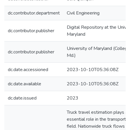
dc.contributor.department
Civil Engineering
Digital Repository at the Univer
dc.contributor.publisher
Maryland
University of Maryland (College
dc.contributor.publisher
Md.)
dc.date.accessioned
2023-10-10T05:36:08Z
dc.date.available
2023-10-10T05:36:08Z
dc.date.issued
2023
Truck travel estimation plays an
essential role in the transporta
field. Nationwide truck flows a