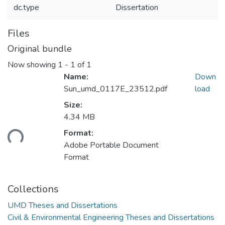
dc.type
Dissertation
Files
Original bundle
Now showing
1 - 1 of 1
Name:
Down
Sun_umd_0117E_23512.pdf
load
Size:
4.34 MB
ading...
Format:
Adobe Portable Document
Format
Collections
UMD Theses and Dissertations
Civil & Environmental Engineering Theses and Dissertations