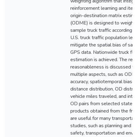
weighting algorithm that integr
reinforcement learning and itera
origin-destination matrix estima
(ODME) is designed to weight 
sample truck traffic according t
U.S. truck traffic population lev
mitigate the spatial bias of sa
GPS data. Nationwide truck fl
estimation is achieved. The resu
reasonableness is discussed f
multiple aspects, such as ODM
accuracy, spatiotemporal biases
distance distribution, OD distrib
vehicle miles traveled, and inte
OD pairs from selected states.
products obtained from the fr
are useful for many transportat
studies, such as planning and op
safety, transportation and envi