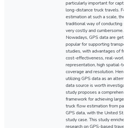
particularly important for captur
long-distance truck travels. For
estimation at such a scale, the
traditional way of conducting su
very costly and cumbersome.
Nowadays, GPS data are getti
popular for supporting transpor
studies, with advantages of fre
cost-effectiveness, real-world
representation, high spatial-te
coverage and resolution. Hence
utilizing GPS data as an alterna
data source is worth investigati
study proposes a comprehensi
framework for achieving large-
truck flow estimation from pas
GPS data, with the United Stat
study case. This study enriches
research on GPS-based travel