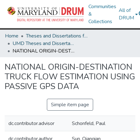
Communities
All of
&
DRUM
Collections
Home
Theses and Dissertations from UMD
UMD Theses and Dissertations
NATIONAL ORIGIN-DESTINATION TRUCK FLOW ESTIMATION USING PASSIVE GPS DATA
NATIONAL ORIGIN-DESTINATION
TRUCK FLOW ESTIMATION USING
PASSIVE GPS DATA
Simple item page
dc.contributor.advisor
Schonfeld, Paul
dc.contributor.author
Sun, Qianqian