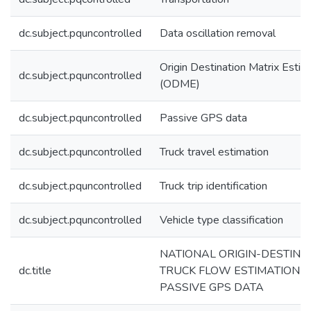
dc.subject.pquncontrolled
Data oscillation removal
Origin Destination Matrix Estim
dc.subject.pquncontrolled
(ODME)
dc.subject.pquncontrolled
Passive GPS data
dc.subject.pquncontrolled
Truck travel estimation
dc.subject.pquncontrolled
Truck trip identification
dc.subject.pquncontrolled
Vehicle type classification
NATIONAL ORIGIN-DESTINA
dc.title
TRUCK FLOW ESTIMATION U
PASSIVE GPS DATA