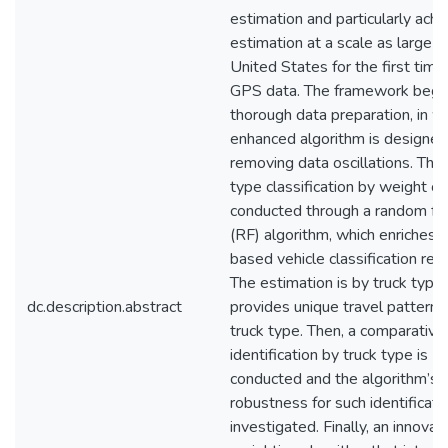
estimation and particularly achi
estimation at a scale as large a
United States for the first time
GPS data. The framework begin
thorough data preparation, in w
enhanced algorithm is designed
removing data oscillations. Then
type classification by weight cla
conducted through a random fo
(RF) algorithm, which enriches
based vehicle classification res
The estimation is by truck type
dc.description.abstract
provides unique travel patterns
truck type. Then, a comparative 
identification by truck type is
conducted and the algorithm’s
robustness for such identificatio
investigated. Finally, an innovat