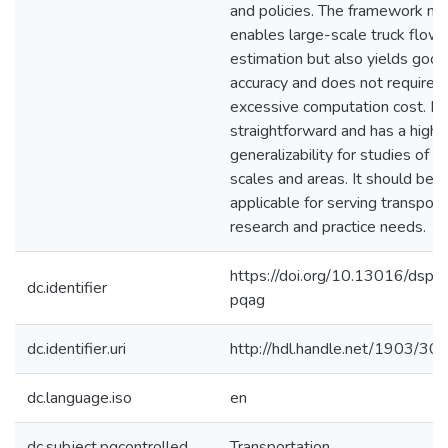
and policies. The framework not
enables large-scale truck flow
estimation but also yields good
accuracy and does not require
excessive computation cost. It 
straightforward and has a high
generalizability for studies of v
scales and areas. It should be 
applicable for serving transport
research and practice needs.
https://doi.org/10.13016/dspa
dc.identifier
pqag
dc.identifier.uri
http://hdl.handle.net/1903/30
dc.language.iso
en
dc.subject.pqcontrolled
Transportation