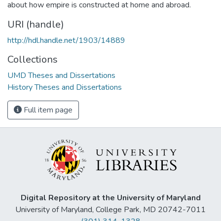
about how empire is constructed at home and abroad.
URI (handle)
http://hdl.handle.net/1903/14889
Collections
UMD Theses and Dissertations
History Theses and Dissertations
Full item page
Digital Repository at the University of Maryland
University of Maryland, College Park, MD 20742-7011