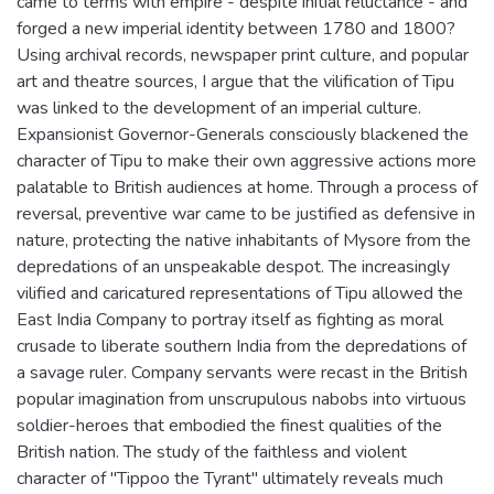
came to terms with empire - despite initial reluctance - and
forged a new imperial identity between 1780 and 1800?
Using archival records, newspaper print culture, and popular
art and theatre sources, I argue that the vilification of Tipu
was linked to the development of an imperial culture.
Expansionist Governor-Generals consciously blackened the
character of Tipu to make their own aggressive actions more
palatable to British audiences at home. Through a process of
reversal, preventive war came to be justified as defensive in
nature, protecting the native inhabitants of Mysore from the
depredations of an unspeakable despot. The increasingly
vilified and caricatured representations of Tipu allowed the
East India Company to portray itself as fighting as moral
crusade to liberate southern India from the depredations of
a savage ruler. Company servants were recast in the British
popular imagination from unscrupulous nabobs into virtuous
soldier-heroes that embodied the finest qualities of the
British nation. The study of the faithless and violent
character of "Tippoo the Tyrant" ultimately reveals much