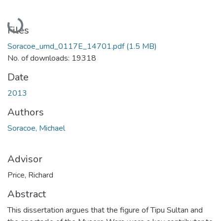
Loading...
Files
Soracoe_umd_0117E_14701.pdf
(1.5 MB)
No. of downloads: 19318
Date
2013
Authors
Soracoe, Michael
Advisor
Price, Richard
Abstract
This dissertation argues that the figure of Tipu Sultan and