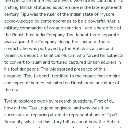
the spectacle of the Mysore Wars were a key contributor to
shifting British attitudes about empire in the late eighteenth
century. Tipu was the ruler of the Indian state of Mysore,
acknowledged by contemporaries to be a powerful ruler, a
military commander of great distinction - and a hated foe of
the British East India Company. Tipu fought three separate
wars against the Company; during the course of these
conflicts, he was portrayed by the British as a cruel and
tyrannical despot, a fanatical Muslim who forced his subjects
to convert to Islam and tortured captured British soldiers in
his foul dungeons. The widespread presence of this
negative "Tipu Legend" testified to the impact that empire
and imperial themes exhibited on British popular culture of
the era.
Tyrant! explores two key research questions. First of all,
how did the Tipu Legend originate, and why was it so
successful at replacing alternate representations of Tipu?
Secondly, what can this story tell us about how the British