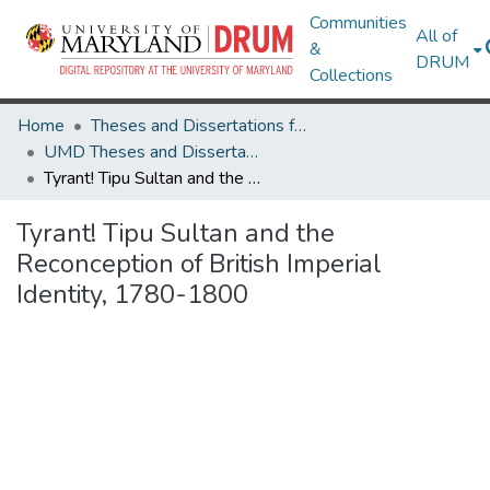
Communities
All of
&
DRUM
Collections
Home
Theses and Dissertations from UMD
UMD Theses and Dissertations
Tyrant! Tipu Sultan and the Reconception of British Imperial Identity, 1780-1800
Tyrant! Tipu Sultan and the
Reconception of British Imperial
Identity, 1780-1800