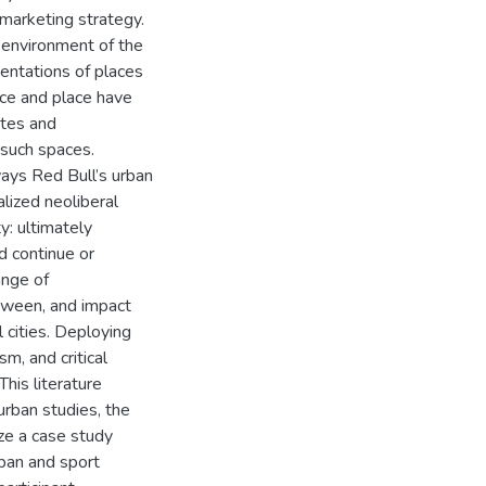
 marketing strategy.
l environment of the
sentations of places
ace and place have
ites and
f such spaces.
 ways Red Bull’s urban
lized neoliberal
y: ultimately
d continue or
ange of
etween, and impact
 cities. Deploying
m, and critical
his literature
 urban studies, the
lize a case study
ban and sport