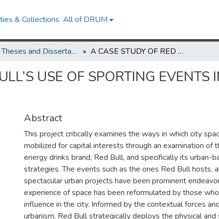
ies & Collections
All of DRUM
UMD Theses and Dissertations
A CASE STUDY OF RED BULL’S USE OF SPORTING EVENTS IN THE NEOLIBERAL URBAN ENVIORNMENT
ULL’S USE OF SPORTING EVENTS 
Abstract
This project critically examines the ways in which city spa
mobilized for capital interests through an examination of 
energy drinks brand, Red Bull, and specifically its urban-
strategies. The events such as the ones Red Bull hosts, 
spectacular urban projects have been prominent endeavors
experience of space has been reformulated by those wh
influence in the city. Informed by the contextual forces and
urbanism, Red Bull strategically deploys the physical and