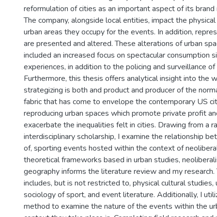
reformulation of cities as an important aspect of its brand
The company, alongside local entities, impact the physica
urban areas they occupy for the events. In addition, repre
are presented and altered. These alterations of urban sp
included an increased focus on spectacular consumption s
experiences, in addition to the policing and surveillance o
Furthermore, this thesis offers analytical insight into the
strategizing is both and product and producer of the norma
fabric that has come to envelope the contemporary US cit
reproducing urban spaces which promote private profit an
exacerbate the inequalities felt in cities. Drawing from a r
interdisciplinary scholarship, I examine the relationship b
of, sporting events hosted within the context of neoliberal
theoretical frameworks based in urban studies, neoliberalis
geography informs the literature review and my research. T
includes, but is not restricted to, physical cultural studies,
sociology of sport, and event literature. Additionally, I uti
method to examine the nature of the events within the ur