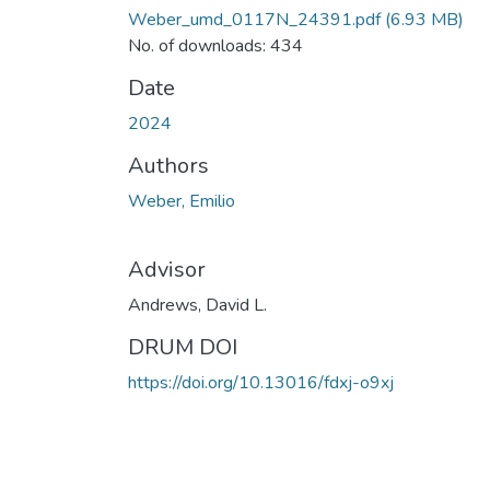
Weber_umd_0117N_24391.pdf
(6.93 MB)
No. of downloads: 434
Date
2024
Authors
Weber, Emilio
Advisor
Andrews, David L.
DRUM DOI
https://doi.org/10.13016/fdxj-o9xj