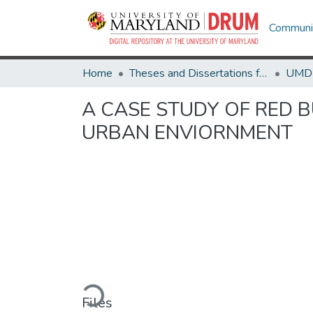
Communit
Home
Theses and Dissertations from UMD
A CASE STUDY OF RED B
URBAN ENVIORNMENT
Loading...
Files