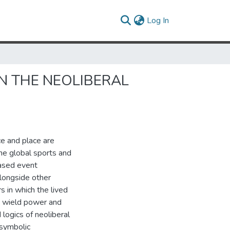
(current)
Log In
IN THE NEOLIBERAL
ce and place are
the global sports and
based event
alongside other
 in which the lived
o wield power and
 logics of neoliberal
 symbolic