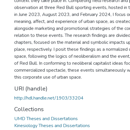
context they take place in. Completing field research and 
observation at three Red Bull sporting events, hosted in t
in June 2023, August 2023, and February 2024, I focus o
meaning, affect, and experience of urban space, as created
alongside marketing and promotional strategies of the co
relation to these events. The research findings are divide
chapters, focused on the material and symbolic impacts 
place, respectively. I posit these findings as a normalized
space, following the logics of neoliberalism and the even
of Red Bull. In conforming to neoliberal capitalist ideas f
commercialized spectacle, these events simultaneously w
this corporate use of urban space.
URI (handle)
http://hdl.handle.net/1903/33204
Collections
UMD Theses and Dissertations
Kinesiology Theses and Dissertations