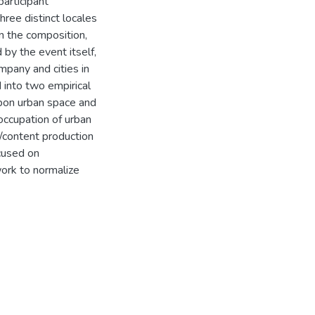
participant
hree distinct locales
n the composition,
 by the event itself,
mpany and cities in
d into two empirical
upon urban space and
 occupation of urban
t/content production
ocused on
ork to normalize