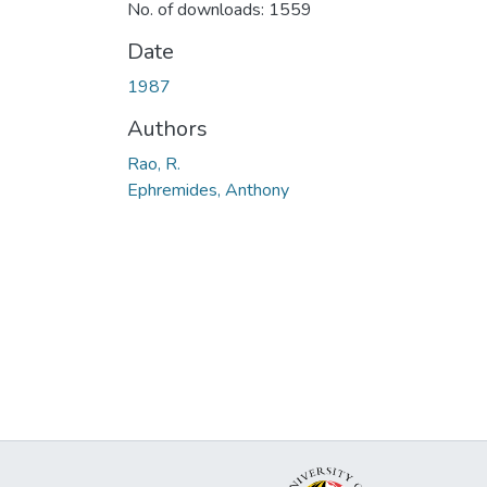
No. of downloads: 1559
Date
1987
Authors
Rao, R.
Ephremides, Anthony