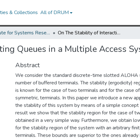
ies & Collections
All of DRUM
Institute for Systems Research Technical Reports
On The Stability of Interacting Queues in a Multiple Access System.
cting Queues in a Multiple Access S
Abstract
We consider the standard discrete-time slotted ALOHA s
number of buffered terminals. The stability (ergodicity) re
is known for the case of two terminals and for the case of i
symmetric, terminals. In this paper we introduce a new ap
the stability of this system by means of a simple concept
result we show that the stability region for the case of t
obtained in a very simple way. Furthermore, we obtain lo
for the stability region of the system with an arbitrary fin
terminals. These bounds are superior to the ones already