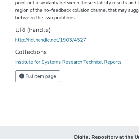
point out a similarity between these stability results and
region of the no-feedback collision channel that may sugg
between the two problems.
URI (handle)
http://hdl.handle.net/1903/4527
Collections
Institute for Systems Research Technical Reports
Full item page
Digital Repository at the U