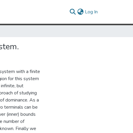
(current)
Log In
ystem.
ystem with a finite
gion for this system
nfinite, but
proach of studying
 of dominance. As a
wo terminals can be
wer (inner) bounds
ite number of
 known. Finally we