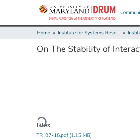
Communit
Home
Institute for Systems Research
On The Stability of Intera
Loading...
Files
TR_87-18.pdf
(1.15 MB)