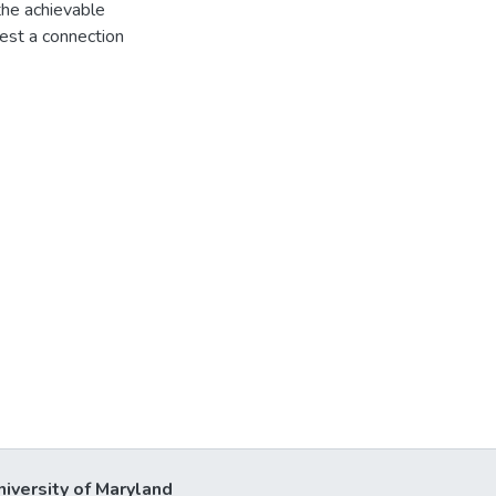
 the achievable
est a connection
niversity of Maryland