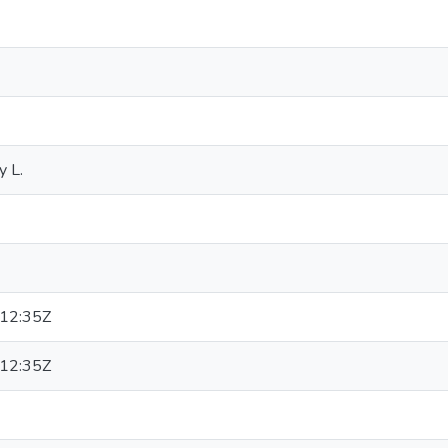
y L.
12:35Z
12:35Z