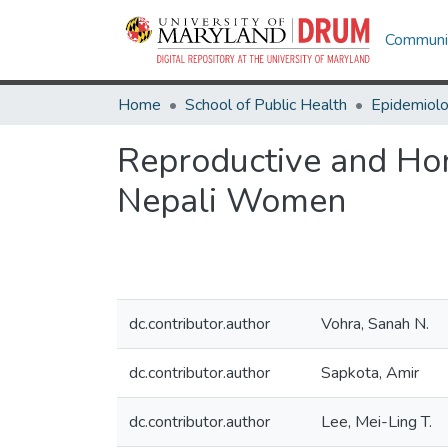
Communit
Home
School of Public Health
Epidemiolo
Reproductive and Hor
Nepali Women
dc.contributor.author
Vohra, Sanah N.
dc.contributor.author
Sapkota, Amir
dc.contributor.author
Lee, Mei-Ling T.