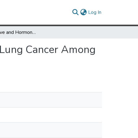
(current)
Log In
Reproductive and Hormonal Factors in Relation to Lung Cancer Among Nepali Women
o Lung Cancer Among