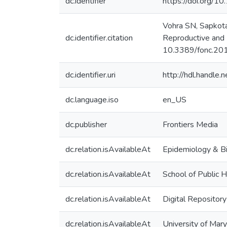
dc.identifier
https://doi.org/1
Vohra SN, Sapkota
dc.identifier.citation
Reproductive and 
10.3389/fonc.20
dc.identifier.uri
http://hdl.handle
dc.language.iso
en_US
dc.publisher
Frontiers Media
dc.relation.isAvailableAt
Epidemiology & Bi
dc.relation.isAvailableAt
School of Public H
dc.relation.isAvailableAt
Digital Repositor
dc.relation.isAvailableAt
University of Mar