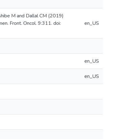
shibe M and Dallal CM (2019)
. Front. Oncol. 9:311. doi:
en_US
en_US
en_US