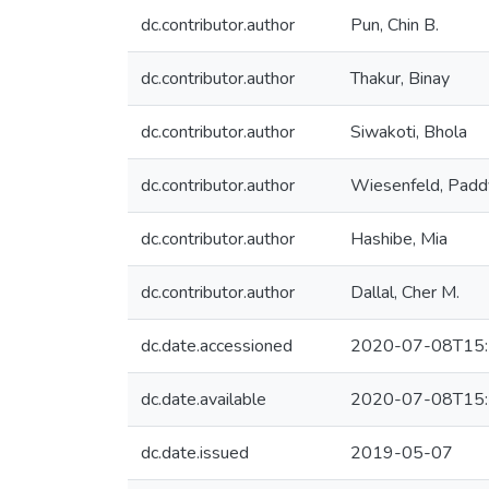
dc.contributor.author
Pun, Chin B.
dc.contributor.author
Thakur, Binay
dc.contributor.author
Siwakoti, Bhola
dc.contributor.author
Wiesenfeld, Padd
dc.contributor.author
Hashibe, Mia
dc.contributor.author
Dallal, Cher M.
dc.date.accessioned
2020-07-08T15:
dc.date.available
2020-07-08T15:
dc.date.issued
2019-05-07