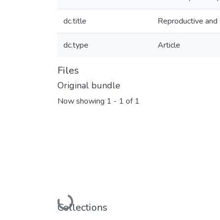
dc.title
Reproductive and
dc.type
Article
Files
Original bundle
Now showing
1 - 1 of 1
Loading...
Collections