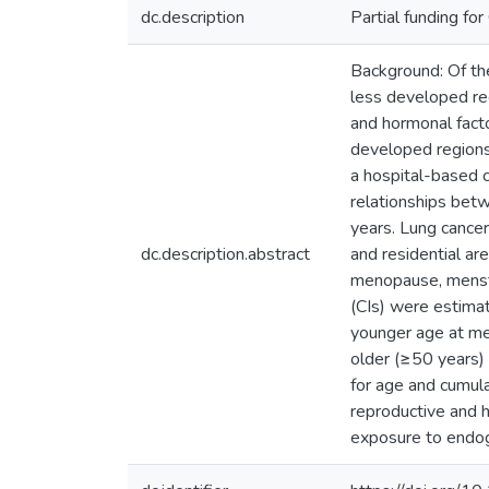
dc.description
Partial funding f
Background: Of the
less developed reg
and hormonal fact
developed regions
a hospital-based 
relationships be
years. Lung cance
dc.description.abstract
and residential ar
menopause, menstru
(CIs) were estima
younger age at me
older (≥50 years)
for age and cumula
reproductive and 
exposure to endog