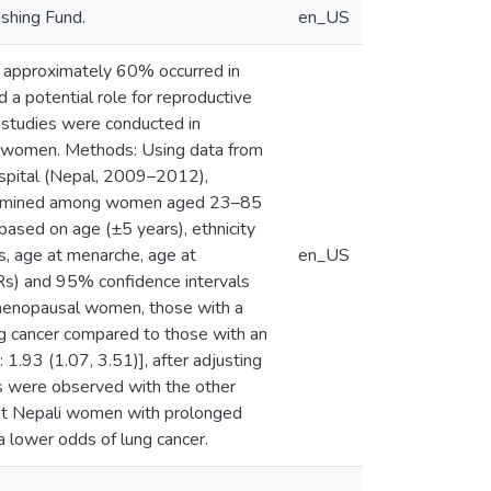
shing Fund.
en_US
2, approximately 60% occurred in
 a potential role for reproductive
 studies were conducted in
i women. Methods: Using data from
ospital (Nepal, 2009–2012),
 examined among women aged 23–85
ased on age (±5 years), ethnicity
s, age at menarche, age at
en_US
(ORs) and 95% confidence intervals
tmenopausal women, those with a
g cancer compared to those with an
.93 (1.07, 3.51)], after adjusting
ons were observed with the other
hat Nepali women with prolonged
 lower odds of lung cancer.