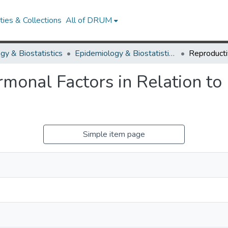
ies & Collections
All of DRUM
gy & Biostatistics
Epidemiology & Biostatistics Research Works
monal Factors in Relation t
Simple item page