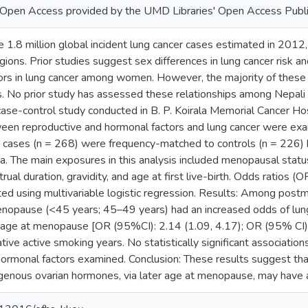
or Open Access provided by the UMD Libraries' Open Access Publi
 1.8 million global incident lung cancer cases estimated in 201
ions. Prior studies suggest sex differences in lung cancer risk and
ors in lung cancer among women. However, the majority of these
. No prior study has assessed these relationships among Nepal
case-control study conducted in B. P. Koirala Memorial Cancer H
tween reproductive and hormonal factors and lung cancer were
r cases (n = 268) were frequency-matched to controls (n = 226) b
ea. The main exposures in this analysis included menopausal statu
al duration, gravidity, and age at first live-birth. Odds ratios 
ted using multivariable logistic regression. Results: Among pos
nopause (<45 years; 45–49 years) had an increased odds of lun
 age at menopause [OR (95%CI): 2.14 (1.09, 4.17); OR (95% CI): 1
tive active smoking years. No statistically significant associati
hormonal factors examined. Conclusion: These results suggest t
enous ovarian hormones, via later age at menopause, may have a