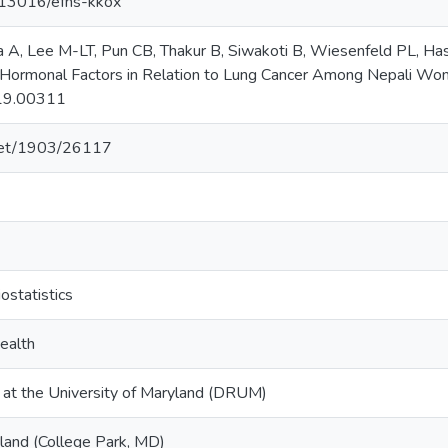
0.13016/efhs-kkox
 A, Lee M-LT, Pun CB, Thakur B, Siwakoti B, Wiesenfeld PL, Ha
Hormonal Factors in Relation to Lung Cancer Among Nepali Women
19.00311
.net/1903/26117
ostatistics
ealth
y at the University of Maryland (DRUM)
yland (College Park, MD)