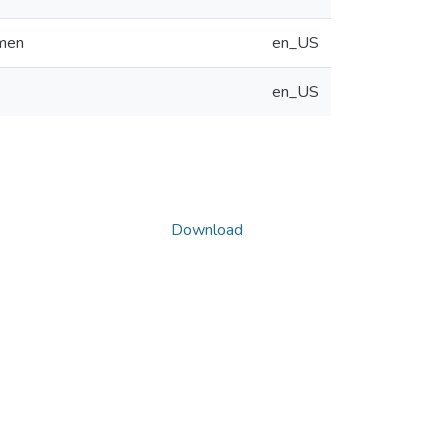
omen
en_US
en_US
Download