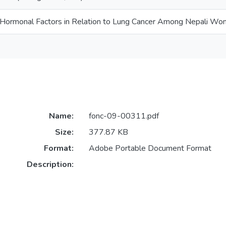
 Hormonal Factors in Relation to Lung Cancer Among Nepali W
Name:
fonc-09-00311.pdf
Size:
377.87 KB
Format:
Adobe Portable Document Format
Description: