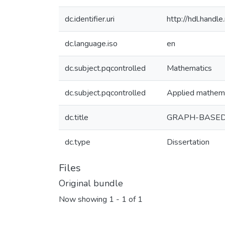
dc.identifier.uri
http://hdl.hand
dc.language.iso
en
dc.subject.pqcontrolled
Mathematics
dc.subject.pqcontrolled
Applied mathem
dc.title
GRAPH-BASED 
dc.type
Dissertation
Files
Original bundle
Now showing
1 - 1 of 1