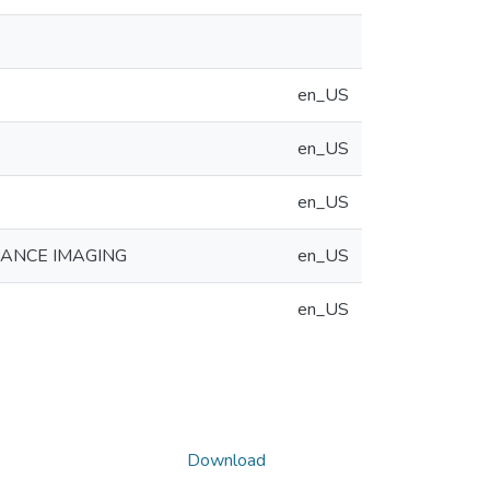
en_US
en_US
en_US
NANCE IMAGING
en_US
en_US
Download