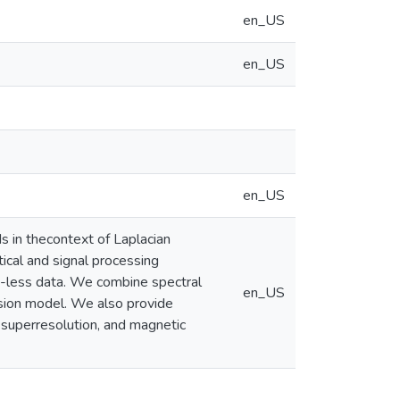
en_US
en_US
en_US
s in thecontext of Laplacian
ical and signal processing
re-less data. We combine spectral
en_US
usion model. We also provide
d superresolution, and magnetic