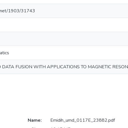
le.net/1903/31743
atics
DATA FUSION WITH APPLICATIONS TO MAGNETIC RESO
Name:
Emidih_umd_0117E_23882.pdf