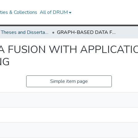
ies & Collections
All of DRUM
UMD Theses and Dissertations
GRAPH-BASED DATA FUSION WITH APPLICATIONS TO MAGNETIC RESONANCE IMAGING
 FUSION WITH APPLICATI
NG
Simple item page