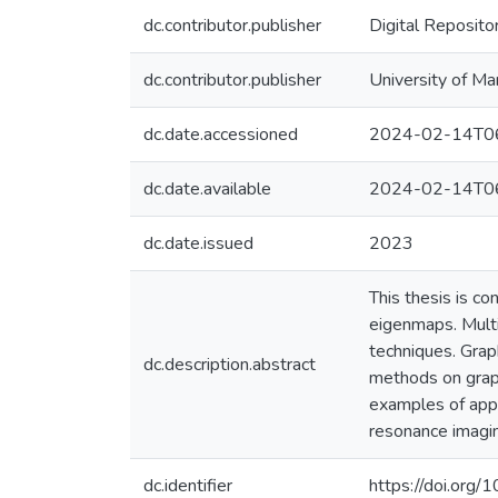
dc.contributor.publisher
Digital Reposito
dc.contributor.publisher
University of Ma
dc.date.accessioned
2024-02-14T06
dc.date.available
2024-02-14T06
dc.date.issued
2023
This thesis is c
eigenmaps. Multi
techniques. Grap
dc.description.abstract
methods on graph
examples of appl
resonance imagi
dc.identifier
https://doi.org