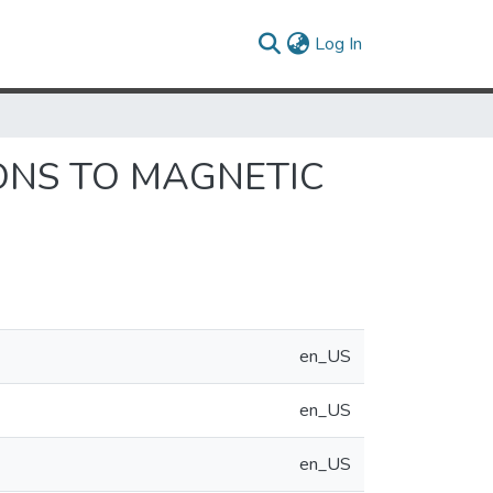
(current)
Log In
ONS TO MAGNETIC
en_US
en_US
en_US