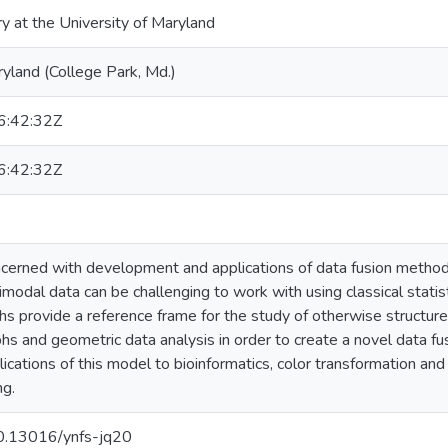
ry at the University of Maryland
ryland (College Park, Md.)
:42:32Z
:42:32Z
oncerned with development and applications of data fusion method
modal data can be challenging to work with using classical statist
hs provide a reference frame for the study of otherwise structu
s and geometric data analysis in order to create a novel data f
ications of this model to bioinformatics, color transformation an
ng.
/10.13016/ynfs-jq20