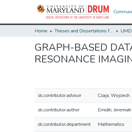
Communit
Home
Theses and Dissertations from UMD
GRAPH-BASED DATA
RESONANCE IMAGI
dc.contributor.advisor
Czaja, Wojciech
dc.contributor.author
Emidih, Jeremiah
dc.contributor.department
Mathematics