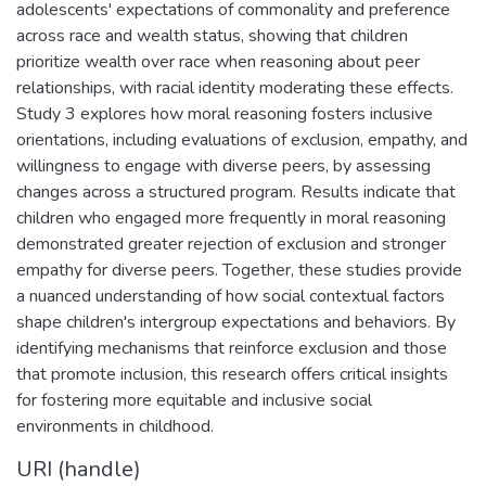
adolescents' expectations of commonality and preference
across race and wealth status, showing that children
prioritize wealth over race when reasoning about peer
relationships, with racial identity moderating these effects.
Study 3 explores how moral reasoning fosters inclusive
orientations, including evaluations of exclusion, empathy, and
willingness to engage with diverse peers, by assessing
changes across a structured program. Results indicate that
children who engaged more frequently in moral reasoning
demonstrated greater rejection of exclusion and stronger
empathy for diverse peers. Together, these studies provide
a nuanced understanding of how social contextual factors
shape children's intergroup expectations and behaviors. By
identifying mechanisms that reinforce exclusion and those
that promote inclusion, this research offers critical insights
for fostering more equitable and inclusive social
environments in childhood.
URI (handle)