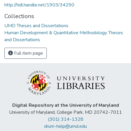
http://hdl.handle.net/1903/34290
Collections
UMD Theses and Dissertations
Human Development & Quantitative Methodology Theses
and Dissertations
Full item page
Digital Repository at the University of Maryland
University of Maryland, College Park, MD 20742-7011
(301) 314-1328
drum-help@umd.edu