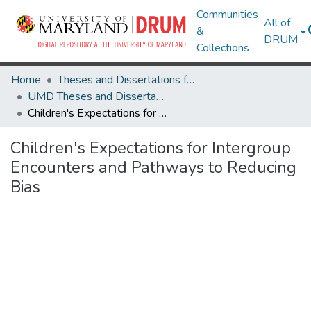
Communities
All of
&
DRUM
Collections
Home
Theses and Dissertations from UMD
UMD Theses and Dissertations
Children's Expectations for Intergroup Encounters and Pathways to Reducing Bias
Children's Expectations for Intergroup
Encounters and Pathways to Reducing
Bias