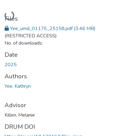
Loading...
Files
Yee_umd_0117E_25158.pdf
(3.46 MB)
(RESTRICTED ACCESS)
No. of downloads:
Date
2025
Authors
Yee, Kathryn
Advisor
Killen, Melanie
DRUM DOI