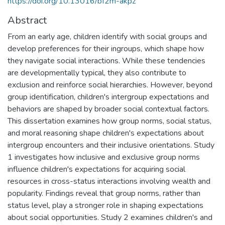
https://doi.org/10.13016/bf2m-akpz
Abstract
From an early age, children identify with social groups and
develop preferences for their ingroups, which shape how
they navigate social interactions. While these tendencies
are developmentally typical, they also contribute to
exclusion and reinforce social hierarchies. However, beyond
group identification, children's intergroup expectations and
behaviors are shaped by broader social contextual factors.
This dissertation examines how group norms, social status,
and moral reasoning shape children's expectations about
intergroup encounters and their inclusive orientations. Study
1 investigates how inclusive and exclusive group norms
influence children's expectations for acquiring social
resources in cross-status interactions involving wealth and
popularity. Findings reveal that group norms, rather than
status level, play a stronger role in shaping expectations
about social opportunities. Study 2 examines children's and