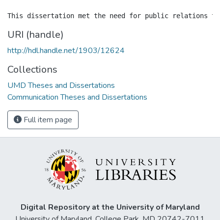
URI (handle)
http://hdl.handle.net/1903/12624
Collections
UMD Theses and Dissertations
Communication Theses and Dissertations
Full item page
Digital Repository at the University of Maryland
University of Maryland, College Park, MD 20742-7011