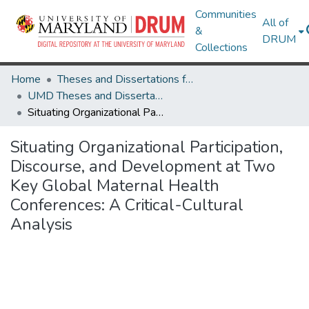
Communities
All of
&
DRUM
Collections
Home
Theses and Dissertations from UMD
UMD Theses and Dissertations
Situating Organizational Participation, Discourse, and Development at Two Key Global Maternal Health Conferences: A Critical-Cultural Analysis
Situating Organizational Participation,
Discourse, and Development at Two
Key Global Maternal Health
Conferences: A Critical-Cultural
Analysis