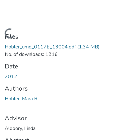
Loading...
Files
Hobler_umd_0117E_13004.pdf
(1.34 MB)
No. of downloads: 1816
Date
2012
Authors
Hobler, Mara R.
Advisor
Aldoory, Linda