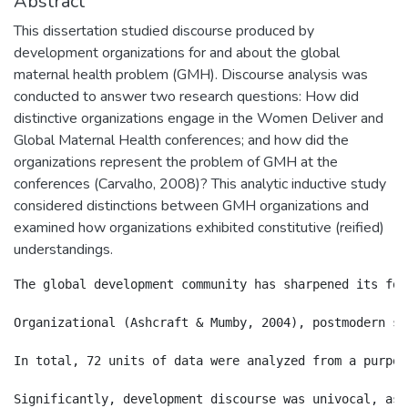
Abstract
This dissertation studied discourse produced by
development organizations for and about the global
maternal health problem (GMH). Discourse analysis was
conducted to answer two research questions: How did
distinctive organizations engage in the Women Deliver and
Global Maternal Health conferences; and how did the
organizations represent the problem of GMH at the
conferences (Carvalho, 2008)? This analytic inductive study
considered distinctions between GMH organizations and
examined how organizations exhibited constitutive (reified)
understandings.
The global development community has sharpened its foc
Organizational (Ashcraft & Mumby, 2004), postmodern sc
In total, 72 units of data were analyzed from a purpos
Significantly, development discourse was univocal, as 