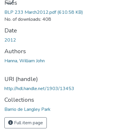
Files
BLP 233 March2012.pdf
(610.58 KB)
No. of downloads: 408
Date
2012
Authors
Hanna, William John
URI (handle)
http://hdl.handle.net/1903/13453
Collections
Barrio de Langley Park
Full item page