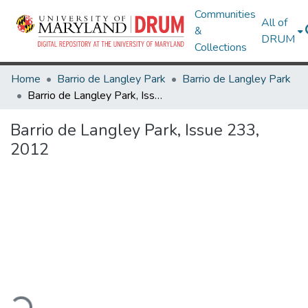
Communities
All of
&
DRUM
Collections
Home
Barrio de Langley Park
Barrio de Langley Park
Barrio de Langley Park, Issue 233, 2012
Barrio de Langley Park, Issue 233,
2012
ading...