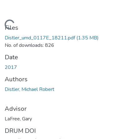
Loading...
Files
Distler_umd_0117E_18211.pdf
(1.35 MB)
No. of downloads: 826
Date
2017
Authors
Distler, Michael Robert
Advisor
LaFree, Gary
DRUM DOI