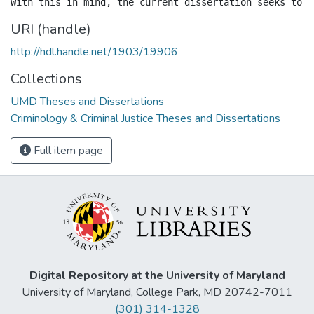
URI (handle)
http://hdl.handle.net/1903/19906
Collections
UMD Theses and Dissertations
Criminology & Criminal Justice Theses and Dissertations
Full item page
Digital Repository at the University of Maryland
University of Maryland, College Park, MD 20742-7011
(301) 314-1328