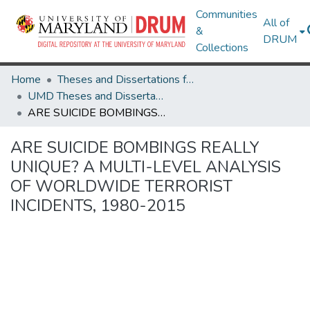
Communities
All of
&
DRUM
Collections
Home
Theses and Dissertations from UMD
UMD Theses and Dissertations
ARE SUICIDE BOMBINGS REALLY UNIQUE? A MULTI-LEVEL ANALYSIS OF WORLDWIDE TERRORIST INCIDENTS, 1980-2015
ARE SUICIDE BOMBINGS REALLY
UNIQUE? A MULTI-LEVEL ANALYSIS
OF WORLDWIDE TERRORIST
INCIDENTS, 1980-2015