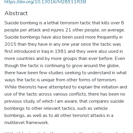
https://doi.org/10.13016/M28911R3B
Abstract
Suicide bombing is a lethal terrorism tactic that kills over 8
people per attack and injures 21 other people, on average.
Suicide bombings have also been used more frequently in
2015 than they have in any one year since the tactic was
first introduced in Iraq in 1981 and they were also used in
more countries and by more groups than ever before. Even
though the tactic is continuing to grow around the globe,
there have been few studies seeking to understand in what
ways the tactic is unique from other forms of terrorism.
While theorists have attempted to explain the initiation and
use of the tactic across various conflicts, there has been no
previous study, of which I am aware, that compares suicide
bombings to other relevant tactics, such as vehicle
bombings, as well as to all other terrorist attacks in a
multilevel framework.