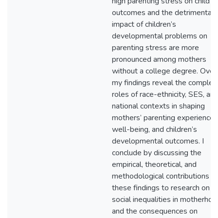
high parenting stress on child
outcomes and the detrimental
impact of children’s
developmental problems on
parenting stress are more
pronounced among mothers
without a college degree. Overa
my findings reveal the complex
roles of race-ethnicity, SES, an
national contexts in shaping
mothers’ parenting experiences
well-being, and children’s
developmental outcomes. I
conclude by discussing the
empirical, theoretical, and
methodological contributions of
these findings to research on
social inequalities in motherho
and the consequences on