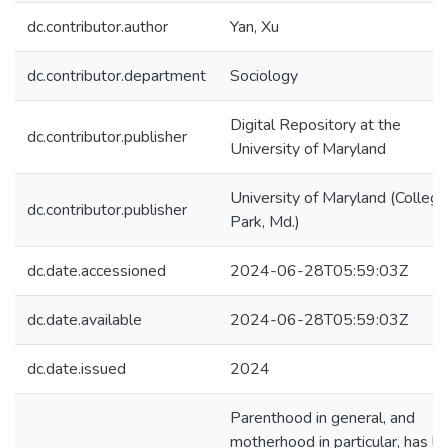
dc.contributor.author
Yan, Xu
dc.contributor.department
Sociology
Digital Repository at the
dc.contributor.publisher
University of Maryland
University of Maryland (College
dc.contributor.publisher
Park, Md.)
dc.date.accessioned
2024-06-28T05:59:03Z
dc.date.available
2024-06-28T05:59:03Z
dc.date.issued
2024
Parenthood in general, and
motherhood in particular, has l