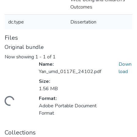
Outcomes
dc.type
Dissertation
Files
Original bundle
Now showing
1 - 1 of 1
Name:
Down
Yan_umd_0117E_24102.pdf
load
Size:
1.56 MB
Format:
ding...
Adobe Portable Document
Format
Collections