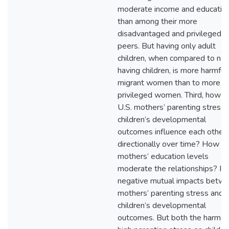
moderate income and educatio
than among their more
disadvantaged and privileged
peers. But having only adult
children, when compared to not
having children, is more harmful
migrant women than to more
privileged women. Third, how d
U.S. mothers’ parenting stress 
children’s developmental
outcomes influence each other 
directionally over time? How d
mothers’ education levels
moderate the relationships? I f
negative mutual impacts betw
mothers’ parenting stress and
children’s developmental
outcomes. But both the harm o