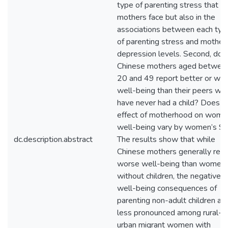
type of parenting stress that
mothers face but also in the
associations between each typ
of parenting stress and mothers
depression levels. Second, do
Chinese mothers aged betwee
20 and 49 report better or wo
well-being than their peers wh
have never had a child? Does t
effect of motherhood on wome
well-being vary by women’s S
dc.description.abstract
The results show that while
Chinese mothers generally repo
worse well-being than women
without children, the negative
well-being consequences of
parenting non-adult children ar
less pronounced among rural-t
urban migrant women with