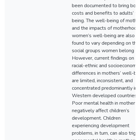
been documented to bring bot
costs and benefits to adults’ w
being. The well-being of mothe
and the impacts of motherhood
women’s well-being are also
found to vary depending on the
social groups women belong to
However, current findings on
racial-ethnic and socioeconomic
differences in mothers’ well-be
are limited, inconsistent, and
concentrated predominantly in
Western developed countries.
Poor mental health in mothers 
negatively affect children’s
development. Children
experiencing development
problems, in turn, can also trigg