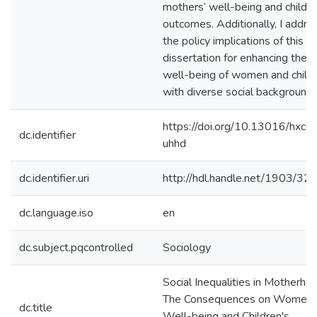
mothers’ well-being and childre
outcomes. Additionally, I addre
the policy implications of this
dissertation for enhancing the
well-being of women and child
with diverse social backgrounds
https://doi.org/10.13016/hxc6
dc.identifier
uhhd
dc.identifier.uri
http://hdl.handle.net/1903/32
dc.language.iso
en
dc.subject.pqcontrolled
Sociology
Social Inequalities in Motherho
The Consequences on Women'
dc.title
Well-being and Children's