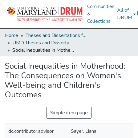
Communities
All of
&
DRUM
Collections
Home
Theses and Dissertations from UMD
UMD Theses and Dissertations
Social Inequalities in Motherhood: The Consequences on Women's Well-being and Children's Outcomes
Social Inequalities in Motherhood:
The Consequences on Women's
Well-being and Children's
Outcomes
Simple item page
dc.contributor.advisor
Sayer, Liana