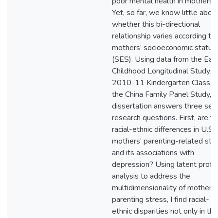
poor mental health in mothers.
Yet, so far, we know little abou
whether this bi-directional
relationship varies according to
mothers’ socioeconomic status
(SES). Using data from the Earl
Childhood Longitudinal Study:
2010-11 Kindergarten Class a
the China Family Panel Study, t
dissertation answers three sets
research questions. First, are t
racial-ethnic differences in U.S.
mothers’ parenting-related str
and its associations with
depression? Using latent profil
analysis to address the
multidimensionality of mothers’
parenting stress, I find racial-
ethnic disparities not only in the