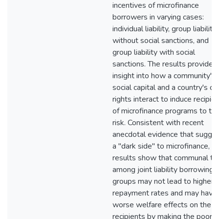
incentives of microfinance
borrowers in varying cases:
individual liability, group liability
without social sanctions, and
group liability with social
sanctions. The results provide
insight into how a community's
social capital and a country's cr
rights interact to induce recipie
of microfinance programs to ta
risk. Consistent with recent
anecdotal evidence that sugge
a "dark side" to microfinance, t
results show that communal ti
among joint liability borrowing
groups may not lead to higher
repayment rates and may have
worse welfare effects on the
recipients by making the poore