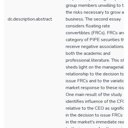
group members unwilling to ta
the risks necessary to grow a
dc.description.abstract
business. The second essay
considers floating rate
convertibles (FRCs). FRCs are 
category of PIPE securities tha
receive negative associations in
both the academic and
professional literature. This stu
sheds light on the managerial
relationship to the decision to
issue FRCs and to the variation 
market response to these issue
One main result of the study
identifies influence of the CFO
relative to the CEO as significa
in the decision to issue FRCs a
in the market's immediate react