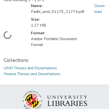
Now showing
1 - 1 of 1
Name:
Down
Padhi_umd_0117E_11774.pdf
load
Size:
1.27 MB
Format:
Loading...
Adobe Portable Document
Format
Collections
UMD Theses and Dissertations
Finance Theses and Dissertations