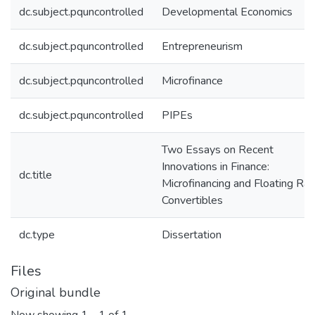
dc.subject.pquncontrolled
Developmental Economics
dc.subject.pquncontrolled
Entrepreneurism
dc.subject.pquncontrolled
Microfinance
dc.subject.pquncontrolled
PIPEs
Two Essays on Recent
Innovations in Finance:
dc.title
Microfinancing and Floating Rat
Convertibles
dc.type
Dissertation
Files
Original bundle