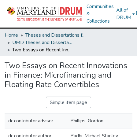
Communities
All of
&
DRUM
Collections
Home
Theses and Dissertations from UMD
UMD Theses and Dissertations
Two Essays on Recent Innovations in Finance: Microfinancing and Floating Rate Convertibles
Two Essays on Recent Innovations
in Finance: Microfinancing and
Floating Rate Convertibles
Simple item page
dc.contributor.advisor
Phillips, Gordon
dc.contributor.author
Padhi, Michael Stanley