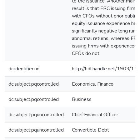
to the issuance. Another main
result is that FRC issuing firms
with CFOs without prior public
equity issuance experience hav
significantly negative long run
abnormal returns, whereas FRC
issuing firms with experienced
CFOs do not.
dc.identifier.uri
http://hdl.handle.net/1903/11
dc.subject.pqcontrolled
Economics, Finance
dc.subject.pqcontrolled
Business
dc.subject.pquncontrolled
Chief Financial Officer
dc.subject.pquncontrolled
Convertible Debt