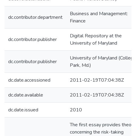
Business and Management:
dc.contributor.department
Finance
Digital Repository at the
dc.contributor.publisher
University of Maryland
University of Maryland (College
dc.contributor.publisher
Park, Md.)
dc.date.accessioned
2011-02-19T07:04:38Z
dc.date.available
2011-02-19T07:04:38Z
dc.date.issued
2010
The first essay provides theory
concerning the risk-taking