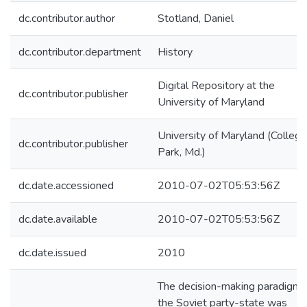
dc.contributor.author
Stotland, Daniel
dc.contributor.department
History
Digital Repository at the
dc.contributor.publisher
University of Maryland
University of Maryland (College
dc.contributor.publisher
Park, Md.)
dc.date.accessioned
2010-07-02T05:53:56Z
dc.date.available
2010-07-02T05:53:56Z
dc.date.issued
2010
The decision-making paradigm 
the Soviet party-state was