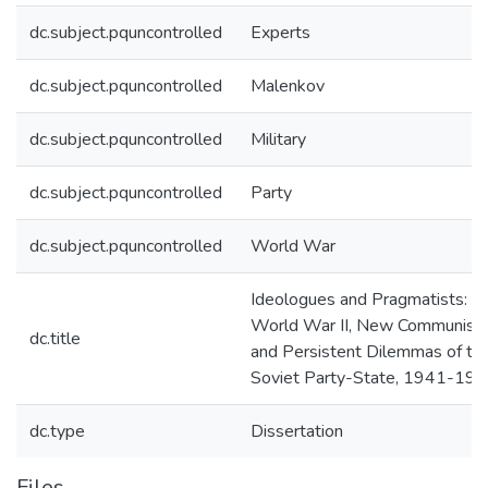
dc.subject.pquncontrolled
Experts
dc.subject.pquncontrolled
Malenkov
dc.subject.pquncontrolled
Military
dc.subject.pquncontrolled
Party
dc.subject.pquncontrolled
World War
Ideologues and Pragmatists:
World War II, New Communists
dc.title
and Persistent Dilemmas of th
Soviet Party-State, 1941-19
dc.type
Dissertation
Files