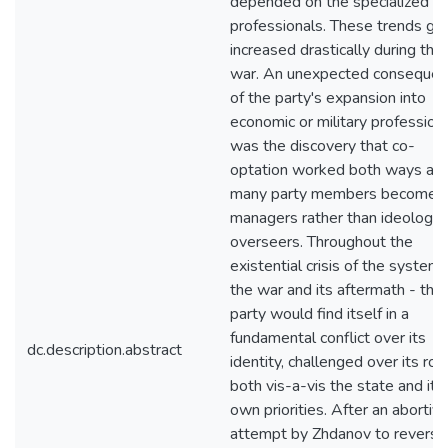
depended on the specialized
professionals. These trends gr
increased drastically during the
war. An unexpected conseque
of the party's expansion into
economic or military profession
was the discovery that co-
optation worked both ways an
many party members become
managers rather than ideologica
overseers. Throughout the
existential crisis of the system 
the war and its aftermath - the
party would find itself in a
fundamental conflict over its
dc.description.abstract
identity, challenged over its rol
both vis-a-vis the state and its
own priorities. After an abortiv
attempt by Zhdanov to reverse