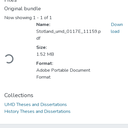
Original bundle
Now showing
1 - 1 of 1
Name:
Down
Stotland_umd_0117E_11159.p
load
df
Size:
Loading...
1.52 MB
Format:
Adobe Portable Document
Format
Collections
UMD Theses and Dissertations
History Theses and Dissertations