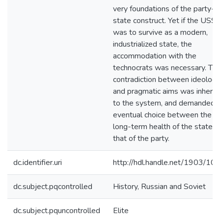
very foundations of the party-
state construct. Yet if the USS
was to survive as a modern,
industrialized state, the
accommodation with the
technocrats was necessary. Th
contradiction between ideologi
and pragmatic aims was inhere
to the system, and demanded 
eventual choice between the
long-term health of the state a
that of the party.
dc.identifier.uri
http://hdl.handle.net/1903/10
dc.subject.pqcontrolled
History, Russian and Soviet
dc.subject.pquncontrolled
Elite