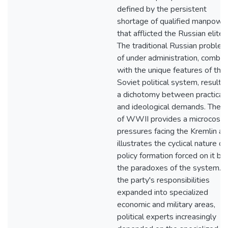
defined by the persistent
shortage of qualified manpowe
that afflicted the Russian elite.
The traditional Russian proble
of under administration, combin
with the unique features of the
Soviet political system, resulte
a dichotomy between practical
and ideological demands. The e
of WWII provides a microcosm
pressures facing the Kremlin an
illustrates the cyclical nature of
policy formation forced on it by
the paradoxes of the system. 
the party's responsibilities
expanded into specialized
economic and military areas,
political experts increasingly