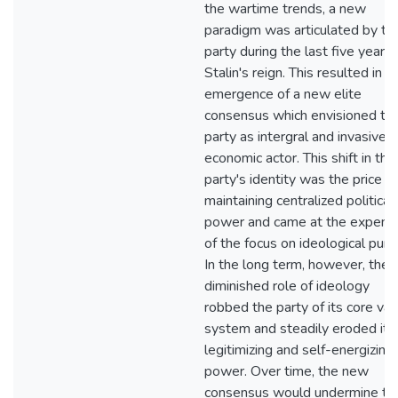
the wartime trends, a new
paradigm was articulated by th
party during the last five years 
Stalin's reign. This resulted in t
emergence of a new elite
consensus which envisioned th
party as intergral and invasive
economic actor. This shift in the
party's identity was the price of
maintaining centralized political
power and came at the expens
of the focus on ideological purit
In the long term, however, the
diminished role of ideology
robbed the party of its core val
system and steadily eroded its
legitimizing and self-energizing
power. Over time, the new
consensus would undermine th