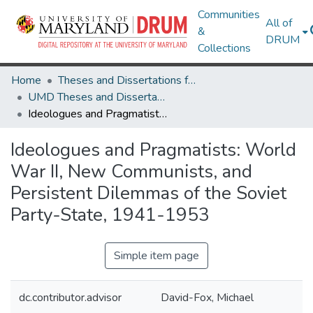
Communities
All of
&
DRUM
Collections
Home
Theses and Dissertations from UMD
UMD Theses and Dissertations
Ideologues and Pragmatists: World War II, New Communists, and Persistent Dilemmas of the Soviet Party-State, 1941-1953
Ideologues and Pragmatists: World
War II, New Communists, and
Persistent Dilemmas of the Soviet
Party-State, 1941-1953
Simple item page
dc.contributor.advisor
David-Fox, Michael