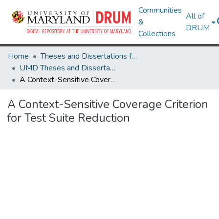
Communities
All of
&
DRUM
Collections
Home
Theses and Dissertations from UMD
UMD Theses and Dissertations
A Context-Sensitive Coverage Criterion for Test Suite Reduction
A Context-Sensitive Coverage Criterion
for Test Suite Reduction