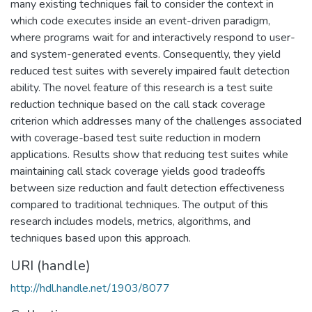
many existing techniques fail to consider the context in
which code executes inside an event-driven paradigm,
where programs wait for and interactively respond to user-
and system-generated events. Consequently, they yield
reduced test suites with severely impaired fault detection
ability. The novel feature of this research is a test suite
reduction technique based on the call stack coverage
criterion which addresses many of the challenges associated
with coverage-based test suite reduction in modern
applications. Results show that reducing test suites while
maintaining call stack coverage yields good tradeoffs
between size reduction and fault detection effectiveness
compared to traditional techniques. The output of this
research includes models, metrics, algorithms, and
techniques based upon this approach.
URI (handle)
http://hdl.handle.net/1903/8077