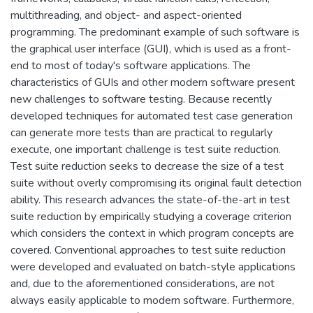
multithreading, and object- and aspect-oriented
programming. The predominant example of such software is
the graphical user interface (GUI), which is used as a front-
end to most of today's software applications. The
characteristics of GUIs and other modern software present
new challenges to software testing. Because recently
developed techniques for automated test case generation
can generate more tests than are practical to regularly
execute, one important challenge is test suite reduction.
Test suite reduction seeks to decrease the size of a test
suite without overly compromising its original fault detection
ability. This research advances the state-of-the-art in test
suite reduction by empirically studying a coverage criterion
which considers the context in which program concepts are
covered. Conventional approaches to test suite reduction
were developed and evaluated on batch-style applications
and, due to the aforementioned considerations, are not
always easily applicable to modern software. Furthermore,