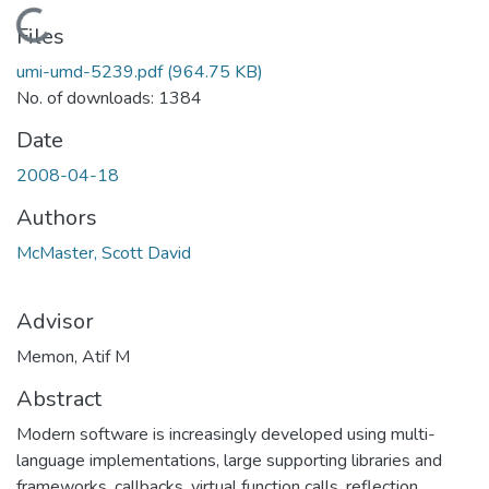
Loading...
Files
umi-umd-5239.pdf
(964.75 KB)
No. of downloads: 1384
Date
2008-04-18
Authors
McMaster, Scott David
Advisor
Memon, Atif M
Abstract
Modern software is increasingly developed using multi-
language implementations, large supporting libraries and
frameworks, callbacks, virtual function calls, reflection,