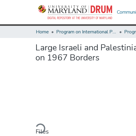
Communit
Home
Program on International Policy Attitudes (PIPA)
Large Israeli and Palestin
on 1967 Borders
Loading...
Files