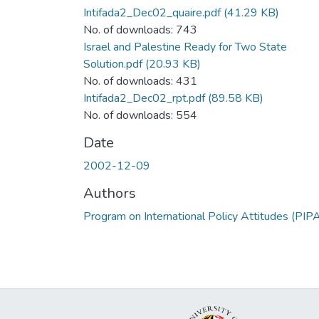
Intifada2_Dec02_quaire.pdf
(41.29 KB)
No. of downloads: 743
Israel and Palestine Ready for Two State
Solution.pdf
(20.93 KB)
No. of downloads: 431
Intifada2_Dec02_rpt.pdf
(89.58 KB)
No. of downloads: 554
Date
2002-12-09
Authors
Program on International Policy Attitudes (PIP