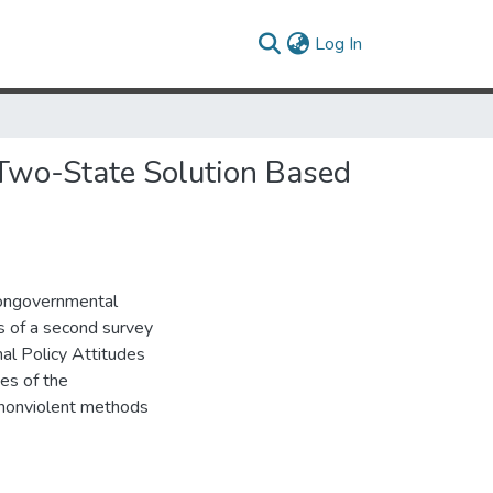
(current)
Log In
r Two-State Solution Based
nongovernmental
ts of a second survey
al Policy Attitudes
des of the
r nonviolent methods