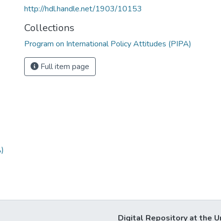
http://hdl.handle.net/1903/10153
Collections
Program on International Policy Attitudes (PIPA)
Full item page
A)
Digital Repository at the U