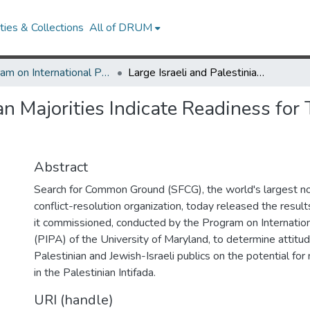
ies & Collections
All of DRUM
Program on International Policy Attitudes (PIPA)
Large Israeli and Palestinian Majorities Indicate Readiness for Two-State Solution Based on 1967 Borders
ian Majorities Indicate Readiness fo
Abstract
Search for Common Ground (SFCG), the world's largest 
conflict-resolution organization, today released the resul
it commissioned, conducted by the Program on Internation
(PIPA) of the University of Maryland, to determine attitu
Palestinian and Jewish-Israeli publics on the potential fo
in the Palestinian Intifada.
URI (handle)