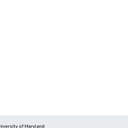
niversity of Maryland