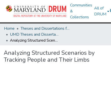
Communities
All of
&
DRUM
Collections
Home
Theses and Dissertations from UMD
UMD Theses and Dissertations
Analyzing Structured Scenarios by Tracking People and Their Limbs
Analyzing Structured Scenarios by
Tracking People and Their Limbs