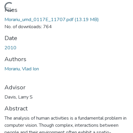
Loading...
Files
Morariu_umd_0117E_11707.pdf
(13.19 MB)
No. of downloads: 764
Date
2010
Authors
Morariu, Vlad Ion
Advisor
Davis, Larry S
Abstract
The analysis of human activities is a fundamental problem in
computer vision. Though complex, interactions between
people and their environment often exhibit a spatio-