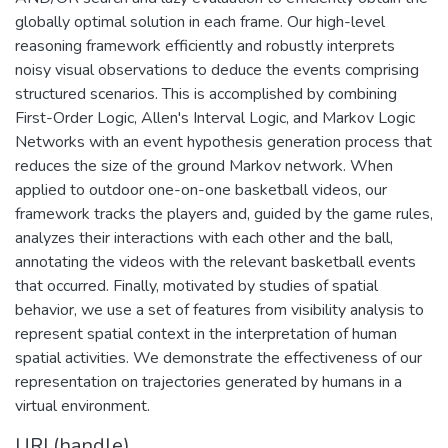
globally optimal solution in each frame. Our high-level
reasoning framework efficiently and robustly interprets
noisy visual observations to deduce the events comprising
structured scenarios. This is accomplished by combining
First-Order Logic, Allen's Interval Logic, and Markov Logic
Networks with an event hypothesis generation process that
reduces the size of the ground Markov network. When
applied to outdoor one-on-one basketball videos, our
framework tracks the players and, guided by the game rules,
analyzes their interactions with each other and the ball,
annotating the videos with the relevant basketball events
that occurred. Finally, motivated by studies of spatial
behavior, we use a set of features from visibility analysis to
represent spatial context in the interpretation of human
spatial activities. We demonstrate the effectiveness of our
representation on trajectories generated by humans in a
virtual environment.
URI (handle)