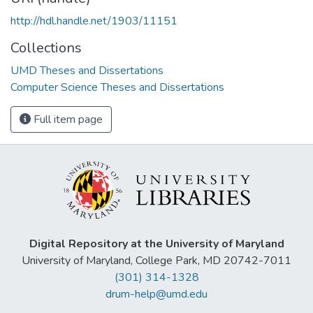
http://hdl.handle.net/1903/11151
Collections
UMD Theses and Dissertations
Computer Science Theses and Dissertations
Full item page
Digital Repository at the University of Maryland
University of Maryland, College Park, MD 20742-7011
(301) 314-1328
drum-help@umd.edu