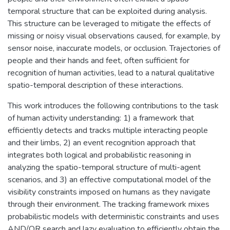
temporal structure that can be exploited during analysis.
This structure can be leveraged to mitigate the effects of
missing or noisy visual observations caused, for example, by
sensor noise, inaccurate models, or occlusion. Trajectories of
people and their hands and feet, often sufficient for
recognition of human activities, lead to a natural qualitative
spatio-temporal description of these interactions.
This work introduces the following contributions to the task
of human activity understanding: 1) a framework that
efficiently detects and tracks multiple interacting people
and their limbs, 2) an event recognition approach that
integrates both logical and probabilistic reasoning in
analyzing the spatio-temporal structure of multi-agent
scenarios, and 3) an effective computational model of the
visibility constraints imposed on humans as they navigate
through their environment. The tracking framework mixes
probabilistic models with deterministic constraints and uses
AND/OR search and lazy evaluation to efficiently obtain the