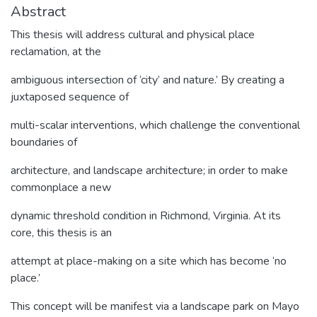
Abstract
This thesis will address cultural and physical place
reclamation, at the
ambiguous intersection of ‘city’ and nature.’ By creating a
juxtaposed sequence of
multi-scalar interventions, which challenge the conventional
boundaries of
architecture, and landscape architecture; in order to make
commonplace a new
dynamic threshold condition in Richmond, Virginia. At its
core, this thesis is an
attempt at place-making on a site which has become ‘no
place.’
This concept will be manifest via a landscape park on Mayo