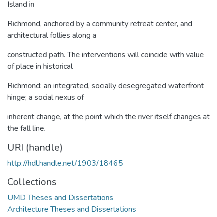
Island in
Richmond, anchored by a community retreat center, and
architectural follies along a
constructed path. The interventions will coincide with value
of place in historical
Richmond: an integrated, socially desegregated waterfront
hinge; a social nexus of
inherent change, at the point which the river itself changes at
the fall line.
URI (handle)
http://hdl.handle.net/1903/18465
Collections
UMD Theses and Dissertations
Architecture Theses and Dissertations