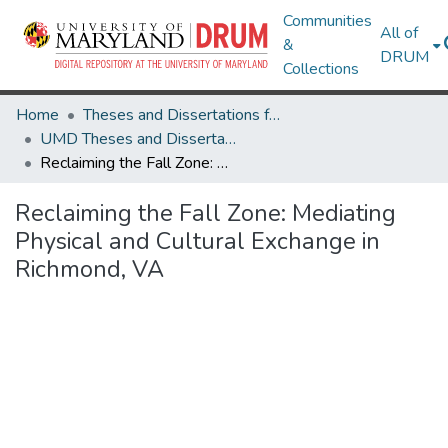
Communities
All of
&
DRUM
Collections
Home
Theses and Dissertations from UMD
UMD Theses and Dissertations
Reclaiming the Fall Zone: Mediating Physical and Cultural Exchange in Richmond, VA
Reclaiming the Fall Zone: Mediating
Physical and Cultural Exchange in
Richmond, VA