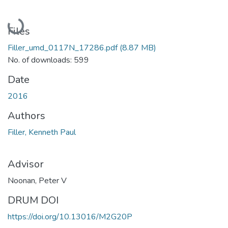
Loading...
Files
Filler_umd_0117N_17286.pdf
(8.87 MB)
No. of downloads: 599
Date
2016
Authors
Filler, Kenneth Paul
Advisor
Noonan, Peter V
DRUM DOI
https://doi.org/10.13016/M2G20P