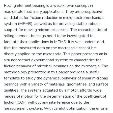
Rolling element bearing is a well-known concept in
macroscale machinery applications. They are prospective
candidates for friction reduction in microelectromechanical
system (MEMS), as well as for providing stable, robust
support for moving micromechanisms. The characteristics of
rolling element bearings need to be investigated to
facilitate their applications in MEMS. It is well understood
that the measured data on the macroscale cannot be
directly applied to the microscale. This paper presents an in-
situ noncontact experimental system to characterize the
friction behavior of microball bearings on the microscale. The
methodology presented in this paper provides a useful
template to study the dynamical behavior of linear microball
bearings with a variety of materials, geometries, and surface
qualities. The system, actuated by a motor, affords wide
ranges of motion for the determination of the coefficient of
friction (COF) without any interference due to the
measurement system. With careful optimization, the error in