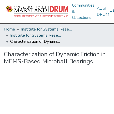
Communities
All of
&
DRUM
Collections
Home
Institute for Systems Research
Institute for Systems Research Technical Reports
Characterization of Dynamic Friction in MEMS-Based Microball Bearings
Characterization of Dynamic Friction in
MEMS-Based Microball Bearings