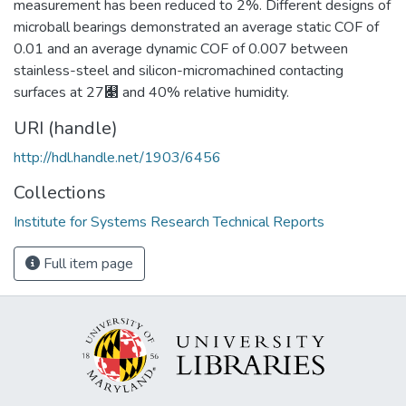
measurement has been reduced to 2%. Different designs of
microball bearings demonstrated an average static COF of
0.01 and an average dynamic COF of 0.007 between
stainless-steel and silicon-micromachined contacting
surfaces at 27﯃ and 40% relative humidity.
URI (handle)
http://hdl.handle.net/1903/6456
Collections
Institute for Systems Research Technical Reports
Full item page