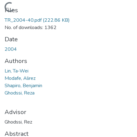
Loading...
Files
TR_2004-40.pdf
(222.86 KB)
No. of downloads: 1362
Date
2004
Authors
Lin, Ta-Wei
Modafe, Alirez
Shapiro, Benjamin
Ghodssi, Reza
Advisor
Ghodssi, Rez
Abstract