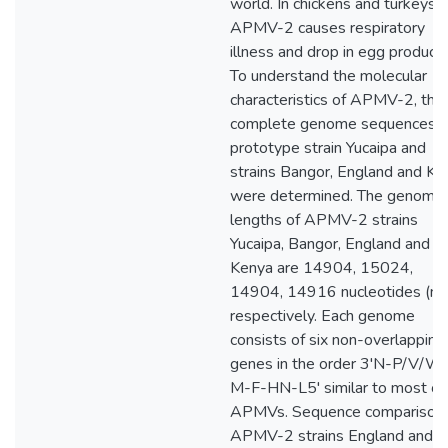
world. In chickens and turkeys,
APMV-2 causes respiratory
illness and drop in egg producti
To understand the molecular
characteristics of APMV-2, the
complete genome sequences o
prototype strain Yucaipa and
strains Bangor, England and Ke
were determined. The genome
lengths of APMV-2 strains
Yucaipa, Bangor, England and
Kenya are 14904, 15024,
14904, 14916 nucleotides (nt)
respectively. Each genome
consists of six non-overlapping
genes in the order 3'N-P/V/W
M-F-HN-L5' similar to most of
APMVs. Sequence comparison 
APMV-2 strains England and