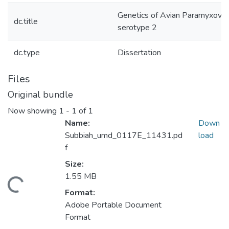
Genetics of Avian Paramyxovir
dc.title
serotype 2
dc.type
Dissertation
Files
Original bundle
Now showing
1 - 1 of 1
Name:
Down
Subbiah_umd_0117E_11431.pd
load
f
Size:
1.55 MB
ding...
Format:
Adobe Portable Document
Format