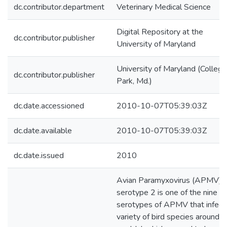
dc.contributor.department
Veterinary Medical Science
Digital Repository at the
dc.contributor.publisher
University of Maryland
University of Maryland (College
dc.contributor.publisher
Park, Md.)
dc.date.accessioned
2010-10-07T05:39:03Z
dc.date.available
2010-10-07T05:39:03Z
dc.date.issued
2010
Avian Paramyxovirus (APMV)
serotype 2 is one of the nine
serotypes of APMV that infect
variety of bird species around t