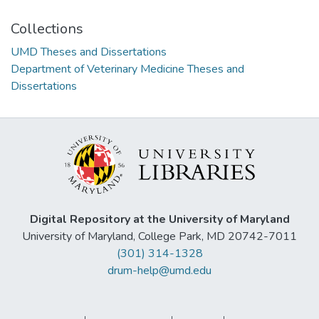
Collections
UMD Theses and Dissertations
Department of Veterinary Medicine Theses and
Dissertations
Digital Repository at the University of Maryland
University of Maryland, College Park, MD 20742-7011
(301) 314-1328
drum-help@umd.edu