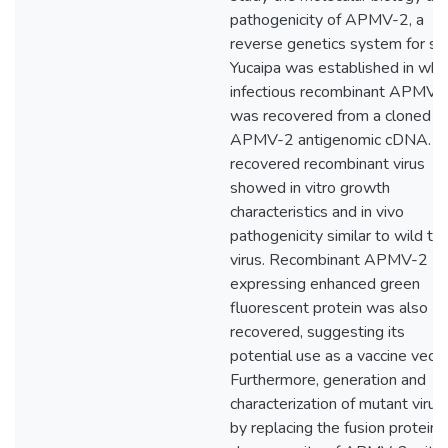
pathogenicity of APMV-2, a
reverse genetics system for str
Yucaipa was established in whi
infectious recombinant APMV-
was recovered from a cloned
APMV-2 antigenomic cDNA. T
recovered recombinant virus
showed in vitro growth
characteristics and in vivo
pathogenicity similar to wild ty
virus. Recombinant APMV-2
expressing enhanced green
fluorescent protein was also
recovered, suggesting its
potential use as a vaccine vecto
Furthermore, generation and
characterization of mutant virus
by replacing the fusion protein (