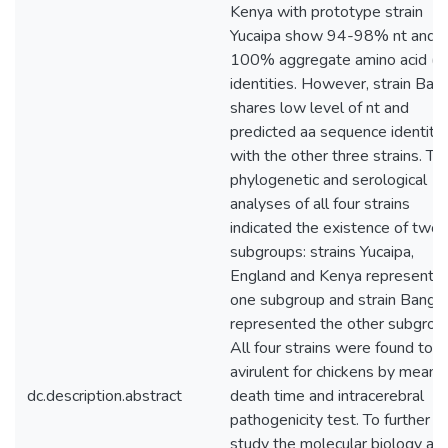
Kenya with prototype strain
Yucaipa show 94-98% nt and 
100% aggregate amino acid (a
identities. However, strain Ban
shares low level of nt and
predicted aa sequence identitie
with the other three strains. Th
phylogenetic and serological
analyses of all four strains
indicated the existence of two
subgroups: strains Yucaipa,
England and Kenya represente
one subgroup and strain Bango
represented the other subgrou
All four strains were found to 
avirulent for chickens by mean
dc.description.abstract
death time and intracerebral
pathogenicity test. To further
study the molecular biology an