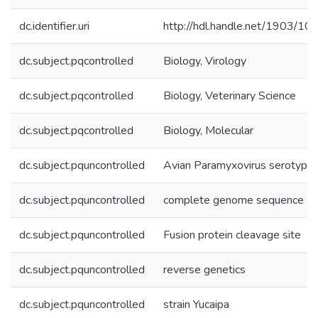
dc.identifier.uri
http://hdl.handle.net/1903/10
dc.subject.pqcontrolled
Biology, Virology
dc.subject.pqcontrolled
Biology, Veterinary Science
dc.subject.pqcontrolled
Biology, Molecular
dc.subject.pquncontrolled
Avian Paramyxovirus serotype
dc.subject.pquncontrolled
complete genome sequence
dc.subject.pquncontrolled
Fusion protein cleavage site
dc.subject.pquncontrolled
reverse genetics
dc.subject.pquncontrolled
strain Yucaipa