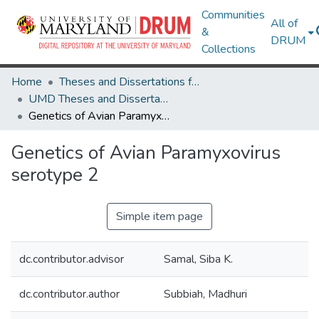
Communities
All of
&
DRUM
Collections
Home
Theses and Dissertations from UMD
UMD Theses and Dissertations
Genetics of Avian Paramyxovirus serotype 2
Genetics of Avian Paramyxovirus
serotype 2
Simple item page
dc.contributor.advisor
Samal, Siba K.
dc.contributor.author
Subbiah, Madhuri