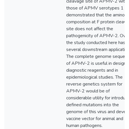
cleavage site of APMV-2 with
those of APMV serotypes 1 to
demonstrated that the amino a
composition at F protein cleav
site does not affect the
pathogenicity of APMV-2. Overa
the study conducted here has
several downstream application
The complete genome sequen
of APMV-2 is useful in designi
diagnostic reagents and in
epidemiological studies. The
reverse genetics system for
APMV-2 would be of
considerable utility for introduc
defined mutations into the
genome of this virus and devel
vaccine vector for animal and
human pathogens.