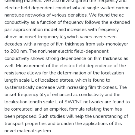
shielding material. We also investigated the frequency and
electric field dependent conductivity of single walled carbon
nanotube networks of various densities. We found the ac
conductivity as a function of frequency follows the extended
pair approximation model and increases with frequency
above an onset frequency ω
which varies over seven
0
decades with a range of film thickness from sub-monolayer
to 200 nm. The nonlinear electric field-dependent
conductivity shows strong dependence on film thickness as
well. Measurement of the electric field dependence of the
resistance allows for the determination of the localization
length scale L of localized states, which is found to
systematically decrease with increasing film thickness. The
onset frequency ω
of enhanced ac conductivity and the
0
localization length scale L of SWCNT networks are found to
be correlated, and an empirical formula relating them has
been proposed. Such studies will help the understanding of
transport properties and broaden the applications of this
novel material system.