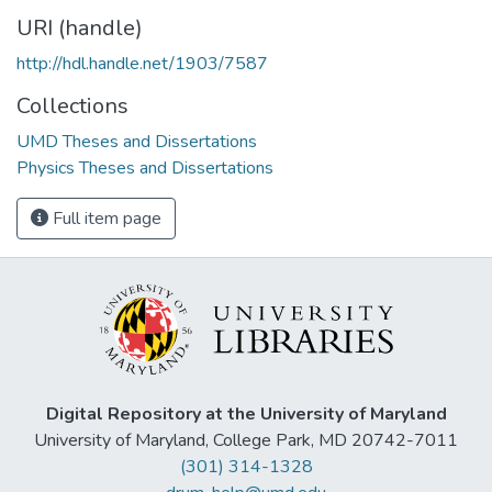
URI (handle)
http://hdl.handle.net/1903/7587
Collections
UMD Theses and Dissertations
Physics Theses and Dissertations
Full item page
Digital Repository at the University of Maryland
University of Maryland, College Park, MD 20742-7011
(301) 314-1328