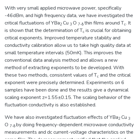
With very small applied microwave power, specifically
-46dBm, and high frequency data, we have investigated the
critical fluctuations of YBa
Cu
O
thin films around T
. It
2
3
7-δ
c
is shown that the determination of T
is crucial for obtaining
c
critical exponents. Improved temperature stability and
conductivity calibration allow us to take high quality data at
small temperature intervals (50mK). This improves the
conventional data analysis method and allows a new
method of extracting exponents to be developed. With
these two methods, consistent values of T
and the critical
c
exponent were precisely determined. Experiments on 6
samples have been done and the results give a dynamical
scaling exponent z=1.55±0.15. The scaling behavior of the
fluctuation conductivity is also established.
We have also investigated fluctuation effects of YBa
Cu
2
3
O
by doing frequency-dependent microwave conductivity
7-δ
measurements and dc current-voltage characteristics on the