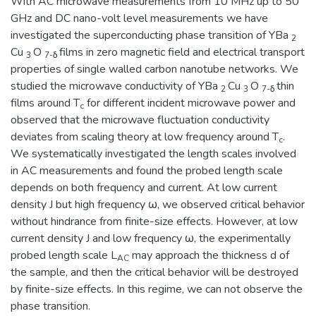
With AC microwave measurements from 10 MHz up to 50
GHz and DC nano-volt level measurements we have
investigated the superconducting phase transition of YBa
2
Cu
O
films in zero magnetic field and electrical transport
3
7-δ
properties of single walled carbon nanotube networks. We
studied the microwave conductivity of YBa
Cu
O
thin
2
3
7-δ
films around T
for different incident microwave power and
c
observed that the microwave fluctuation conductivity
deviates from scaling theory at low frequency around T
.
c
We systematically investigated the length scales involved
in AC measurements and found the probed length scale
depends on both frequency and current. At low current
density J but high frequency ω, we observed critical behavior
without hindrance from finite-size effects. However, at low
current density J and low frequency ω, the experimentally
probed length scale L
may approach the thickness d of
AC
the sample, and then the critical behavior will be destroyed
by finite-size effects. In this regime, we can not observe the
phase transition.