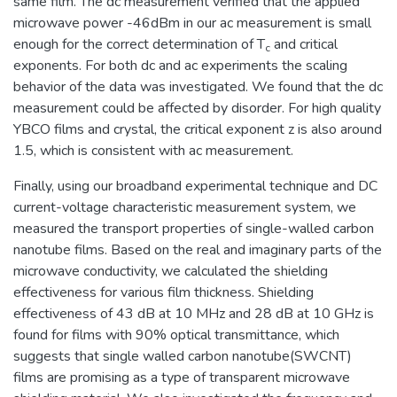
same film. The dc measurement verified that the applied
microwave power -46dBm in our ac measurement is small
enough for the correct determination of T
and critical
c
exponents. For both dc and ac experiments the scaling
behavior of the data was investigated. We found that the dc
measurement could be affected by disorder. For high quality
YBCO films and crystal, the critical exponent z is also around
1.5, which is consistent with ac measurement.
Finally, using our broadband experimental technique and DC
current-voltage characteristic measurement system, we
measured the transport properties of single-walled carbon
nanotube films. Based on the real and imaginary parts of the
microwave conductivity, we calculated the shielding
effectiveness for various film thickness. Shielding
effectiveness of 43 dB at 10 MHz and 28 dB at 10 GHz is
found for films with 90% optical transmittance, which
suggests that single walled carbon nanotube(SWCNT)
films are promising as a type of transparent microwave