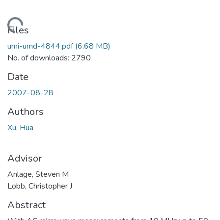
ding...
Files
umi-umd-4844.pdf
(6.68 MB)
No. of downloads: 2790
Date
2007-08-28
Authors
Xu, Hua
Advisor
Anlage, Steven M
Lobb, Christopher J
Abstract