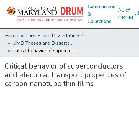
Communities
All of
&
DRUM
Collections
Home
Theses and Dissertations from UMD
UMD Theses and Dissertations
Critical behavior of superconductors and electrical transport properties of carbon nanotube thin films
Critical behavior of superconductors
and electrical transport properties of
carbon nanotube thin films