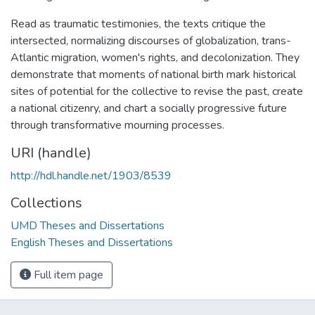
Read as traumatic testimonies, the texts critique the
intersected, normalizing discourses of globalization, trans-
Atlantic migration, women's rights, and decolonization. They
demonstrate that moments of national birth mark historical
sites of potential for the collective to revise the past, create
a national citizenry, and chart a socially progressive future
through transformative mourning processes.
URI (handle)
http://hdl.handle.net/1903/8539
Collections
UMD Theses and Dissertations
English Theses and Dissertations
Full item page