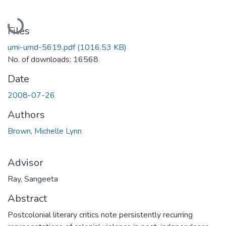
Loading...
Files
umi-umd-5619.pdf
(1016.53 KB)
No. of downloads: 16568
Date
2008-07-26
Authors
Brown, Michelle Lynn
Advisor
Ray, Sangeeta
Abstract
Postcolonial literary critics note persistently recurring