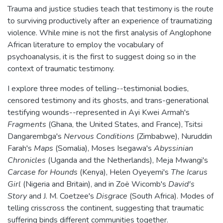
Trauma and justice studies teach that testimony is the route
to surviving productively after an experience of traumatizing
violence. While mine is not the first analysis of Anglophone
African literature to employ the vocabulary of
psychoanalysis, it is the first to suggest doing so in the
context of traumatic testimony.
I explore three modes of telling--testimonial bodies,
censored testimony and its ghosts, and trans-generational
testifying wounds--represented in Ayi Kwei Armah's
Fragments
(Ghana, the United States, and France), Tsitsi
Dangarembga's
Nervous Conditions
(Zimbabwe), Nuruddin
Farah's
Maps
(Somalia), Moses Isegawa's
Abyssinian
Chronicles
(Uganda and the Netherlands), Meja Mwangi's
Carcase for Hounds
(Kenya), Helen Oyeyemi's
The Icarus
Girl
(Nigeria and Britain), and in Zoë Wicomb's
David's
Story
and J. M. Coetzee's
Disgrace
(South Africa). Modes of
telling crisscross the continent, suggesting that traumatic
suffering binds different communities together.