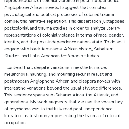
representations of colonial violence in post-independence
Anglophone African novels. I suggest that complex
psychological and political processes of colonial trauma
compel this narrative repetition. This dissertation juxtaposes
postcolonial and trauma studies in order to analyze literary
representations of colonial violence in terms of race, gender,
identity, and the post-independence nation-state. To do so, I
engage with black feminisms, African history, Subaltern
Studies, and Latin American
testimonio
studies.
I contend that, despite variations in aesthetic mode,
melancholia, haunting, and mourning recur in realist and
postmodern Anglophone African and diaspora novels with
interesting variations beyond the usual stylistic differences.
This tendency spans sub-Saharan Africa, the Atlantic, and
generations. My work suggests that we use the vocabulary
of psychoanalysis to fruitfully read post-independence
literature as testimony representing the trauma of colonial
occupation.