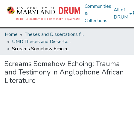
Communities
All of
&
DRUM
Collections
Home
Theses and Dissertations from UMD
UMD Theses and Dissertations
Screams Somehow Echoing: Trauma and Testimony in Anglophone African Literature
Screams Somehow Echoing: Trauma
and Testimony in Anglophone African
Literature