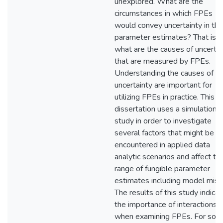
unexplored. What are the
circumstances in which FPEs
would convey uncertainty in the
parameter estimates? That is,
what are the causes of uncertai
that are measured by FPEs.
Understanding the causes of th
uncertainty are important for
utilizing FPEs in practice. This
dissertation uses a simulation
study in order to investigate
several factors that might be
encountered in applied data
analytic scenarios and affect th
range of fungible parameter
estimates including model misfi
The results of this study indica
the importance of interactions
when examining FPEs. For so