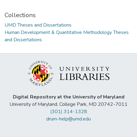
Collections
UMD Theses and Dissertations
Human Development & Quantitative Methodology Theses
and Dissertations
Digital Repository at the University of Maryland
University of Maryland, College Park, MD 20742-7011
(301) 314-1328
drum-help@umd.edu