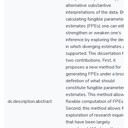
alternative substantive
interpretations of the data. By
calculating fungible parameter
estimates (FPEs) one can eithe
strengthen or weaken one’s
inference by exploring the deg
in which diverging estimates ar
supported. This dissertation ha
two contributions. First, it
proposes a new method for
generating FPEs under a broad
definition of what should
constitute fungible parameter
estimates. This method allows 
dc.description.abstract
flexible computation of FPEs.
Second, this method allows for
exploration of research inquirie
that have been largely