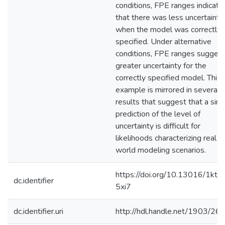
conditions, FPE ranges indicate
that there was less uncertainty
when the model was correctly
specified. Under alternative
conditions, FPE ranges sugges
greater uncertainty for the
correctly specified model. This
example is mirrored in several
results that suggest that a sim
prediction of the level of
uncertainty is difficult for
likelihoods characterizing real
world modeling scenarios.
https://doi.org/10.13016/1kt7
dc.identifier
5xi7
dc.identifier.uri
http://hdl.handle.net/1903/26