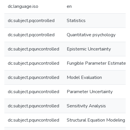
dc.language.iso
en
dc.subject.pqcontrolled
Statistics
dc.subject.pqcontrolled
Quantitative psychology
dc.subject.pquncontrolled
Epistemic Uncertainty
dc.subject.pquncontrolled
Fungible Parameter Estimates
dc.subject.pquncontrolled
Model Evaluation
dc.subject.pquncontrolled
Parameter Uncertainty
dc.subject.pquncontrolled
Sensitivity Analysis
dc.subject.pquncontrolled
Structural Equation Modeling