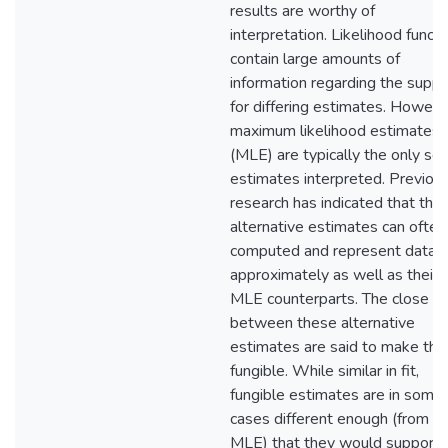
results are worthy of
interpretation. Likelihood funct
contain large amounts of
information regarding the suppo
for differing estimates. Howeve
maximum likelihood estimates
(MLE) are typically the only set
estimates interpreted. Previou
research has indicated that the
alternative estimates can often
computed and represent data
approximately as well as their
MLE counterparts. The close fit
between these alternative
estimates are said to make th
fungible. While similar in fit,
fungible estimates are in some
cases different enough (from t
MLE) that they would support