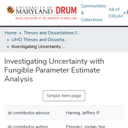
Communities
All of
&
DRUM
Collections
Home
Theses and Dissertations from UMD
UMD Theses and Dissertations
Investigating Uncertainty with Fungible Parameter Estimate Analysis
Investigating Uncertainty with
Fungible Parameter Estimate
Analysis
Simple item page
dc.contributor.advisor
Harring, Jeffrey R
dc.contributor.author
Prendez, Jordan Yee