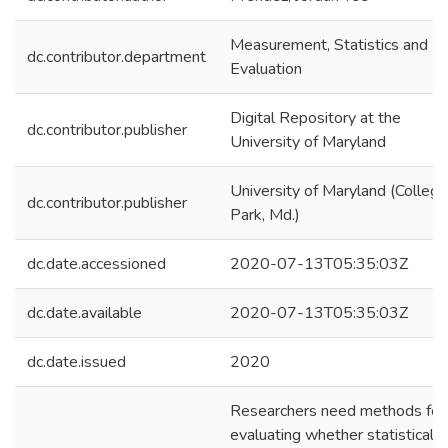
Measurement, Statistics and
dc.contributor.department
Evaluation
Digital Repository at the
dc.contributor.publisher
University of Maryland
University of Maryland (College
dc.contributor.publisher
Park, Md.)
dc.date.accessioned
2020-07-13T05:35:03Z
dc.date.available
2020-07-13T05:35:03Z
dc.date.issued
2020
Researchers need methods for
evaluating whether statistical