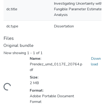
Investigating Uncertainty with
dc.title
Fungible Parameter Estimate
Analysis
dc.type
Dissertation
Files
Original bundle
Now showing
1 - 1 of 1
Name:
Down
Prendez_umd_0117E_20764.p
load
df
Size:
2 MB
ding...
Format:
Adobe Portable Document
Format