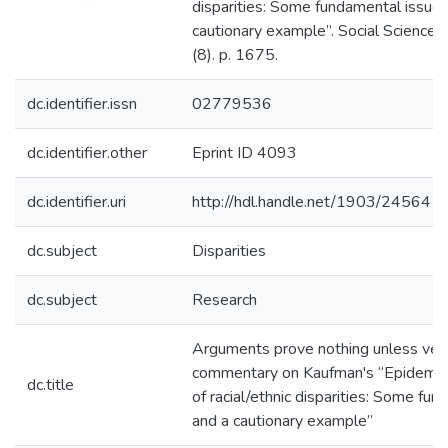
disparities: Some fundamental issues
cautionary example”. Social Science 
(8). p. 1675.
dc.identifier.issn
02779536
dc.identifier.other
Eprint ID 4093
dc.identifier.uri
http://hdl.handle.net/1903/24564
dc.subject
Disparities
dc.subject
Research
Arguments prove nothing unless veri
commentary on Kaufman's “Epidemiol
dc.title
of racial/ethnic disparities: Some fu
and a cautionary example”