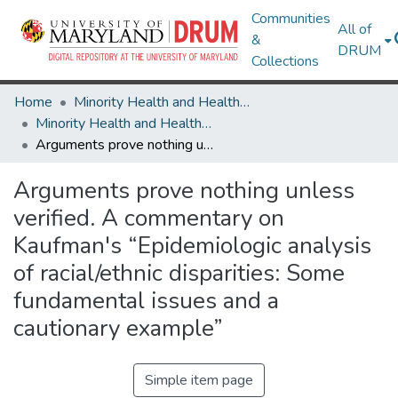
Communities
All of
&
DRUM
Collections
Home
Minority Health and Health Equity Archive
Minority Health and Health Equity Archive
Arguments prove nothing unless verified. A commentary on Kaufman's “Epidemiologic analysis of racial/ethnic disparities: Some fundamental issues and a cautionary example”
Arguments prove nothing unless
verified. A commentary on
Kaufman's “Epidemiologic analysis
of racial/ethnic disparities: Some
fundamental issues and a
cautionary example”
Simple item page