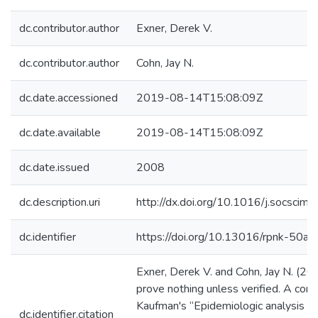
dc.contributor.author
Exner, Derek V.
dc.contributor.author
Cohn, Jay N.
dc.date.accessioned
2019-08-14T15:08:09Z
dc.date.available
2019-08-14T15:08:09Z
dc.date.issued
2008
dc.description.uri
http://dx.doi.org/10.1016/j.socsci
dc.identifier
https://doi.org/10.13016/rpnk-50ak
Exner, Derek V. and Cohn, Jay N. (2
prove nothing unless verified. A co
Kaufman's “Epidemiologic analysis of 
dc.identifier.citation