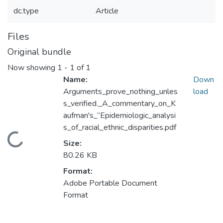
dc.type
Article
Files
Original bundle
Now showing
1 - 1 of 1
Name:
Down
Arguments_prove_nothing_unles
load
s_verified._A_commentary_on_K
aufman's_“Epidemiologic_analysi
s_of_racial_ethnic_disparities.pdf
Loading...
Size:
80.26 KB
Format:
Adobe Portable Document
Format