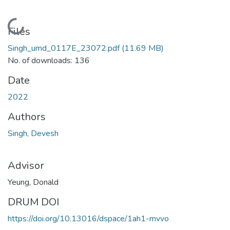
Loading...
Files
Singh_umd_0117E_23072.pdf
(11.69 MB)
No. of downloads: 136
Date
2022
Authors
Singh, Devesh
Advisor
Yeung, Donald
DRUM DOI
https://doi.org/10.13016/dspace/1ah1-mvvo