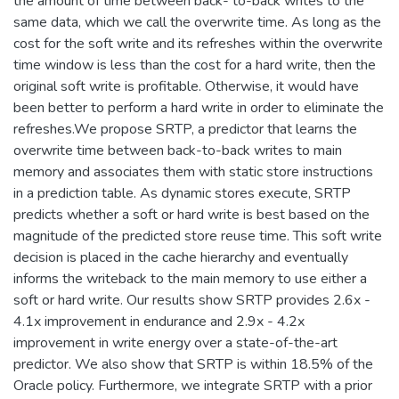
the amount of time between back- to-back writes to the
same data, which we call the overwrite time. As long as the
cost for the soft write and its refreshes within the overwrite
time window is less than the cost for a hard write, then the
original soft write is profitable. Otherwise, it would have
been better to perform a hard write in order to eliminate the
refreshes.We propose SRTP, a predictor that learns the
overwrite time between back-to-back writes to main
memory and associates them with static store instructions
in a prediction table. As dynamic stores execute, SRTP
predicts whether a soft or hard write is best based on the
magnitude of the predicted store reuse time. This soft write
decision is placed in the cache hierarchy and eventually
informs the writeback to the main memory to use either a
soft or hard write. Our results show SRTP provides 2.6x -
4.1x improvement in endurance and 2.9x - 4.2x
improvement in write energy over a state-of-the-art
predictor. We also show that SRTP is within 18.5% of the
Oracle policy. Furthermore, we integrate SRTP with a prior