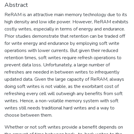
Abstract
ReRAM is an attractive main memory technology due to its
high density and low idle power. However, ReRAM exhibits
costly writes, especially in terms of energy and endurance.
Prior studies demonstrate that retention can be traded off
for write energy and endurance by employing soft write
operations with lower currents. But given their reduced
retention times, soft writes require refresh operations to
prevent data loss. Unfortunately, a large number of
refreshes are needed in between writes to infrequently
updated data. Given the large capacity of ReRAM, always
doing soft writes is not viable, as the exorbitant cost of
refreshing every cell will outweigh any benefits from soft
writes. Hence, a non-volatile memory system with soft
writes still needs traditional hard writes and a way to
choose between them.
Whether or not soft writes provide a benefit depends on