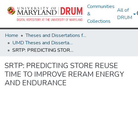
Communities
All of
&
DRUM
Collections
Home
Theses and Dissertations from UMD
UMD Theses and Dissertations
SRTP: PREDICTING STORE REUSE TIME TO IMPROVE RERAM ENERGY AND ENDURANCE
SRTP: PREDICTING STORE REUSE
TIME TO IMPROVE RERAM ENERGY
AND ENDURANCE