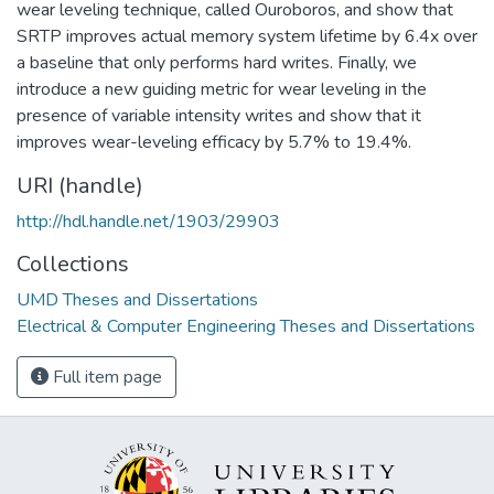
wear leveling technique, called Ouroboros, and show that
SRTP improves actual memory system lifetime by 6.4x over
a baseline that only performs hard writes. Finally, we
introduce a new guiding metric for wear leveling in the
presence of variable intensity writes and show that it
improves wear-leveling efficacy by 5.7% to 19.4%.
URI (handle)
http://hdl.handle.net/1903/29903
Collections
UMD Theses and Dissertations
Electrical & Computer Engineering Theses and Dissertations
Full item page