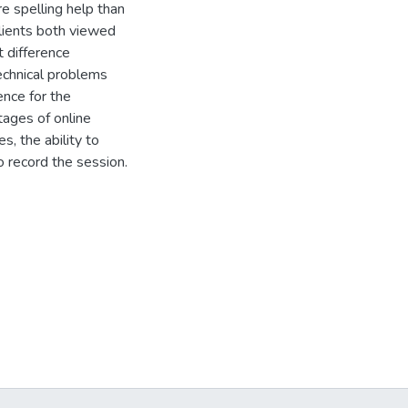
re spelling help than
clients both viewed
t difference
echnical problems
ence for the
tages of online
, the ability to
o record the session.