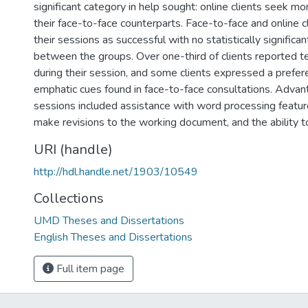
significant category in help sought: online clients seek mo
their face-to-face counterparts. Face-to-face and online 
their sessions as successful with no statistically significan
between the groups. Over one-third of clients reported t
during their session, and some clients expressed a prefer
emphatic cues found in face-to-face consultations. Advan
sessions included assistance with word processing features
make revisions to the working document, and the ability t
URI (handle)
http://hdl.handle.net/1903/10549
Collections
UMD Theses and Dissertations
English Theses and Dissertations
Full item page