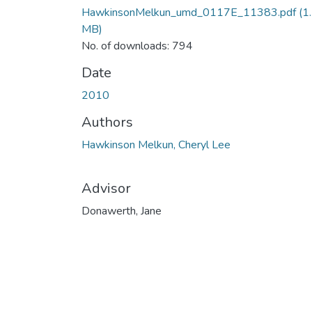
HawkinsonMelkun_umd_0117E_11383.pdf
(1
MB)
No. of downloads: 794
Date
2010
Authors
Hawkinson Melkun, Cheryl Lee
Advisor
Donawerth, Jane