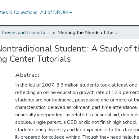
ies & Collections
All of DRUM
UMD Theses and Dissertations
Meeting the Needs of the Nontraditional Student:: A Study of the Effectiveness of Synchronous Online Writing Center Tutorials
ontraditional Student:: A Study of t
g Center Tutorials
Abstract
In the fall of 2007, 3.9 million students took at least one 
reflecting an online education growth rate of 12.9 percen
students are nontraditional, possessing one or more of th
characteristics: delayed enrollment, part time attendance,
financially independent as related to financial aid, depend
spouse, single parent, a GED or did not finish high school
students bring diversity and life experience to the classr
ill-prepared for college writing. Though they need help, 