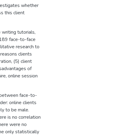
investigates whether
s this client
 writing tutorials,
f 189 face-to-face
litative research to
 reasons clients
ation, (5) client
isadvantages of
ire, online session
cs between face-to-
der: online clients
ely to be male.
re is no correlation
There were no
he only statistically