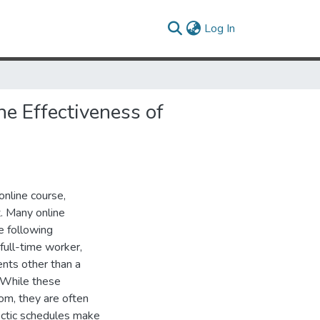
(current)
Log In
he Effectiveness of
online course,
t. Many online
e following
 full-time worker,
ents other than a
. While these
oom, they are often
hectic schedules make