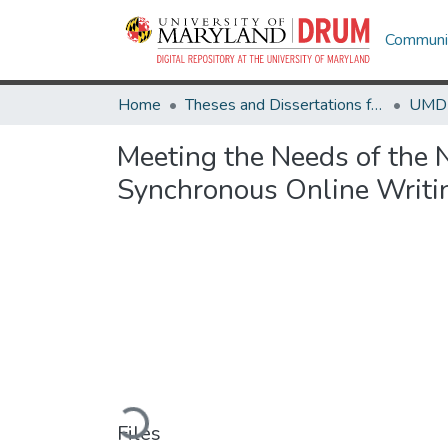
Communit
Home
Theses and Dissertations from UMD
Meeting the Needs of the N
Synchronous Online Writin
Loading...
Files