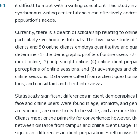
.51
it difficult to meet with a writing consultant. This study 
synchronous writing center tutorials can effectively addres
population's needs.
Currently, there is a dearth of scholarship relating to online
particularly synchronous tutorials. This two-year study o
clients and 90 online clients employs quantitative and qua
determine (1) the demographic profile of online users, (2)
meet online, (3) help sought online, (4) online client prepar
perceptions of online sessions, and (6) advantages and d
online sessions. Data were culled from a client questionna
logs, and consultant and client interviews.
Statistically significant differences in client demographi
face and online users were found in age, ethnicity, and gen
are younger, are more likely to be white, and are more lik
Clients meet online primarily for convenience; however, the
between distance from campus and online client usage. 
significant differences in client preparation. Spelling was t