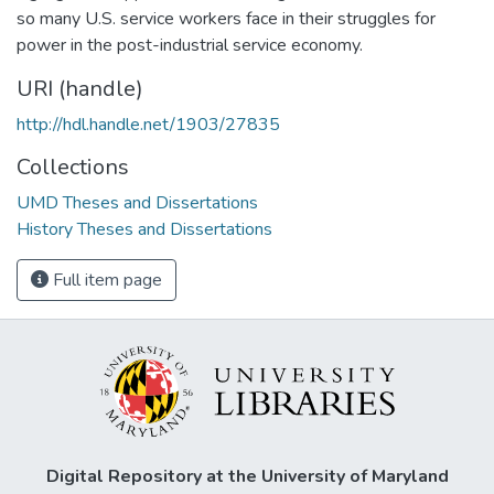
so many U.S. service workers face in their struggles for
power in the post-industrial service economy.
URI (handle)
http://hdl.handle.net/1903/27835
Collections
UMD Theses and Dissertations
History Theses and Dissertations
Full item page
Digital Repository at the University of Maryland