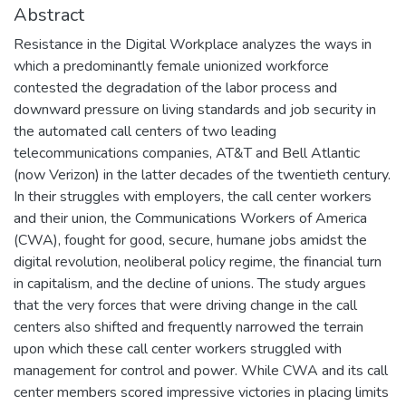
Abstract
Resistance in the Digital Workplace analyzes the ways in
which a predominantly female unionized workforce
contested the degradation of the labor process and
downward pressure on living standards and job security in
the automated call centers of two leading
telecommunications companies, AT&T and Bell Atlantic
(now Verizon) in the latter decades of the twentieth century.
In their struggles with employers, the call center workers
and their union, the Communications Workers of America
(CWA), fought for good, secure, humane jobs amidst the
digital revolution, neoliberal policy regime, the financial turn
in capitalism, and the decline of unions. The study argues
that the very forces that were driving change in the call
centers also shifted and frequently narrowed the terrain
upon which these call center workers struggled with
management for control and power. While CWA and its call
center members scored impressive victories in placing limits