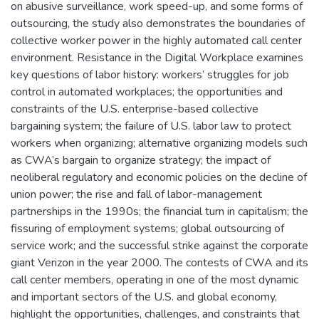
on abusive surveillance, work speed-up, and some forms of
outsourcing, the study also demonstrates the boundaries of
collective worker power in the highly automated call center
environment. Resistance in the Digital Workplace examines
key questions of labor history: workers’ struggles for job
control in automated workplaces; the opportunities and
constraints of the U.S. enterprise-based collective
bargaining system; the failure of U.S. labor law to protect
workers when organizing; alternative organizing models such
as CWA’s bargain to organize strategy; the impact of
neoliberal regulatory and economic policies on the decline of
union power; the rise and fall of labor-management
partnerships in the 1990s; the financial turn in capitalism; the
fissuring of employment systems; global outsourcing of
service work; and the successful strike against the corporate
giant Verizon in the year 2000. The contests of CWA and its
call center members, operating in one of the most dynamic
and important sectors of the U.S. and global economy,
highlight the opportunities, challenges, and constraints that