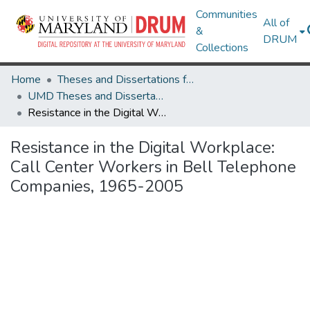
Communities
All of
&
DRUM
Collections
Home
Theses and Dissertations from UMD
UMD Theses and Dissertations
Resistance in the Digital Workplace: Call Center Workers in Bell Telephone Companies, 1965-2005
Resistance in the Digital Workplace:
Call Center Workers in Bell Telephone
Companies, 1965-2005