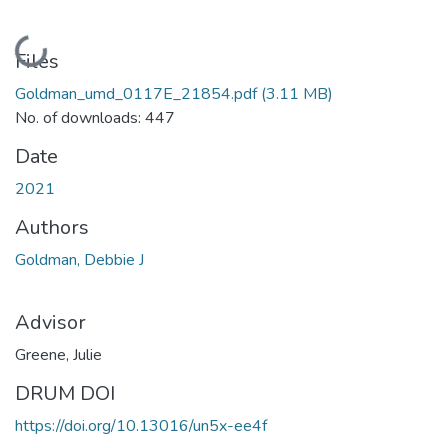
Loading...
Files
Goldman_umd_0117E_21854.pdf
(3.11 MB)
No. of downloads: 447
Date
2021
Authors
Goldman, Debbie J
Advisor
Greene, Julie
DRUM DOI
https://doi.org/10.13016/un5x-ee4f