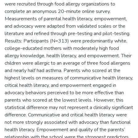
were recruited through food allergy organizations to
complete an anonymous 20-minute online survey.
Measurements of parental health literacy, empowerment,
and advocacy were adapted from validated scales or the
literature and refined through pre-testing and pilot-testing.
Results: Participants (N=313) were predominantly white,
college-educated mothers with moderately high food
allergy knowledge, health literacy, and empowerment. Their
children were allergic to an average of three food allergens
and nearly half had asthma. Parents who scored at the
highest levels on measures of communicative health literacy,
critical health literacy, and empowerment engaged in
advocacy behaviors perceived to be more effective than
parents who scored at the lowest levels. However, this
statistical difference may not represent a clinically significant
difference. Communicative and critical health literacy were
not more strongly associated with advocacy than functional
health literacy. Empowerment and quality of the parents’
relationship with the school were the strongest predictors