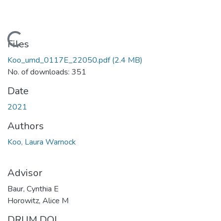
Loading...
Files
Koo_umd_0117E_22050.pdf
(2.4 MB)
No. of downloads: 351
Date
2021
Authors
Koo, Laura Warnock
Advisor
Baur, Cynthia E
Horowitz, Alice M
DRUM DOI