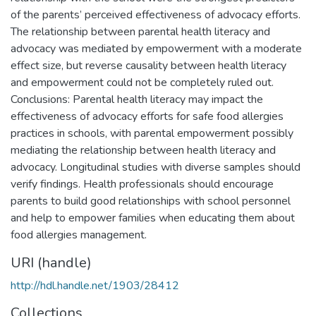
of the parents’ perceived effectiveness of advocacy efforts.
The relationship between parental health literacy and
advocacy was mediated by empowerment with a moderate
effect size, but reverse causality between health literacy
and empowerment could not be completely ruled out.
Conclusions: Parental health literacy may impact the
effectiveness of advocacy efforts for safe food allergies
practices in schools, with parental empowerment possibly
mediating the relationship between health literacy and
advocacy. Longitudinal studies with diverse samples should
verify findings. Health professionals should encourage
parents to build good relationships with school personnel
and help to empower families when educating them about
food allergies management.
URI (handle)
http://hdl.handle.net/1903/28412
Collections