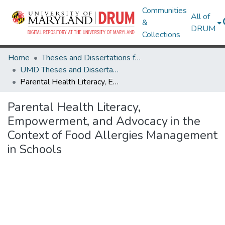
Communities
All of
&
DRUM
Collections
Home
Theses and Dissertations from UMD
UMD Theses and Dissertations
Parental Health Literacy, Empowerment, and Advocacy in the Context of Food Allergies Management in Schools
Parental Health Literacy,
Empowerment, and Advocacy in the
Context of Food Allergies Management
in Schools