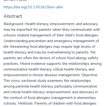
https://doi.org/10.13016/2bev-y6in
Abstract
Background: Health literacy, empowerment, and advocacy
may be important for parents when they communicate with
schools related management of their child’s food allergies.
Understanding prevention and emergency management of
life-threatening food allergies may require high levels of
health literacy and may be overwhelming to parents. Yet,
parents are often the drivers of school food allergy safety
practices. Mixed evidence supports the relationships among
communicative health literacy, critical health literacy, and
empowerment in chronic disease management. Objective:
This cross-sectional study examines the relationships
among parental health literacy, particularly communicative
and critical health literacy; empowerment; and advocacy in
the context of food allergies management in elementary
schools. Methods: Parents of children with food allergies