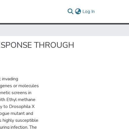
(current)
Log In
 RESPONSE THROUGH
t invading
l genes or molecules
enetic screens in
with Ethyl methane
ty to Drosophila X
 rogue mutant and
s highly susceptible
uring infection. The