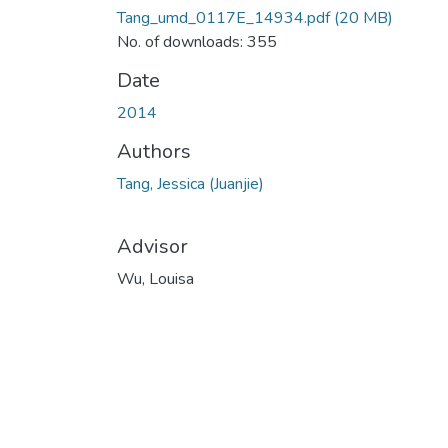
Tang_umd_0117E_14934.pdf
(20 MB)
No. of downloads: 355
Date
2014
Authors
Tang, Jessica (Juanjie)
Advisor
Wu, Louisa