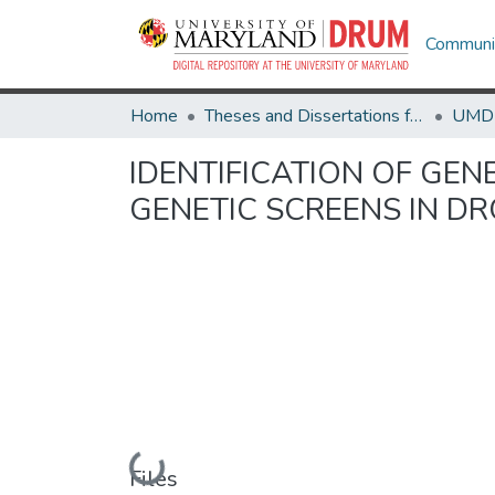
Communit
Home
Theses and Dissertations from UMD
IDENTIFICATION OF GEN
GENETIC SCREENS IN D
Loading...
Files