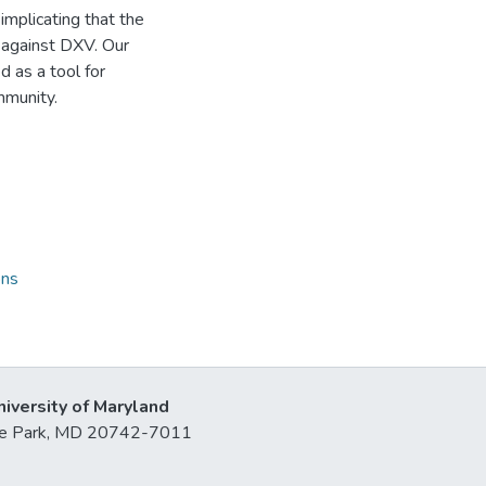
mplicating that the
 against DXV. Our
d as a tool for
mmunity.
ons
niversity of Maryland
lege Park, MD 20742-7011