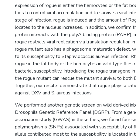
expression of rogue in either the hemocytes or the fat bod
flies to control viral accumulation and to survive a viral inf
stage of infection, rogue is induced and the amount of Ro
locates to the nucleus increases. In addition, we confirm 
protein interacts with the polyA binding protein (PABP),
rogue restricts viral replication via translation regulation i
rogue mutant also has a phagosome maturation defect, w
to its susceptibility to Staphylococcus aureus infection.
rogue in the fat body or the hemocytes in wild type flies r
bacterial susceptibility. Introducing the rogue transgene 
the rogue mutant can rescue the mutant survival to both 
Together, our results demonstrate that rogue plays a critic
against DXV and S. aureus infections.
We performed another genetic screen on wild derived inbr
Drosophila Genetic Reference Panel (DGRP). From a ge
association study (GWAS) in these flies, we found four si
polymorphisms (SNPs) associated with susceptibility of f
allele contributed most to the susceptibility is located in t