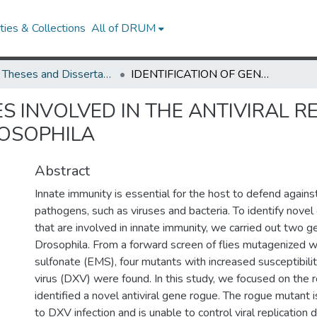
ies & Collections
All of DRUM
UMD Theses and Dissertations
IDENTIFICATION OF GENES INVOLVED IN THE ANTIVIRAL RESPONSE THROUGH GENETIC SCREENS IN DROSOPHILA
ES INVOLVED IN THE ANTIVIRAL
ROSOPHILA
Abstract
Innate immunity is essential for the host to defend agains
pathogens, such as viruses and bacteria. To identify nove
that are involved in innate immunity, we carried out two g
Drosophila. From a forward screen of flies mutagenized 
sulfonate (EMS), four mutants with increased susceptibili
virus (DXV) were found. In this study, we focused on the
identified a novel antiviral gene rogue. The rogue mutant i
to DXV infection and is unable to control viral replication d