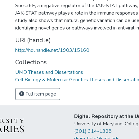
Socs36E, a negative regulator of the JAK-STAT pathway, i
JAK-STAT pathway plays a role in the immune responses
study also shows that natural genetic variation can be use
identifying novel genes or pathways involved in antiviral i
URI (handle)
http://hdl.handle.net/1903/15160
Collections
UMD Theses and Dissertations
Cell Biology & Molecular Genetics Theses and Dissertati
Full item page
Digital Repository at the U
University of Maryland, Col
(301) 314-1328
drum-help@umd.edu