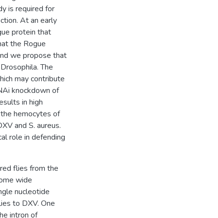
y is required for
ection. At an early
gue protein that
that the Rogue
 and we propose that
n Drosophila. The
hich may contribute
 RNAi knockdown of
esults in high
in the hemocytes of
DXV and S. aureus.
al role in defending
ed flies from the
nome wide
ngle nucleotide
lies to DXV. One
he intron of