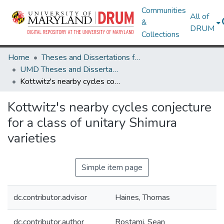
Communities
All of
&
DRUM
Collections
Home
Theses and Dissertations from UMD
UMD Theses and Dissertations
Kottwitz's nearby cycles conjecture for a class of unitary Shimura varieties
Kottwitz's nearby cycles conjecture
for a class of unitary Shimura
varieties
Simple item page
dc.contributor.advisor
Haines, Thomas
dc.contributor.author
Rostami, Sean