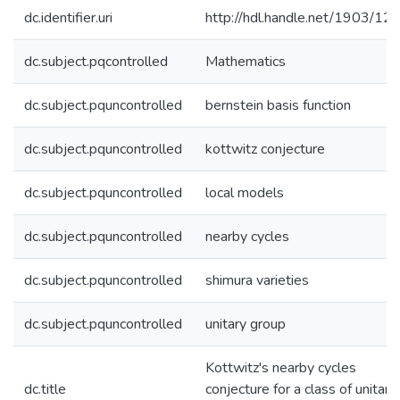
dc.identifier.uri
http://hdl.handle.net/1903/12
dc.subject.pqcontrolled
Mathematics
dc.subject.pquncontrolled
bernstein basis function
dc.subject.pquncontrolled
kottwitz conjecture
dc.subject.pquncontrolled
local models
dc.subject.pquncontrolled
nearby cycles
dc.subject.pquncontrolled
shimura varieties
dc.subject.pquncontrolled
unitary group
Kottwitz's nearby cycles
dc.title
conjecture for a class of unitary