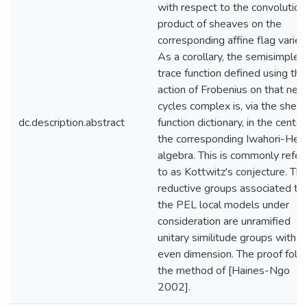
with respect to the convolution
product of sheaves on the
corresponding affine flag variet
As a corollary, the semisimple
trace function defined using the
action of Frobenius on that nea
cycles complex is, via the sheaf
dc.description.abstract
function dictionary, in the center
the corresponding Iwahori-Hec
algebra. This is commonly refer
to as Kottwitz's conjecture. Th
reductive groups associated to
the PEL local models under
consideration are unramified
unitary similitude groups with
even dimension. The proof foll
the method of [Haines-Ngo
2002].