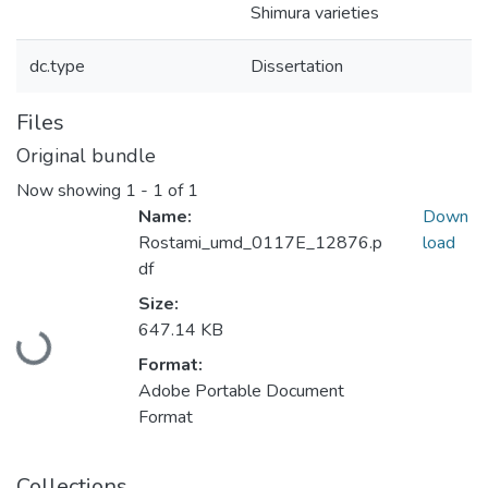
Shimura varieties
dc.type
Dissertation
Files
Original bundle
Now showing
1 - 1 of 1
Name:
Down
Rostami_umd_0117E_12876.p
load
df
Size:
Loading...
647.14 KB
Format:
Adobe Portable Document
Format
Collections