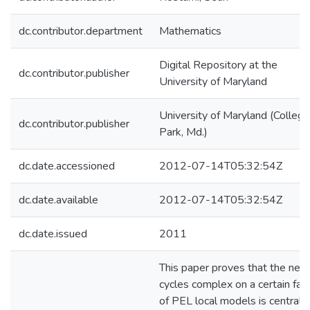
dc.contributor.department
Mathematics
Digital Repository at the
dc.contributor.publisher
University of Maryland
University of Maryland (College
dc.contributor.publisher
Park, Md.)
dc.date.accessioned
2012-07-14T05:32:54Z
dc.date.available
2012-07-14T05:32:54Z
dc.date.issued
2011
This paper proves that the nea
cycles complex on a certain fam
of PEL local models is central