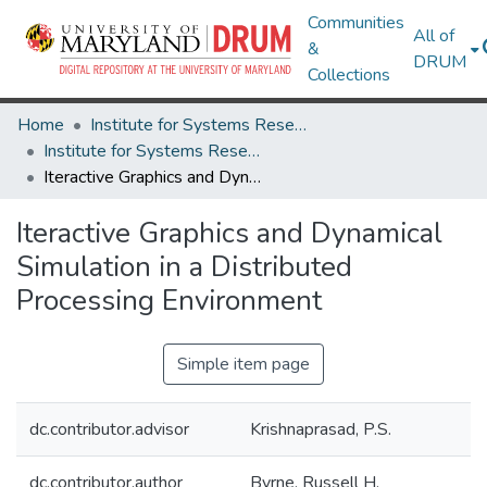
Communities
All of
&
DRUM
Collections
Home
Institute for Systems Research
Institute for Systems Research Technical Reports
Iteractive Graphics and Dynamical Simulation in a Distributed Processing Environment
Iteractive Graphics and Dynamical
Simulation in a Distributed
Processing Environment
Simple item page
dc.contributor.advisor
Krishnaprasad, P.S.
dc.contributor.author
Byrne, Russell H.