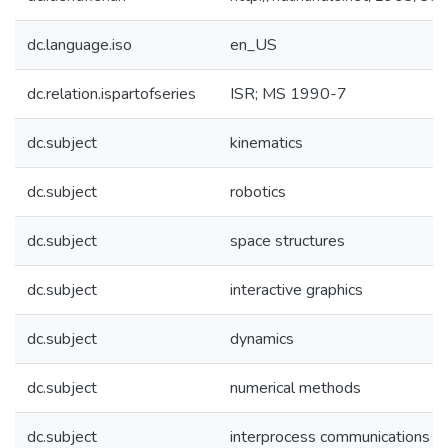
dc.language.iso
en_US
dc.relation.ispartofseries
ISR; MS 1990-7
dc.subject
kinematics
dc.subject
robotics
dc.subject
space structures
dc.subject
interactive graphics
dc.subject
dynamics
dc.subject
numerical methods
dc.subject
interprocess communications