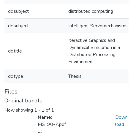
dc.subject
distributed computing
dc.subject
Intelligent Servomechanisms
Iteractive Graphics and
Dynamical Simulation in a
dc.title
Distributed Processing
Environment
dc.type
Thesis
Files
Original bundle
Now showing
1 - 1 of 1
Name:
Down
MS_90-7.pdf
load