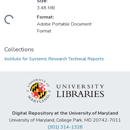
Size:
3.48 MB
Format:
Loading...
Adobe Portable Document
Format
Collections
Institute for Systems Research Technical Reports
Digital Repository at the University of Maryland
University of Maryland, College Park, MD 20742-7011
(301) 314-1328