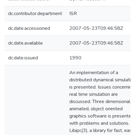
dc.contributor.department
ISR
dc.date.accessioned
2007-05-23T09:46:58Z
dc.date.available
2007-05-23T09:46:58Z
dc.date.issued
1990
An implementation of a
distributed dynamical simulatio
is presented. Issues concerning
real time simulation are
discussed. Three dimensional,
animated, object oriented
graphics software is presented
with problems and solutions.
Libipc(3), a library for fast, easy