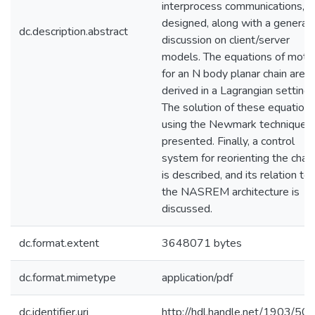
interprocess communications, is
designed, along with a general
dc.description.abstract
discussion on client/server
models. The equations of moti
for an N body planar chain are
derived in a Lagrangian setting.
The solution of these equation
using the Newmark technique i
presented. Finally, a control
system for reorienting the chain
is described, and its relation to
the NASREM architecture is
discussed.
dc.format.extent
3648071 bytes
dc.format.mimetype
application/pdf
dc.identifier.uri
http://hdl.handle.net/1903/50