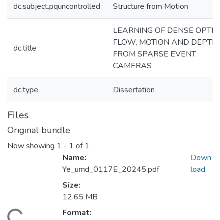
dc.subject.pquncontrolled
Structure from Motion
LEARNING OF DENSE OPTIC
FLOW, MOTION AND DEPTH,
dc.title
FROM SPARSE EVENT
CAMERAS
dc.type
Dissertation
Files
Original bundle
Now showing
1 - 1 of 1
Name:
Down
Ye_umd_0117E_20245.pdf
load
Size:
12.65 MB
Format:
ding...