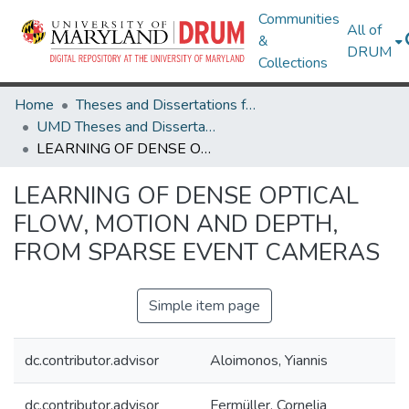
Communities
All of
&
DRUM
Collections
Home
Theses and Dissertations from UMD
UMD Theses and Dissertations
LEARNING OF DENSE OPTICAL FLOW, MOTION AND DEPTH, FROM SPARSE EVENT CAMERAS
LEARNING OF DENSE OPTICAL
FLOW, MOTION AND DEPTH,
FROM SPARSE EVENT CAMERAS
Simple item page
dc.contributor.advisor
Aloimonos, Yiannis
dc.contributor.advisor
Fermüller, Cornelia