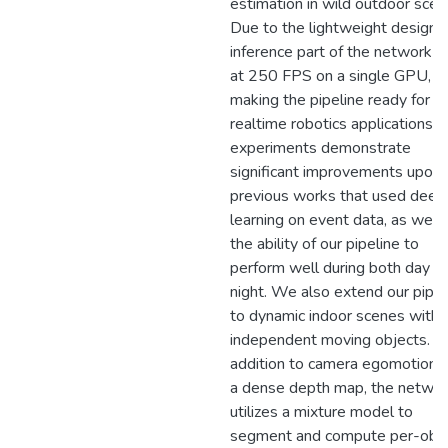
estimation in wild outdoor scen
Due to the lightweight design, 
inference part of the network r
at 250 FPS on a single GPU,
making the pipeline ready for
realtime robotics applications. 
experiments demonstrate
significant improvements upon
previous works that used deep
learning on event data, as well 
the ability of our pipeline to
perform well during both day a
night. We also extend our pipel
to dynamic indoor scenes with
independent moving objects. In
addition to camera egomotion 
a dense depth map, the netwo
utilizes a mixture model to
segment and compute per-obj