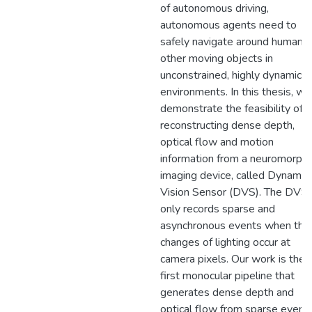
of autonomous driving,
autonomous agents need to
safely navigate around humans 
other moving objects in
unconstrained, highly dynamic
environments. In this thesis, we
demonstrate the feasibility of
reconstructing dense depth,
optical flow and motion
information from a neuromorphi
imaging device, called Dynamic
Vision Sensor (DVS). The DVS
only records sparse and
asynchronous events when the
changes of lighting occur at
camera pixels. Our work is the
first monocular pipeline that
generates dense depth and
optical flow from sparse event