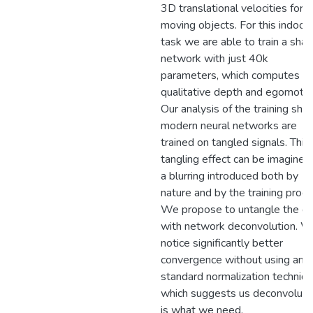
3D translational velocities for
moving objects. For this indoor
task we are able to train a sha
network with just 40k
parameters, which computes
qualitative depth and egomotio
Our analysis of the training sh
modern neural networks are
trained on tangled signals. This
tangling effect can be imagined
a blurring introduced both by
nature and by the training proce
We propose to untangle the da
with network deconvolution. 
notice significantly better
convergence without using any
standard normalization techniqu
which suggests us deconvoluti
is what we need.