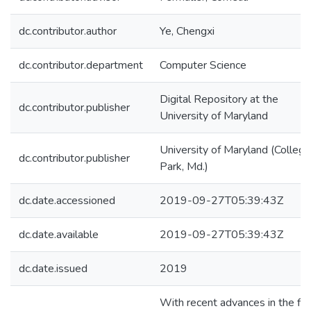
dc.contributor.author
Ye, Chengxi
dc.contributor.department
Computer Science
Digital Repository at the
dc.contributor.publisher
University of Maryland
University of Maryland (College
dc.contributor.publisher
Park, Md.)
dc.date.accessioned
2019-09-27T05:39:43Z
dc.date.available
2019-09-27T05:39:43Z
dc.date.issued
2019
With recent advances in the fie