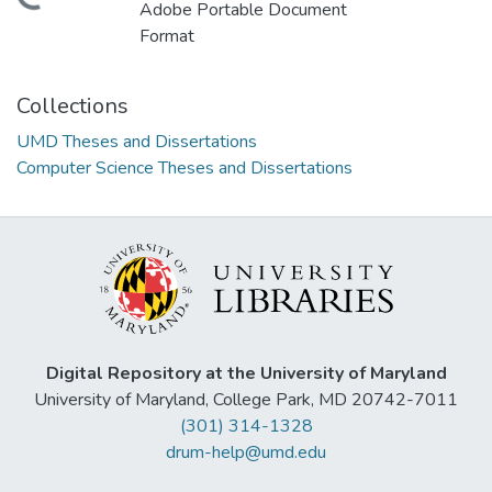
Adobe Portable Document
Format
Collections
UMD Theses and Dissertations
Computer Science Theses and Dissertations
Digital Repository at the University of Maryland
University of Maryland, College Park, MD 20742-7011
(301) 314-1328
drum-help@umd.edu