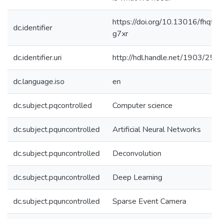
https://doi.org/10.13016/fhqf-
dc.identifier
g7xr
dc.identifier.uri
http://hdl.handle.net/1903/25
dc.language.iso
en
dc.subject.pqcontrolled
Computer science
dc.subject.pquncontrolled
Artificial Neural Networks
dc.subject.pquncontrolled
Deconvolution
dc.subject.pquncontrolled
Deep Learning
dc.subject.pquncontrolled
Sparse Event Camera