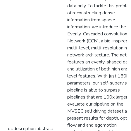
data only. To tackle this proble
of reconstructing dense
information from sparse
information, we introduce the
Evenly-Cascaded convolutional
Network (ECN), a bio-inspired
multi-level, multi-resolution ne
network architecture. The netw
features an evenly-shaped desi
and utilization of both high and
level features. With just 150k
parameters, our self-supervise
pipeline is able to surpass
pipelines that are 100x larger.
evaluate our pipeline on the
MVSEC self driving dataset an
present results for depth, optic
flow and and egomotion
dc.description.abstract