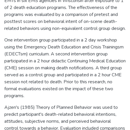
EMTs in six EMS agencies in Wisconsin after exposure to 1
of 2 death education programs. The effectiveness of the
programs was evaluated by a comparison of pretest and
posttest scores on behavioral intent of on-scene death-
related behaviors using non-equivalent control group design.
One intervention group participated in a 2 day workshop
using the Emergency Death Education and Crisis Trainingsm
(EDECTsm) curriculum. A second intervention group
participated in a 2 hour didactic Continuing Medical Education
(CME) session on making death notifications. A third group
served as a control group and participated in a 2 hour CME
session not related to death. Prior to this research, no
formal evaluations existed on the impact of these two
programs.
Ajzen's (1985) Theory of Planned Behavior was used to
predict participant's death-related behavioral intentions,
attitudes, subjective norms, and perceived behavioral
control towards a behavior. Evaluation included comparisons