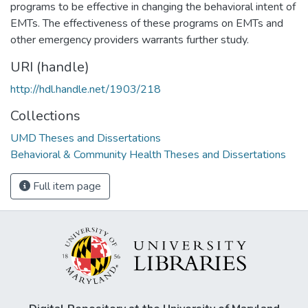
programs to be effective in changing the behavioral intent of
EMTs. The effectiveness of these programs on EMTs and
other emergency providers warrants further study.
URI (handle)
http://hdl.handle.net/1903/218
Collections
UMD Theses and Dissertations
Behavioral & Community Health Theses and Dissertations
Full item page