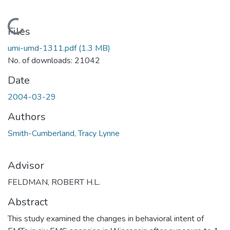
Loading...
Files
umi-umd-1311.pdf
(1.3 MB)
No. of downloads: 21042
Date
2004-03-29
Authors
Smith-Cumberland, Tracy Lynne
Advisor
FELDMAN, ROBERT H.L.
Abstract
This study examined the changes in behavioral intent of