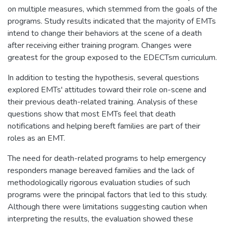
on multiple measures, which stemmed from the goals of the
programs. Study results indicated that the majority of EMTs
intend to change their behaviors at the scene of a death
after receiving either training program. Changes were
greatest for the group exposed to the EDECTsm curriculum.
In addition to testing the hypothesis, several questions
explored EMTs' attitudes toward their role on-scene and
their previous death-related training. Analysis of these
questions show that most EMTs feel that death
notifications and helping bereft families are part of their
roles as an EMT.
The need for death-related programs to help emergency
responders manage bereaved families and the lack of
methodologically rigorous evaluation studies of such
programs were the principal factors that led to this study.
Although there were limitations suggesting caution when
interpreting the results, the evaluation showed these