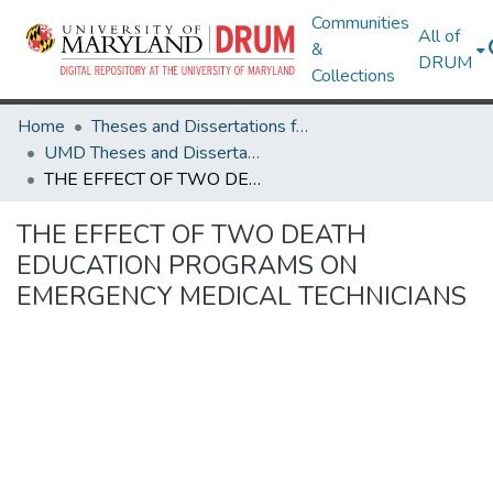
Communities
All of
&
DRUM
Collections
Home
Theses and Dissertations from UMD
UMD Theses and Dissertations
THE EFFECT OF TWO DEATH EDUCATION PROGRAMS ON EMERGENCY MEDICAL TECHNICIANS
THE EFFECT OF TWO DEATH
EDUCATION PROGRAMS ON
EMERGENCY MEDICAL TECHNICIANS