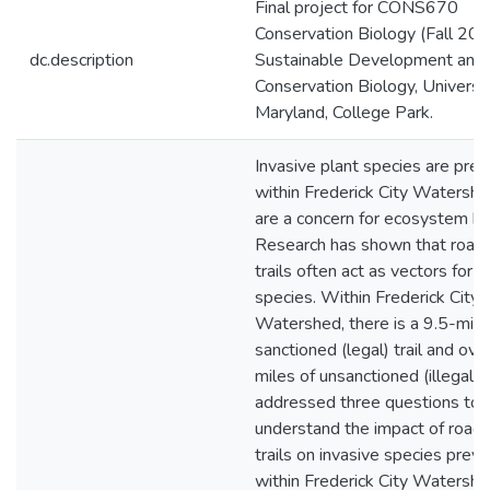
Final project for CONS670
Conservation Biology (Fall 201
dc.description
Sustainable Development and
Conservation Biology, Universit
Maryland, College Park.
Invasive plant species are pre
within Frederick City Watersh
are a concern for ecosystem he
Research has shown that road
trails often act as vectors for i
species. Within Frederick City
Watershed, there is a 9.5-mile
sanctioned (legal) trail and ov
miles of unsanctioned (illegal) 
addressed three questions to 
understand the impact of road
trails on invasive species prev
within Frederick City Watershed