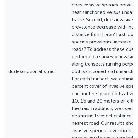
does invasive species prevalen
near sanctioned versus unsanc
trails? Second, does invasive s
prevalence decrease with incre
distance from trails? Last, doe
species prevalence increase cl
roads? To address these quest
performed a survey of invasive
along transects running perpend
dc.description.abstract
both sanctioned and unsanctione
For each transect, we estimate
percent cover of invasive speci
one-meter square plots at zero,
10, 15 and 20 meters on either
the trail. In addition, we used G
determine transect distance fr
nearest road. Our results show
invasive species cover increas