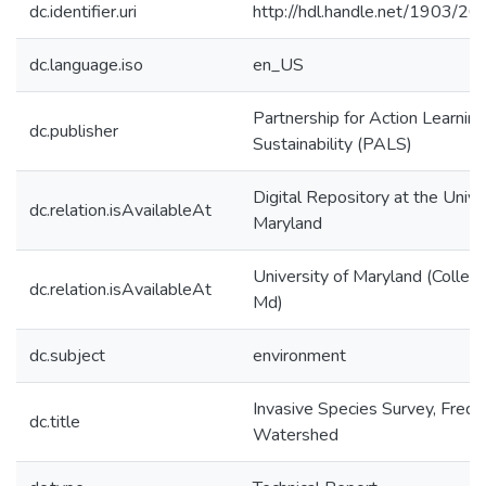
dc.identifier.uri
http://hdl.handle.net/1903/2
dc.language.iso
en_US
Partnership for Action Learning
dc.publisher
Sustainability (PALS)
Digital Repository at the Unive
dc.relation.isAvailableAt
Maryland
University of Maryland (Colleg
dc.relation.isAvailableAt
Md)
dc.subject
environment
Invasive Species Survey, Freder
dc.title
Watershed