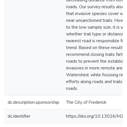
decreasing distance from both t
roads. Our survey results also
that invasive species cover wa
near unsanctioned trails. Howe
to the low sample size, it is un
whether trail type or distance 
nearest road is responsible for 
trend. Based on these results,
recommend closing trails farth
roads to prevent the establish
invasives in more remote areas
Watershed, while focusing rem
efforts along roads and trails c
roads.
dc.description.sponsorship
The City of Frederick
dc.identifier
https://doi.org/10.13016/M