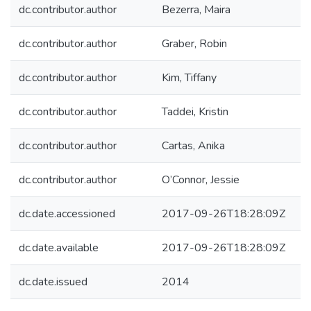
dc.contributor.author
Bezerra, Maira
dc.contributor.author
Graber, Robin
dc.contributor.author
Kim, Tiffany
dc.contributor.author
Taddei, Kristin
dc.contributor.author
Cartas, Anika
dc.contributor.author
O’Connor, Jessie
dc.date.accessioned
2017-09-26T18:28:09Z
dc.date.available
2017-09-26T18:28:09Z
dc.date.issued
2014