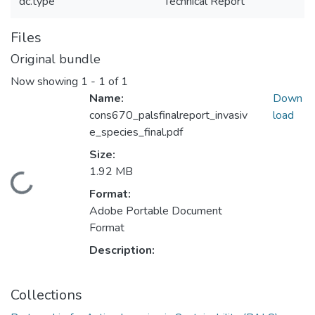
dc.type
Technical Report
Files
Original bundle
Now showing
1 - 1 of 1
Name:
Down
cons670_palsfinalreport_invasiv
load
e_species_final.pdf
Size:
1.92 MB
Loading...
Format:
Adobe Portable Document
Format
Description:
Collections