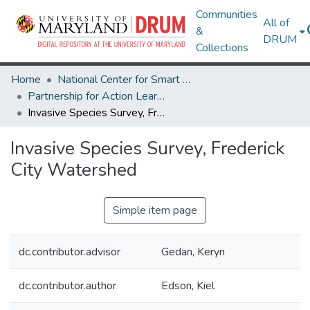
Communities
All of
&
DRUM
Collections
Home
National Center for Smart Growth
Partnership for Action Learning in Sustainability (PALS)
Invasive Species Survey, Frederick City Watershed
Invasive Species Survey, Frederick
City Watershed
Simple item page
dc.contributor.advisor
Gedan, Keryn
dc.contributor.author
Edson, Kiel