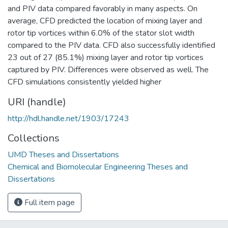
and PIV data compared favorably in many aspects. On
average, CFD predicted the location of mixing layer and
rotor tip vortices within 6.0% of the stator slot width
compared to the PIV data. CFD also successfully identified
23 out of 27 (85.1%) mixing layer and rotor tip vortices
captured by PIV. Differences were observed as well. The
CFD simulations consistently yielded higher
URI (handle)
http://hdl.handle.net/1903/17243
Collections
UMD Theses and Dissertations
Chemical and Biomolecular Engineering Theses and
Dissertations
Full item page