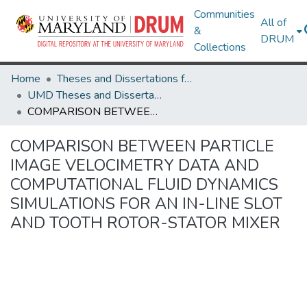
Communities
All of
&
DRUM
Collections
Home
Theses and Dissertations from UMD
UMD Theses and Dissertations
COMPARISON BETWEEN PARTICLE IMAGE VELOCIMETRY DATA AND COMPUTATIONAL FLUID DYNAMICS SIMULATIONS FOR AN IN-LINE SLOT AND TOOTH ROTOR-STATOR MIXER
COMPARISON BETWEEN PARTICLE
IMAGE VELOCIMETRY DATA AND
COMPUTATIONAL FLUID DYNAMICS
SIMULATIONS FOR AN IN-LINE SLOT
AND TOOTH ROTOR-STATOR MIXER