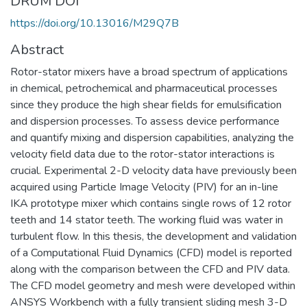
DRUM DOI
https://doi.org/10.13016/M29Q7B
Abstract
Rotor-stator mixers have a broad spectrum of applications
in chemical, petrochemical and pharmaceutical processes
since they produce the high shear fields for emulsification
and dispersion processes. To assess device performance
and quantify mixing and dispersion capabilities, analyzing the
velocity field data due to the rotor-stator interactions is
crucial. Experimental 2-D velocity data have previously been
acquired using Particle Image Velocity (PIV) for an in-line
IKA prototype mixer which contains single rows of 12 rotor
teeth and 14 stator teeth. The working fluid was water in
turbulent flow. In this thesis, the development and validation
of a Computational Fluid Dynamics (CFD) model is reported
along with the comparison between the CFD and PIV data.
The CFD model geometry and mesh were developed within
ANSYS Workbench with a fully transient sliding mesh 3-D