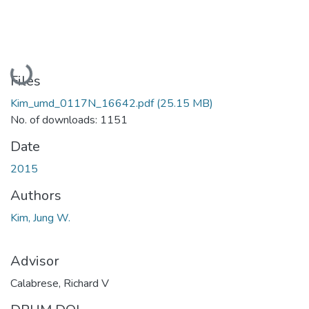
Loading...
Files
Kim_umd_0117N_16642.pdf
(25.15 MB)
No. of downloads: 1151
Date
2015
Authors
Kim, Jung W.
Advisor
Calabrese, Richard V