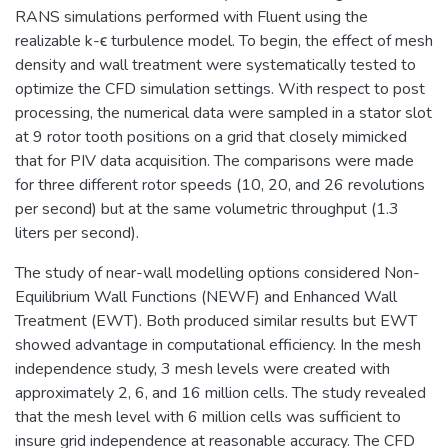
RANS simulations performed with Fluent using the
realizable k-ϵ turbulence model. To begin, the effect of mesh
density and wall treatment were systematically tested to
optimize the CFD simulation settings. With respect to post
processing, the numerical data were sampled in a stator slot
at 9 rotor tooth positions on a grid that closely mimicked
that for PIV data acquisition. The comparisons were made
for three different rotor speeds (10, 20, and 26 revolutions
per second) but at the same volumetric throughput (1.3
liters per second).
The study of near-wall modelling options considered Non-
Equilibrium Wall Functions (NEWF) and Enhanced Wall
Treatment (EWT). Both produced similar results but EWT
showed advantage in computational efficiency. In the mesh
independence study, 3 mesh levels were created with
approximately 2, 6, and 16 million cells. The study revealed
that the mesh level with 6 million cells was sufficient to
insure grid independence at reasonable accuracy. The CFD