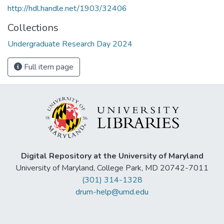
http://hdl.handle.net/1903/32406
Collections
Undergraduate Research Day 2024
Full item page
Digital Repository at the University of Maryland
University of Maryland, College Park, MD 20742-7011
(301) 314-1328
drum-help@umd.edu