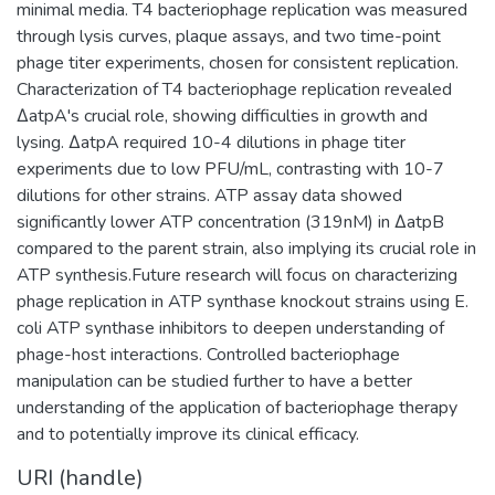
minimal media. T4 bacteriophage replication was measured
through lysis curves, plaque assays, and two time-point
phage titer experiments, chosen for consistent replication.
Characterization of T4 bacteriophage replication revealed
ΔatpA's crucial role, showing difficulties in growth and
lysing. ΔatpA required 10-4 dilutions in phage titer
experiments due to low PFU/mL, contrasting with 10-7
dilutions for other strains. ATP assay data showed
significantly lower ATP concentration (319nM) in ΔatpB
compared to the parent strain, also implying its crucial role in
ATP synthesis.Future research will focus on characterizing
phage replication in ATP synthase knockout strains using E.
coli ATP synthase inhibitors to deepen understanding of
phage-host interactions. Controlled bacteriophage
manipulation can be studied further to have a better
understanding of the application of bacteriophage therapy
and to potentially improve its clinical efficacy.
URI (handle)