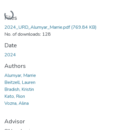
Loading...
Files
2024_URD_Alumyar_Marrie.pdf
(769.84 KB)
No. of downloads: 128
Date
2024
Authors
Alumyar, Marrie
Beitzell, Lauren
Bradish, Kristin
Kato, Rion
Vozna, Alina
Advisor