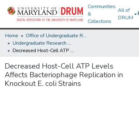
Communities
All of
&
DRUM
Collections
Home
Office of Undergraduate Research
Undergraduate Research Day 2024
Decreased Host-Cell ATP Levels Affects Bacteriophage Replication in Knockout E. coli Strains
Decreased Host-Cell ATP Levels
Affects Bacteriophage Replication in
Knockout E. coli Strains