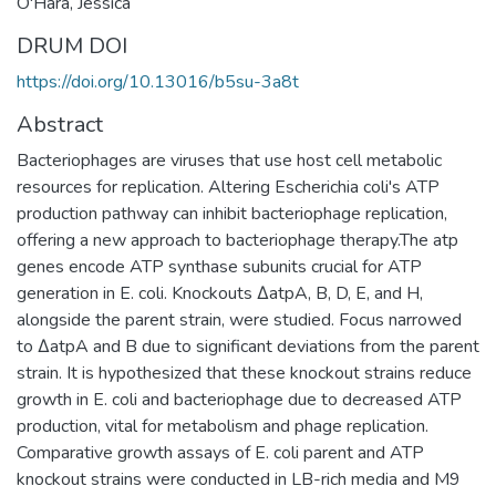
O'Hara, Jessica
DRUM DOI
https://doi.org/10.13016/b5su-3a8t
Abstract
Bacteriophages are viruses that use host cell metabolic
resources for replication. Altering Escherichia coli's ATP
production pathway can inhibit bacteriophage replication,
offering a new approach to bacteriophage therapy.The atp
genes encode ATP synthase subunits crucial for ATP
generation in E. coli. Knockouts ΔatpA, B, D, E, and H,
alongside the parent strain, were studied. Focus narrowed
to ΔatpA and B due to significant deviations from the parent
strain. It is hypothesized that these knockout strains reduce
growth in E. coli and bacteriophage due to decreased ATP
production, vital for metabolism and phage replication.
Comparative growth assays of E. coli parent and ATP
knockout strains were conducted in LB-rich media and M9