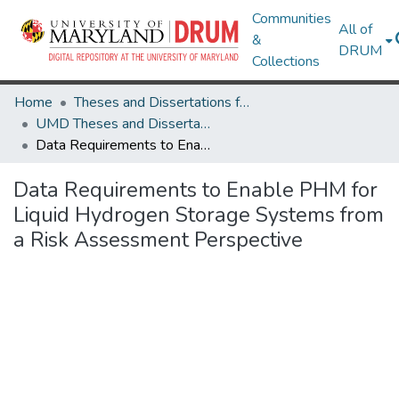
Communities
All of
&
DRUM
Collections
Home
Theses and Dissertations from UMD
UMD Theses and Dissertations
Data Requirements to Enable PHM for Liquid Hydrogen Storage Systems from a Risk Assessment Perspective
Data Requirements to Enable PHM for
Liquid Hydrogen Storage Systems from
a Risk Assessment Perspective