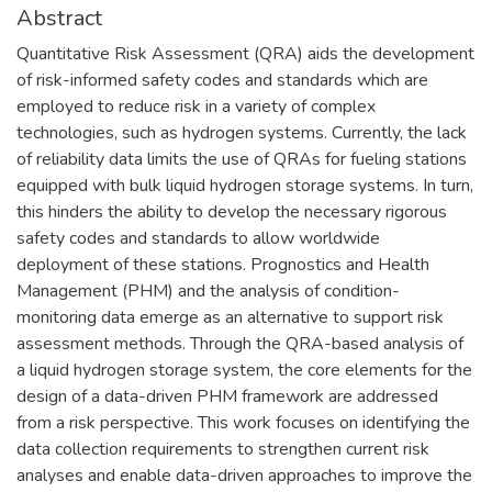
Abstract
Quantitative Risk Assessment (QRA) aids the development
of risk-informed safety codes and standards which are
employed to reduce risk in a variety of complex
technologies, such as hydrogen systems. Currently, the lack
of reliability data limits the use of QRAs for fueling stations
equipped with bulk liquid hydrogen storage systems. In turn,
this hinders the ability to develop the necessary rigorous
safety codes and standards to allow worldwide
deployment of these stations. Prognostics and Health
Management (PHM) and the analysis of condition-
monitoring data emerge as an alternative to support risk
assessment methods. Through the QRA-based analysis of
a liquid hydrogen storage system, the core elements for the
design of a data-driven PHM framework are addressed
from a risk perspective. This work focuses on identifying the
data collection requirements to strengthen current risk
analyses and enable data-driven approaches to improve the