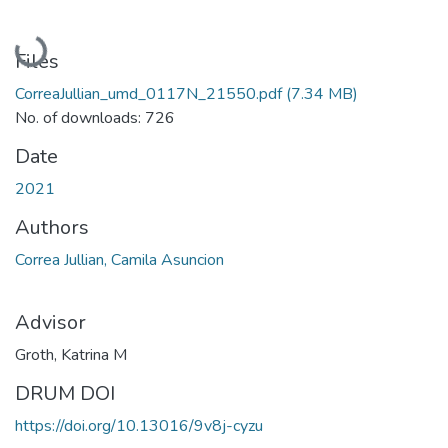
Loading...
Files
CorreaJullian_umd_0117N_21550.pdf
(7.34 MB)
No. of downloads: 726
Date
2021
Authors
Correa Jullian, Camila Asuncion
Advisor
Groth, Katrina M
DRUM DOI
https://doi.org/10.13016/9v8j-cyzu