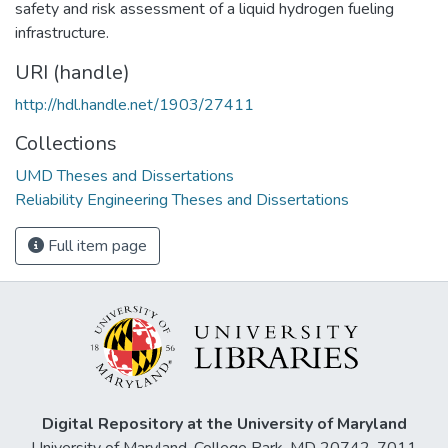
safety and risk assessment of a liquid hydrogen fueling
infrastructure.
URI (handle)
http://hdl.handle.net/1903/27411
Collections
UMD Theses and Dissertations
Reliability Engineering Theses and Dissertations
Full item page
Digital Repository at the University of Maryland