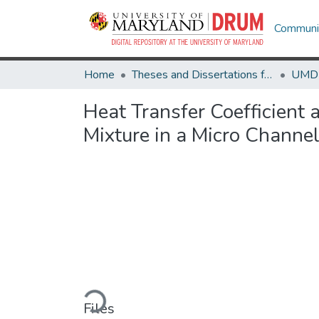
Communit
Home
Theses and Dissertations from UMD
Heat Transfer Coefficient
Mixture in a Micro Channe
Loading...
Files