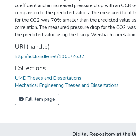
coefficient and an increased pressure drop with an OCR o
comparison to the predicted values. The measured heat tr
for the CO2 was 70% smaller than the predicted value usi
correlation. The measured pressure drop for the CO2 wa
the predicted value using the Darcy-Weisbach correlation
URI (handle)
http://hdl.handle.net/1903/2632
Collections
UMD Theses and Dissertations
Mechanical Engineering Theses and Dissertations
Full item page
Digital Repository at the U