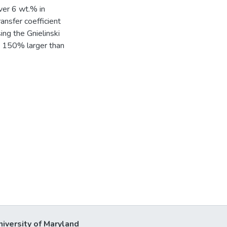
ver 6 wt.% in
ansfer coefficient
ng the Gnielinski
s 150% larger than
.
niversity of Maryland