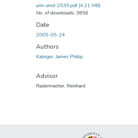
umi-umd-2539.pdf
(4.21 MB)
No. of downloads: 3856
Date
2005-05-24
Authors
Kalinger, James Phillip
Advisor
Radermacher, Reinhard