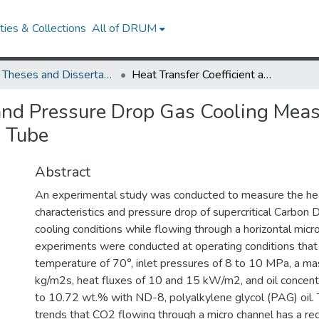
ies & Collections
All of DRUM
UMD Theses and Dissertations
Heat Transfer Coefficient and Pressure Drop Gas Cooling Measurements for CO2/Oil Mixture in a Micro Channel Tube
 and Pressure Drop Gas Cooling Mea
l Tube
Abstract
An experimental study was conducted to measure the hea
characteristics and pressure drop of supercritical Carbon 
cooling conditions while flowing through a horizontal micro
experiments were conducted at operating conditions that 
temperature of 70°, inlet pressures of 8 to 10 MPa, a ma
kg/m2s, heat fluxes of 10 and 15 kW/m2, and oil concentr
to 10.72 wt.% with ND-8, polyalkylene glycol (PAG) oil. 
trends that CO2 flowing through a micro channel has a re