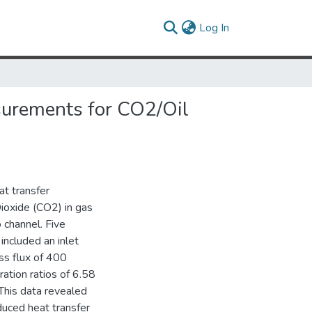
(current)
Log In
surements for CO2/Oil
t transfer
Dioxide (CO2) in gas
 channel. Five
included an inlet
ss flux of 400
ation ratios of 6.58
This data revealed
duced heat transfer