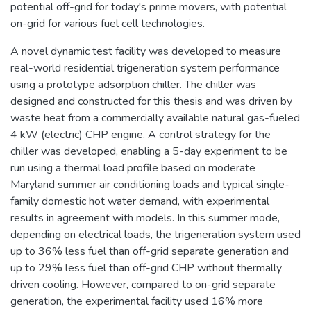
potential off-grid for today's prime movers, with potential
on-grid for various fuel cell technologies.
A novel dynamic test facility was developed to measure
real-world residential trigeneration system performance
using a prototype adsorption chiller. The chiller was
designed and constructed for this thesis and was driven by
waste heat from a commercially available natural gas-fueled
4 kW (electric) CHP engine. A control strategy for the
chiller was developed, enabling a 5-day experiment to be
run using a thermal load profile based on moderate
Maryland summer air conditioning loads and typical single-
family domestic hot water demand, with experimental
results in agreement with models. In this summer mode,
depending on electrical loads, the trigeneration system used
up to 36% less fuel than off-grid separate generation and
up to 29% less fuel than off-grid CHP without thermally
driven cooling. However, compared to on-grid separate
generation, the experimental facility used 16% more