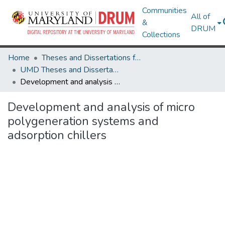
Communities
All of
&
DRUM
Collections
Home
Theses and Dissertations from UMD
UMD Theses and Dissertations
Development and analysis of micro polygeneration systems and adsorption chillers
Development and analysis of micro
polygeneration systems and
adsorption chillers