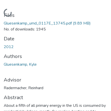
Loading...
Files
Gluesenkamp_umd_0117E_13745.pdf
(9.89 MB)
No. of downloads: 1945
Date
2012
Authors
Gluesenkamp, Kyle
Advisor
Radermacher, Reinhard
Abstract
About a fifth of all primary energy in the US is consumed by