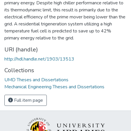
primary energy. Despite high chiller performance relative to
its thermodynamic limit, this result is primarily due to the
electrical efficiency of the prime mover being lower than the
grid. A residential trigeneration system utilizing a high
temperature fuel cell is predicted to save up to 42%
primary energy relative to the grid.
URI (handle)
http://hdl.handle.net/1903/13513
Collections
UMD Theses and Dissertations
Mechanical Engineering Theses and Dissertations
Full item page