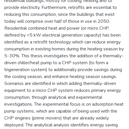
residential buildings, mostly for cooling, heating and to
provide electricity. Furthermore, retrofits are essential to
reducing this consumption, since the buildings that exist
today will comprise over half of those in use in 2050.
Residential combined heat and power (or micro CHP,
defined by <5 kW electrical generation capacity) has been
identified as a retrofit technology which can reduce energy
consumption in existing homes during the heating season by
5-30%. This thesis investigates the addition of a thermally-
driven chiller/heat pump to a CHP system (to form a
trigeneration system) to additionally provide savings during
the cooling season, and enhance heating season savings.
Scenarios are identified in which adding thermally-driven
equipment to a micro CHP system reduces primary energy
consumption, through analytical and experimental
investigations. The experimental focus is on adsorption heat
pump systems, which are capable of being used with the
CHP engines (prime movers) that are already widely
deployed. The analytical analysis identifies energy saving