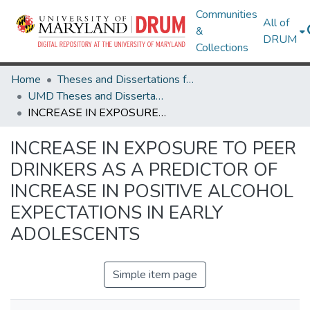
Communities
All of
&
DRUM
Collections
Home
Theses and Dissertations from UMD
UMD Theses and Dissertations
INCREASE IN EXPOSURE TO PEER DRINKERS AS A PREDICTOR OF INCREASE IN POSITIVE ALCOHOL EXPECTATIONS IN EARLY ADOLESCENTS
INCREASE IN EXPOSURE TO PEER
DRINKERS AS A PREDICTOR OF
INCREASE IN POSITIVE ALCOHOL
EXPECTATIONS IN EARLY
ADOLESCENTS
Simple item page