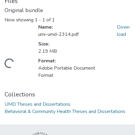
Files
Original bundle
Now showing
1 - 1 of 1
Name:
Down
umi-umd-2314.pdf
load
Size:
2.19 MB
Format:
ding...
Adobe Portable Document
Format
Collections
UMD Theses and Dissertations
Behavioral & Community Health Theses and Dissertations