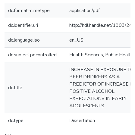
dc.format.mimetype
application/pdf
dc.identifier.uri
http://hdl.handle.net/1903/24
dc.language.iso
en_US
dc.subject.pqcontrolled
Health Sciences, Public Health
INCREASE IN EXPOSURE TO
PEER DRINKERS AS A
PREDICTOR OF INCREASE IN
dc.title
POSITIVE ALCOHOL
EXPECTATIONS IN EARLY
ADOLESCENTS
dc.type
Dissertation