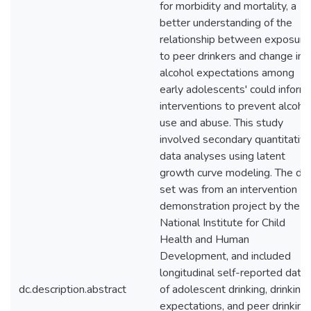
for morbidity and mortality, a
better understanding of the
relationship between exposure
to peer drinkers and change in
alcohol expectations among
early adolescents' could inform
interventions to prevent alcoho
use and abuse. This study
involved secondary quantitativ
data analyses using latent
growth curve modeling. The da
set was from an intervention
demonstration project by the
National Institute for Child
Health and Human
Development, and included
longitudinal self-reported data
dc.description.abstract
of adolescent drinking, drinking
expectations, and peer drinking.