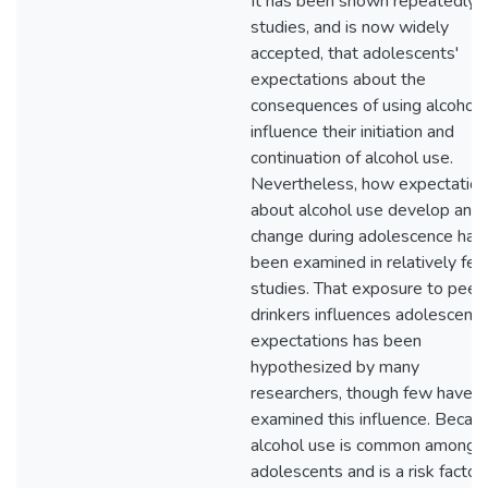
It has been shown repeatedly i
studies, and is now widely
accepted, that adolescents'
expectations about the
consequences of using alcohol
influence their initiation and
continuation of alcohol use.
Nevertheless, how expectatio
about alcohol use develop and
change during adolescence has
been examined in relatively fe
studies. That exposure to peer
drinkers influences adolescents
expectations has been
hypothesized by many
researchers, though few have
examined this influence. Becau
alcohol use is common among
adolescents and is a risk factor