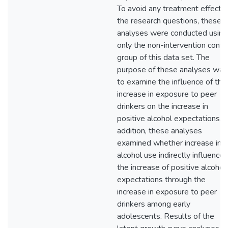
To avoid any treatment effect 
the research questions, these
analyses were conducted using
only the non-intervention contr
group of this data set. The
purpose of these analyses was
to examine the influence of the
increase in exposure to peer
drinkers on the increase in
positive alcohol expectations. I
addition, these analyses
examined whether increase in
alcohol use indirectly influence
the increase of positive alcohol
expectations through the
increase in exposure to peer
drinkers among early
adolescents. Results of the