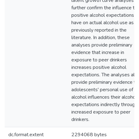
latent growth curve analyses
further confirm the influence th
positive alcohol expectations
have on actual alcohol use as
previously reported in the
literature. In addition, these
analyses provide preliminary
evidence that increase in
exposure to peer drinkers
increases positive alcohol
expectations. The analyses als
provide preliminary evidence th
adolescents' personal use of
alcohol influences their alcohol
expectations indirectly through
increased exposure to peer
drinkers.
dc.format.extent
2294068 bytes