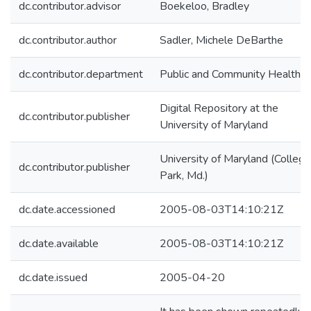
dc.contributor.advisor
Boekeloo, Bradley
dc.contributor.author
Sadler, Michele DeBarthe
dc.contributor.department
Public and Community Health
Digital Repository at the
dc.contributor.publisher
University of Maryland
University of Maryland (College
dc.contributor.publisher
Park, Md.)
dc.date.accessioned
2005-08-03T14:10:21Z
dc.date.available
2005-08-03T14:10:21Z
dc.date.issued
2005-04-20