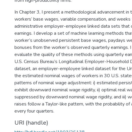
from high-productivity firms.
In Chapter 3, I present a methodological advancement in
workers’ base wages, variable compensation, and weeks 
administrative employer-employee linked data sets that 
earnings. I develop a set of machine learning methods that
worker’s unobserved persistent base wages, paydays we
bonuses from the worker’s observed quarterly earnings. 
evaluate the quality of these methods using quarterly ear
U.S. Census Bureau’s Longitudinal Employer-Household
dataset, an employer-employee linked dataset for the Un
the estimated nominal wages of workers in 30 U.S. state
patterns of nominal wage adjustment: i) estimated persi
exhibit downward nominal wage rigidity, ii) optimal real w
suppressed by downward nominal wage rigidity, and iii) w
raises follow a Taylor-like pattern, with the probability of
every four quarters.
URI (handle)