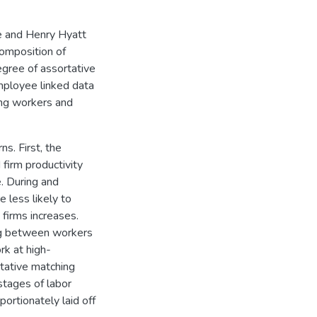
ne and Henry Hyatt
composition of
egree of assortative
ployee linked data
ing workers and
s. First, the
firm productivity
. During and
 less likely to
firms increases.
ing between workers
rk at high-
rtative matching
stages of labor
ortionately laid off