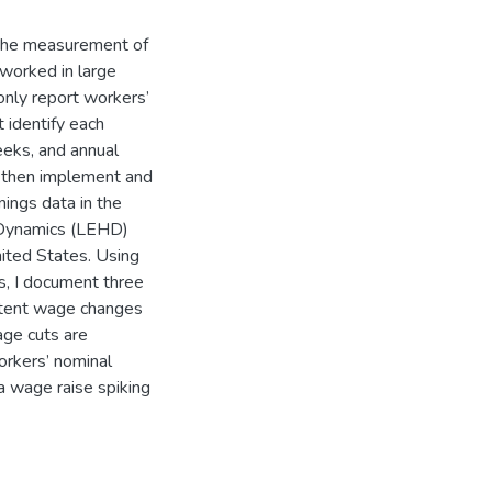
 the measurement of
worked in large
only report workers’
 identify each
eks, and annual
I then implement and
nings data in the
 Dynamics (LEHD)
ited States. Using
s, I document three
stent wage changes
age cuts are
orkers’ nominal
 a wage raise spiking