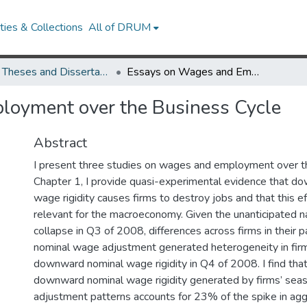
ies & Collections
All of DRUM
UMD Theses and Dissertations
Essays on Wages and Employment over the Business Cycle
oyment over the Business Cycle
Abstract
I present three studies on wages and employment over th
Chapter 1, I provide quasi-experimental evidence that d
wage rigidity causes firms to destroy jobs and that this eff
relevant for the macroeconomy. Given the unanticipated nat
collapse in Q3 of 2008, differences across firms in their 
nominal wage adjustment generated heterogeneity in fir
downward nominal wage rigidity in Q4 of 2008. I find tha
downward nominal wage rigidity generated by firms’ sea
adjustment patterns accounts for 23% of the spike in ag