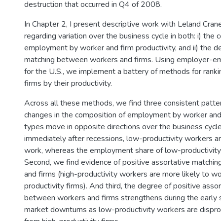
destruction that occurred in Q4 of 2008.
In Chapter 2, I present descriptive work with Leland Cra
regarding variation over the business cycle in both: i) the 
employment by worker and firm productivity, and ii) the d
matching between workers and firms. Using employer-em
for the U.S., we implement a battery of methods for rank
firms by their productivity.
Across all these methods, we find three consistent pattern
changes in the composition of employment by worker and 
types move in opposite directions over the business cycle
immediately after recessions, low-productivity workers are
work, whereas the employment share of low-productivity 
Second, we find evidence of positive assortative match
and firms (high-productivity workers are more likely to wo
productivity firms). And third, the degree of positive asso
between workers and firms strengthens during the early 
market downturns as low-productivity workers are disprop