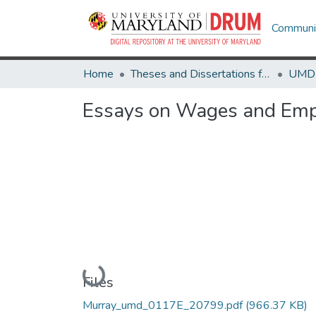
Communit
Home
Theses and Dissertations from UMD
Essays on Wages and Empl
Loading...
Files
Murray_umd_0117E_20799.pdf
(966.37 KB)