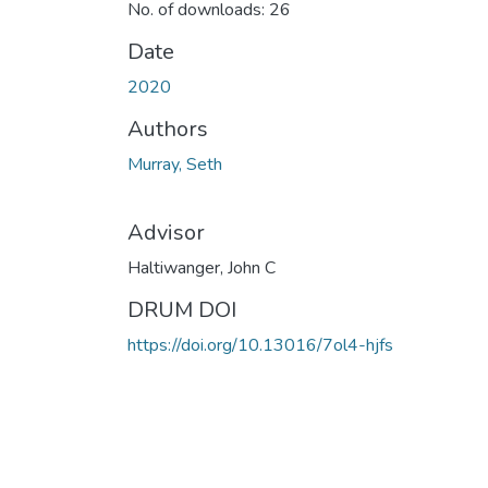
No. of downloads: 26
Date
2020
Authors
Murray, Seth
Advisor
Haltiwanger, John C
DRUM DOI
https://doi.org/10.13016/7ol4-hjfs