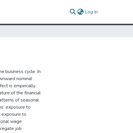
(current)
Log In
e business cycle. In
ownward nominal
ect is empirically
ure of the financial
patterns of seasonal
ms’ exposure to
t exposure to
sonal wage
gregate job