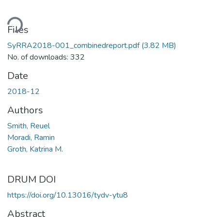
ding...
Files
SyRRA2018-001_combinedreport.pdf
(3.82 MB)
No. of downloads: 332
Date
2018-12
Authors
Smith, Reuel
Moradi, Ramin
Groth, Katrina M.
DRUM DOI
https://doi.org/10.13016/tydv-ytu8
Abstract