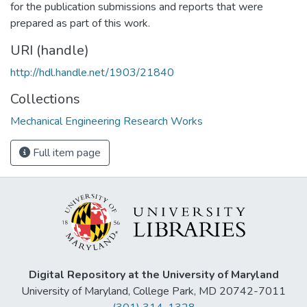
for the publication submissions and reports that were
prepared as part of this work.
URI (handle)
http://hdl.handle.net/1903/21840
Collections
Mechanical Engineering Research Works
Full item page
Digital Repository at the University of Maryland
University of Maryland, College Park, MD 20742-7011