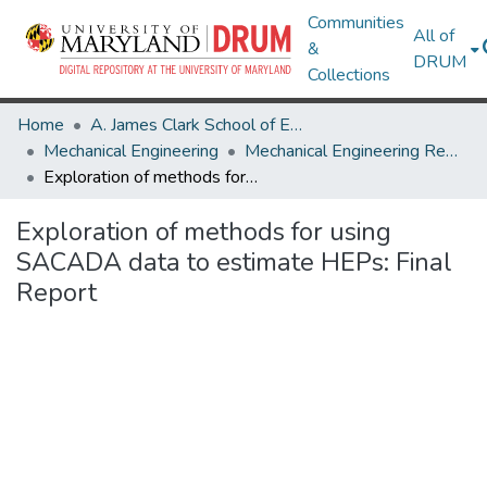
Communities
All of
&
DRUM
Collections
Home
A. James Clark School of Engineering
Mechanical Engineering
Mechanical Engineering Research Works
Exploration of methods for using SACADA data to estimate HEPs: Final Report
Exploration of methods for using
SACADA data to estimate HEPs: Final
Report