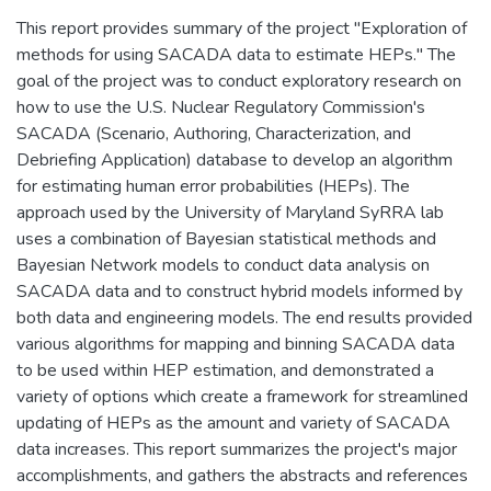
This report provides summary of the project "Exploration of
methods for using SACADA data to estimate HEPs." The
goal of the project was to conduct exploratory research on
how to use the U.S. Nuclear Regulatory Commission's
SACADA (Scenario, Authoring, Characterization, and
Debriefing Application) database to develop an algorithm
for estimating human error probabilities (HEPs). The
approach used by the University of Maryland SyRRA lab
uses a combination of Bayesian statistical methods and
Bayesian Network models to conduct data analysis on
SACADA data and to construct hybrid models informed by
both data and engineering models. The end results provided
various algorithms for mapping and binning SACADA data
to be used within HEP estimation, and demonstrated a
variety of options which create a framework for streamlined
updating of HEPs as the amount and variety of SACADA
data increases. This report summarizes the project's major
accomplishments, and gathers the abstracts and references