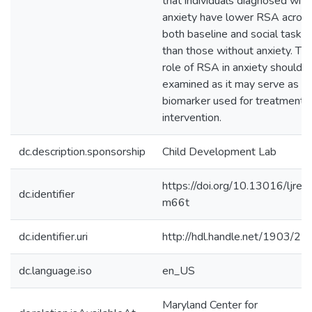
that individuals diagnosed with
anxiety have lower RSA acros
both baseline and social tasks
than those without anxiety. Th
role of RSA in anxiety should 
examined as it may serve as a
biomarker used for treatment 
intervention.
dc.description.sponsorship
Child Development Lab
https://doi.org/10.13016/ljre-
dc.identifier
m66t
dc.identifier.uri
http://hdl.handle.net/1903/2
dc.language.iso
en_US
Maryland Center for