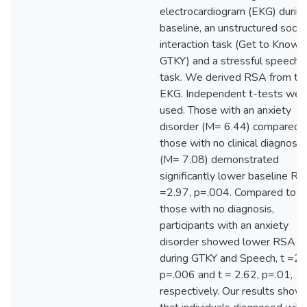
electrocardiogram (EKG) durin
baseline, an unstructured social
interaction task (Get to Know 
GTKY) and a stressful speech
task. We derived RSA from th
EKG. Independent t-tests wer
used. Those with an anxiety
disorder (M= 6.44) compared 
those with no clinical diagnosis
(M= 7.08) demonstrated
significantly lower baseline RS
=2.97, p=.004. Compared to
those with no diagnosis,
participants with an anxiety
disorder showed lower RSA
during GTKY and Speech, t =2.
p=.006 and t = 2.62, p=.01,
respectively. Our results show