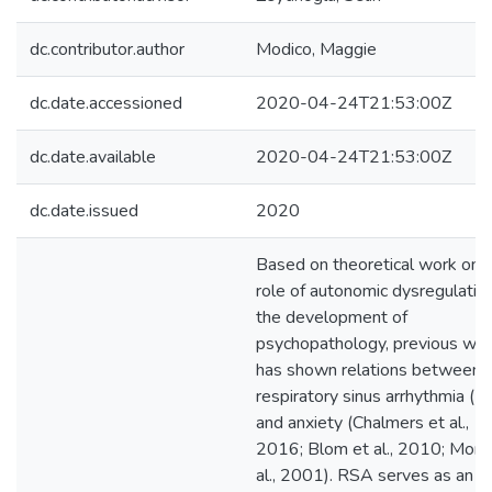
dc.contributor.author
Modico, Maggie
dc.date.accessioned
2020-04-24T21:53:00Z
dc.date.available
2020-04-24T21:53:00Z
dc.date.issued
2020
Based on theoretical work on 
role of autonomic dysregulation
the development of
psychopathology, previous wo
has shown relations between
respiratory sinus arrhythmia (
and anxiety (Chalmers et al.,
2016; Blom et al., 2010; Monk
al., 2001). RSA serves as an