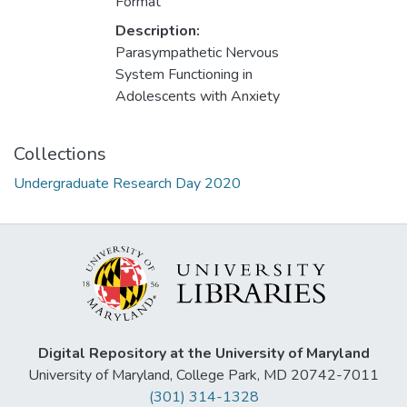
Format
Description:
Parasympathetic Nervous
System Functioning in
Adolescents with Anxiety
Collections
Undergraduate Research Day 2020
Digital Repository at the University of Maryland
University of Maryland, College Park, MD 20742-7011
(301) 314-1328