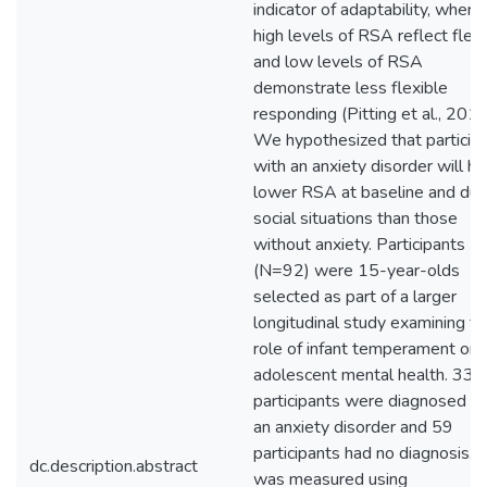
indicator of adaptability, where
high levels of RSA reflect flexi
and low levels of RSA
demonstrate less flexible
responding (Pitting et al., 2013
We hypothesized that particip
with an anxiety disorder will h
lower RSA at baseline and dur
social situations than those
without anxiety. Participants
(N=92) were 15-year-olds
selected as part of a larger
longitudinal study examining t
role of infant temperament on
adolescent mental health. 33
participants were diagnosed w
an anxiety disorder and 59
participants had no diagnosis.
dc.description.abstract
was measured using