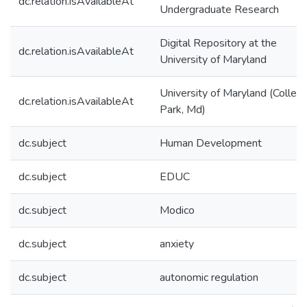
dc.relation.isAvailableAt
Undergraduate Research
Digital Repository at the
dc.relation.isAvailableAt
University of Maryland
University of Maryland (Colleg
dc.relation.isAvailableAt
Park, Md)
dc.subject
Human Development
dc.subject
EDUC
dc.subject
Modico
dc.subject
anxiety
dc.subject
autonomic regulation