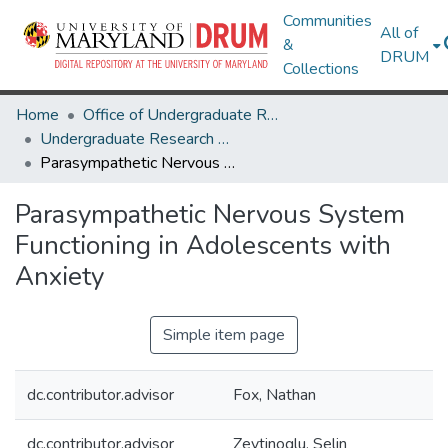
Communities
All of
&
DRUM
Collections
Home
Office of Undergraduate Research
Undergraduate Research Day 2020
Parasympathetic Nervous System Functioning in Adolescents with Anxiety
Parasympathetic Nervous System
Functioning in Adolescents with
Anxiety
Simple item page
dc.contributor.advisor
Fox, Nathan
dc.contributor.advisor
Zeytinoglu, Selin