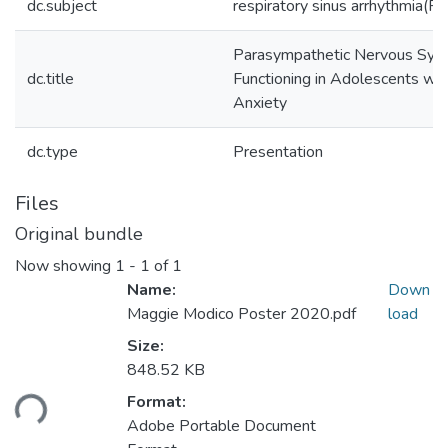
dc.subject
respiratory sinus arrhythmia(R
Parasympathetic Nervous Sys
dc.title
Functioning in Adolescents wit
Anxiety
dc.type
Presentation
Files
Original bundle
Now showing
1 - 1 of 1
Name:
Down
Maggie Modico Poster 2020.pdf
load
Size:
848.52 KB
ading...
Format:
Adobe Portable Document