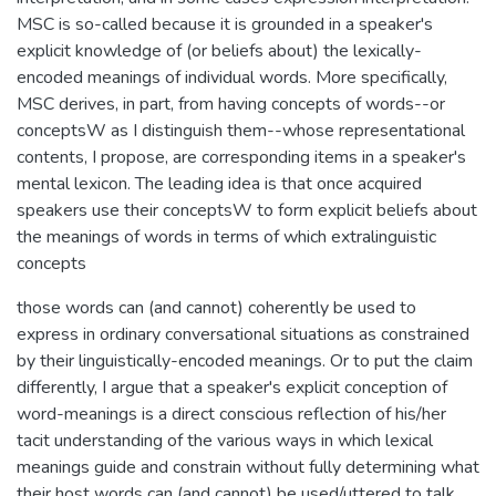
MSC is so-called because it is grounded in a speaker's
explicit knowledge of (or beliefs about) the lexically-
encoded meanings of individual words. More specifically,
MSC derives, in part, from having concepts of words--or
conceptsW as I distinguish them--whose representational
contents, I propose, are corresponding items in a speaker's
mental lexicon. The leading idea is that once acquired
speakers use their conceptsW to form explicit beliefs about
the meanings of words in terms of which extralinguistic
concepts
those words can (and cannot) coherently be used to
express in ordinary conversational situations as constrained
by their linguistically-encoded meanings. Or to put the claim
differently, I argue that a speaker's explicit conception of
word-meanings is a direct conscious reflection of his/her
tacit understanding of the various ways in which lexical
meanings guide and constrain without fully determining what
their host words can (and cannot) be used/uttered to talk