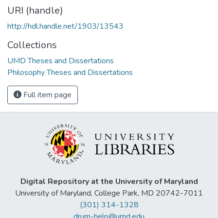
URI (handle)
http://hdl.handle.net/1903/13543
Collections
UMD Theses and Dissertations
Philosophy Theses and Dissertations
Full item page
Digital Repository at the University of Maryland
University of Maryland, College Park, MD 20742-7011
(301) 314-1328
drum-help@umd.edu