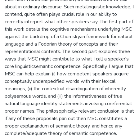
about in ordinary discourse. Such metalinguistic knowledge, I
contend, quite often plays crucial role in our ability to
correctly interpret what other speakers say. The first part of
this work details the cognitive mechanisms underlying MSC
against the backdrop of a Chomskyan framework for natural
language and a Fodorian theory of concepts and their
representational contents. The second part explores three
ways that MSC might contribute to what I call a speaker's
core linguisticsemantic competence. Specifically, I argue that
MSC can help explain (i) how competent speakers acquire
conceptually underspecified words with their lexical
meanings, (ii) the contextual disambiguation of inherently
polysemous words, and (iii) the informativeness of true
natural language identity statements involving coreferential
proper names. The philosophically relevant conclusion is that
if any of these proposals pan out then MSC constitutes a
proper explanandum of semantic theory, and hence any
complete/adequate theory of semantic competence.