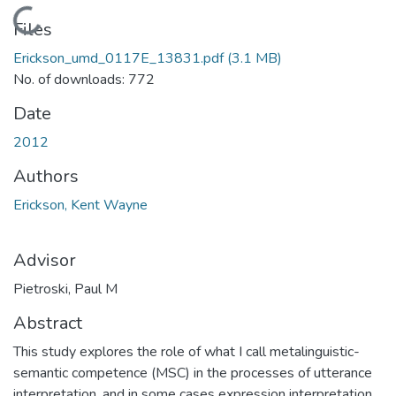
Loading...
Files
Erickson_umd_0117E_13831.pdf
(3.1 MB)
No. of downloads: 772
Date
2012
Authors
Erickson, Kent Wayne
Advisor
Pietroski, Paul M
Abstract
This study explores the role of what I call metalinguistic-
semantic competence (MSC) in the processes of utterance
interpretation, and in some cases expression interpretation.