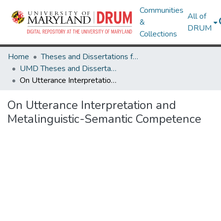
Communities
All of
&
DRUM
Collections
Home
Theses and Dissertations from UMD
UMD Theses and Dissertations
On Utterance Interpretation and Metalinguistic-Semantic Competence
On Utterance Interpretation and
Metalinguistic-Semantic Competence