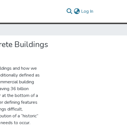
(current)
Log In
ete Buildings
uildings and how we
itionally defined as
mmercial building
ving 36 billion
r at the bottom of a
er defining features
gs difficult,
ution of a “historic”
 needs to occur.