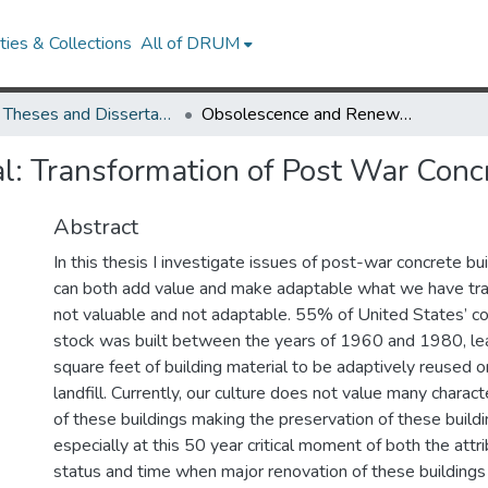
ies & Collections
All of DRUM
UMD Theses and Dissertations
Obsolescence and Renewal: Transformation of Post War Concrete Buildings
: Transformation of Post War Concr
Abstract
In this thesis I investigate issues of post-war concrete b
can both add value and make adaptable what we have trad
not valuable and not adaptable. 55% of United States’ co
stock was built between the years of 1960 and 1980, lea
square feet of building material to be adaptively reused o
landfill. Currently, our culture does not value many charact
of these buildings making the preservation of these buildin
especially at this 50 year critical moment of both the attrib
status and time when major renovation of these buildings