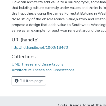
How can architects add value to a building type, sometimes
that building culture currently under values and thinks is 
this hypothesis using the James Forrestal Building in Was
close study of the obsolescence, value,history and existing
propose a design that adds value to Southwest Washing
serve as an example for post-war renewal around the cou
URI (handle)
http://hdl.handle.net/1903/18463
Collections
UMD Theses and Dissertations
Architecture Theses and Dissertations
Full item page
Digital Repository at the U