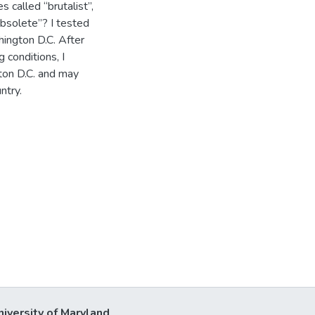
 called “brutalist”,
“obsolete”? I tested
hington D.C. After
 conditions, I
ton D.C. and may
ntry.
niversity of Maryland