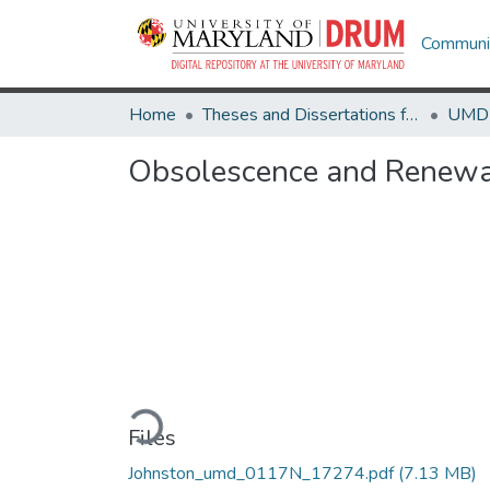
Communit
Home
Theses and Dissertations from UMD
Obsolescence and Renewal
Loading...
Files
Johnston_umd_0117N_17274.pdf
(7.13 MB)