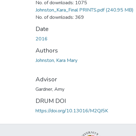
No. of downloads: 1075
Johnston_Kara_Final PRINTS.pdf
(240.95 MB)
No. of downloads: 369
Date
2016
Authors
Johnston, Kara Mary
Advisor
Gardner, Amy
DRUM DOI
https://doi.org/10.13016/M2QJ5K