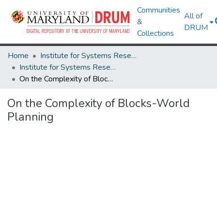
Communities
All of
&
DRUM
Collections
Home
Institute for Systems Research
Institute for Systems Research Technical Reports
On the Complexity of Blocks-World Planning
On the Complexity of Blocks-World
Planning