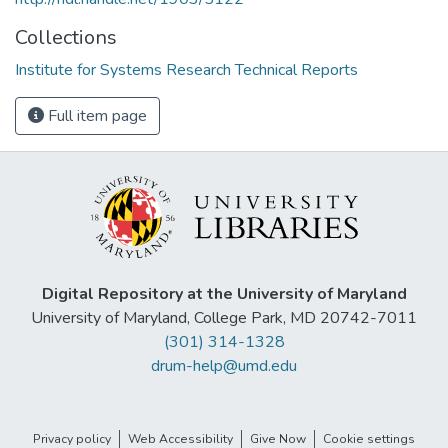
Collections
Institute for Systems Research Technical Reports
Full item page
Digital Repository at the University of Maryland
University of Maryland, College Park, MD 20742-7011
(301) 314-1328
drum-help@umd.edu
Privacy policy
Web Accessibility
Give Now
Cookie settings