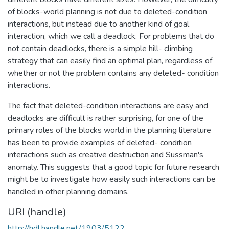
of blocks-world planning is not due to deleted-condition
interactions, but instead due to another kind of goal
interaction, which we call a deadlock. For problems that do
not contain deadlocks, there is a simple hill- climbing
strategy that can easily find an optimal plan, regardless of
whether or not the problem contains any deleted- condition
interactions.
The fact that deleted-condition interactions are easy and
deadlocks are difficult is rather surprising, for one of the
primary roles of the blocks world in the planning literature
has been to provide examples of deleted- condition
interactions such as creative destruction and Sussman's
anomaly. This suggests that a good topic for future research
might be to investigate how easily such interactions can be
handled in other planning domains.
URI (handle)
http://hdl.handle.net/1903/5122