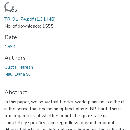
Loading...
Files
TR_91-74.pdf
(1.31 MB)
No. of downloads: 1555
Date
1991
Authors
Gupta, Naresh
Nau, Dana S.
Abstract
In this paper, we show that blocks-world planning is difficult,
in the sense that finding an optimal plan is NP-hard. This is
true regardless of whether or not, the goal state is
completely specified, and regardless of whether or not
different blocks have different sizes. However, the difficulty